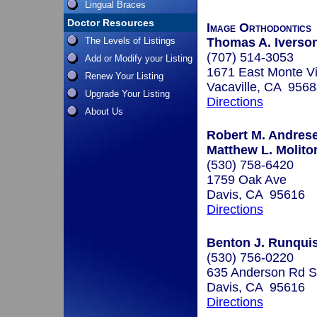
Lingual Braces
Doctor Resources
Image Orthodontics
The Levels of Listings
Thomas A. Iverson
(707) 514-3053
Add or Modify your Listing
1671 East Monte V
Renew Your Listing
Vacaville, CA 956
Upgrade Your Listing
Directions
About Us
Robert M. Andrese
Matthew L. Molitor
(530) 758-6420
1759 Oak Ave
Davis, CA 95616
Directions
Benton J. Runquist
(530) 756-0220
635 Anderson Rd S
Davis, CA 95616
Directions