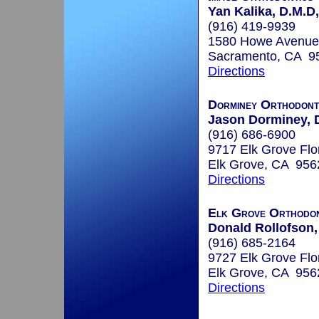
Yan Kalika, D.M.D
(916) 419-9939
1580 Howe Avenue
Sacramento, CA 9
Directions
Dorminey Orthodont
Jason Dorminey, 
(916) 686-6900
9717 Elk Grove Flo
Elk Grove, CA 956
Directions
Elk Grove Orthodon
Donald Rollofson,
(916) 685-2164
9727 Elk Grove Flo
Elk Grove, CA 956
Directions