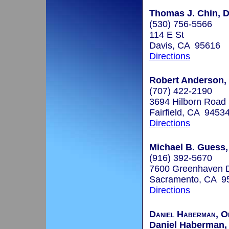
Thomas J. Chin, D
(530) 756-5566
114 E St
Davis, CA 95616
Directions
Robert Anderson, 
(707) 422-2190
3694 Hilborn Road 
Fairfield, CA 9453
Directions
Michael B. Guess
(916) 392-5670
7600 Greenhaven D
Sacramento, CA 9
Directions
Daniel Haberman, Or
Daniel Haberman, 