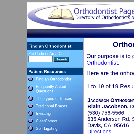
Orthod
Find an Orthodontist
Zip Code or Area Code
Our purpose is to
Orthodontist
.
Patient Resources
Here are the orthod
Find an Orthodontist
1 to 19 of 19 Resu
Frequently Asked
Questions
The Types of Braces
Jacobson Orthodont
Blain Jacobson,
Traditional Braces
(530) 756-5566
Invisalign
635 Anderson Rd, 
ClearCorrect
Davis, CA 95616
Self Ligating
Directions