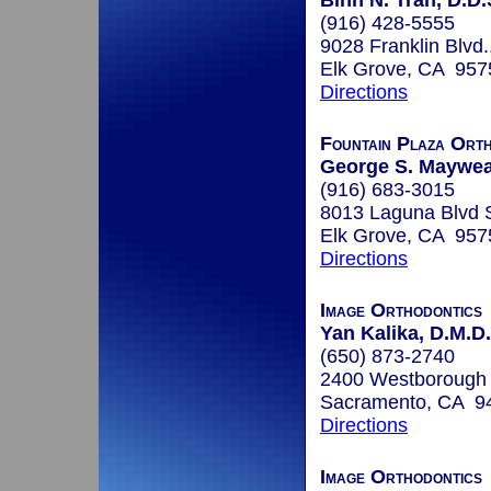
Binh N. Tran, D.D.
(916) 428-5555
9028 Franklin Blvd.
Elk Grove, CA 957
Directions
Fountain Plaza Orth
George S. Mayweat
(916) 683-3015
8013 Laguna Blvd 
Elk Grove, CA 957
Directions
Image Orthodontics
Yan Kalika, D.M.D.
(650) 873-2740
2400 Westborough 
Sacramento, CA 9
Directions
Image Orthodontics