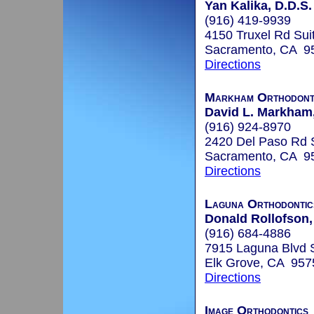
Yan Kalika, D.D.S.
(916) 419-9939
4150 Truxel Rd Sui
Sacramento, CA 9
Directions
Markham Orthodont
David L. Markham,
(916) 924-8970
2420 Del Paso Rd 
Sacramento, CA 9
Directions
Laguna Orthodontic
Donald Rollofson,
(916) 684-4886
7915 Laguna Blvd 
Elk Grove, CA 957
Directions
Image Orthodontics