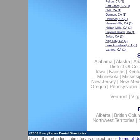
Felton, CA
(1)
Fort Jones, CA
(1)
Galt, CA
(1)
Gorman, CA
(1)
Hallwood, CA
(1)
Hansen Hills, CA
(1)
Hobart Mills, CA
(1)
Imperial Beach, CA
(1)
Julian, CA
(1)
King City, CA
(1)
Lake Arrowhead, CA
(1)
Lathrop, CA
(1)
Alabama
|
Alaska
|
Ar
District Of Co
Iowa
|
Kansas
|
Kent
Minnesota
|
Mississi
New Jersey
|
New Mex
Oregon
|
Pennsylvania
Vermont
|
Virg
Alberta
|
British Colu
Northwest Territories
|
©2006
EveryPages Dental Directories
Use of this orthodontic directory is subject to our
Terms of U