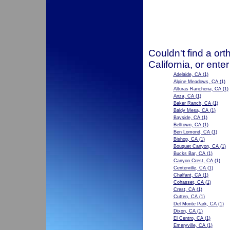
Couldn't find a ort
California, or ente
Adelaide, CA
(1)
Alpine Meadows, CA
(1)
Alturas Rancheria, CA
(1)
Anza, CA
(1)
Baker Ranch, CA
(1)
Baldy Mesa, CA
(1)
Bayside, CA
(1)
Belltown, CA
(1)
Ben Lomond, CA
(1)
Bishop, CA
(1)
Bouquet Canyon, CA
(1)
Bucks Bar, CA
(1)
Canyon Crest, CA
(1)
Centerville, CA
(1)
Chalfant, CA
(1)
Cohasset, CA
(1)
Crest, CA
(1)
Cutten, CA
(1)
Del Monte Park, CA
(1)
Dixon, CA
(1)
El Centro, CA
(1)
Emeryville, CA
(1)