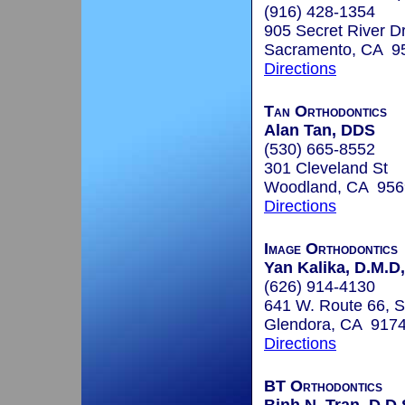
(916) 428-1354
905 Secret River D
Sacramento, CA 9
Directions
Tan Orthodontics
Alan Tan, DDS
(530) 665-8552
301 Cleveland St
Woodland, CA 956
Directions
Image Orthodontics
Yan Kalika, D.M.D,
(626) 914-4130
641 W. Route 66, S
Glendora, CA 917
Directions
BT Orthodontics