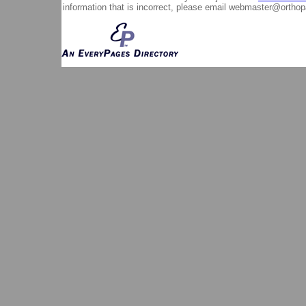
information that is incorrect, please email
webmaster@orthop