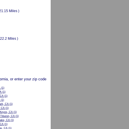
21.15 Miles )
(22.2 Miles )
fornia, or enter your zip code
A
(1)
CA
(1)
 CA
(1)
(1)
ark, CA
(1)
, CA
(1)
 Keyes, CA
(1)
 Tiburon, CA
(1)
Lake, CA
(1)
 CA
(1)
gs, CA
(1)