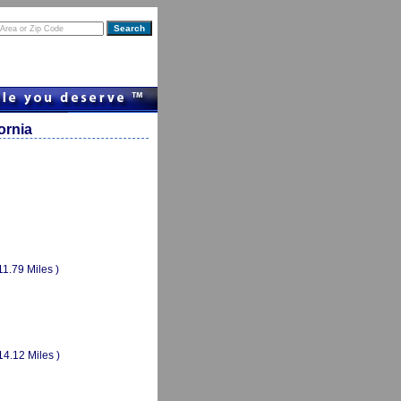
ornia
11.79 Miles )
14.12 Miles )