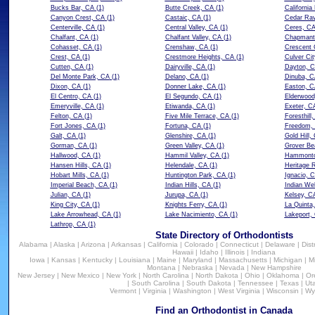
Bucks Bar, CA
(1)
Butte Creek, CA
(1)
California
Canyon Crest, CA
(1)
Castaic, CA
(1)
Cedar Rav
Centerville, CA
(1)
Central Valley, CA
(1)
Ceres, C
Chalfant, CA
(1)
Chalfant Valley, CA
(1)
Chapmant
Cohasset, CA
(1)
Crenshaw, CA
(1)
Crescent 
Crest, CA
(1)
Crestmore Heights, CA
(1)
Culver Cit
Cutten, CA
(1)
Dairyville, CA
(1)
Dayton, 
Del Monte Park, CA
(1)
Delano, CA
(1)
Dinuba, C
Dixon, CA
(1)
Donner Lake, CA
(1)
Easton, C
El Centro, CA
(1)
El Segundo, CA
(1)
Elderwood
Emeryville, CA
(1)
Etiwanda, CA
(1)
Exeter, C
Felton, CA
(1)
Five Mile Terrace, CA
(1)
Foresthill
Fort Jones, CA
(1)
Fortuna, CA
(1)
Freedom,
Galt, CA
(1)
Glenshire, CA
(1)
Gold Hill,
Gorman, CA
(1)
Green Valley, CA
(1)
Grover Be
Hallwood, CA
(1)
Hammil Valley, CA
(1)
Hammonto
Hansen Hills, CA
(1)
Helendale, CA
(1)
Heritage 
Hobart Mills, CA
(1)
Huntington Park, CA
(1)
Ignacio, 
Imperial Beach, CA
(1)
Indian Hills, CA
(1)
Indian We
Julian, CA
(1)
Jurupa, CA
(1)
Kelsey, C
King City, CA
(1)
Knights Ferry, CA
(1)
La Quinta
Lake Arrowhead, CA
(1)
Lake Nacimiento, CA
(1)
Lakeport,
Lathrop, CA
(1)
State Directory of Orthodontists
Alabama
|
Alaska
|
Arizona
|
Arkansas
|
California
|
Colorado
|
Connecticut
|
Delaware
|
Dist
Hawaii
|
Idaho
|
Illinois
|
Indiana
Iowa
|
Kansas
|
Kentucky
|
Louisiana
|
Maine
|
Maryland
|
Massachusetts
|
Michigan
|
M
Montana
|
Nebraska
|
Nevada
|
New Hampshire
New Jersey
|
New Mexico
|
New York
|
North Carolina
|
North Dakota
|
Ohio
|
Oklahoma
|
Or
|
South Carolina
|
South Dakota
|
Tennessee
|
Texas
|
Ut
Vermont
|
Virginia
|
Washington
|
West Virginia
|
Wisconsin
|
Wy
Find an Orthodontist in Canada