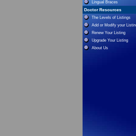
Lingual Braces
Doctor Resources
The Levels of Listings
Add or Modify your Listi
Renew Your Listing
Upgrade Your Listing
About Us