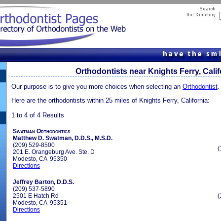
Orthodontists near Knights Ferry, Calif
Our purpose is to give you more choices when selecting an
Orthodontist
.
Here are the orthodontists within 25 miles of Knights Ferry, California:
1 to 4 of 4 Results
Swatman Orthodontics
Matthew D. Swatman, D.D.S., M.S.D.
(209) 529-8500
(
201 E. Orangeburg Ave. Ste. D
Modesto, CA 95350
Directions
Jeffrey Barton, D.D.S.
(209) 537-5890
2501 E Hatch Rd
(
Modesto, CA 95351
Directions