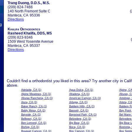
Trang Duong, D.D.S., M.S.
(209) 824-7466
140 North Fremont Suite C
(
Manteca, CA 95336
Directions
ng
Khalifa Orthodontics
Rasheed Khalifa, DDS, MS
(209) 823-9346
1509 West Yosemite Avenue
Manteca, CA 95337
Directions
Couldn't find a orthodontist you liked in this area? Try another city in Cali
above.
Adelaide, CA
(1)
Agua Dulce, CA
(1)
Alpine, C
Alpine Meadows, CA
(1)
Altadena, CA
(1)
Alturas, 
Alturas Rancheria, CA
(1)
American Canyon, CA
(1)
Antelope,
Anza, CA
(1)
Arboga, CA
(1)
Arleta, CA
Baker Ranch, CA
(1)
Baldwin Hills, CA
(1)
Baldwin P
Baldy Mesa, CA
(1)
Bassett, CA
(1)
Bay Point
Bayside, CA
(1)
Baywood Park, CA
(1)
Bel Marin
Belltown, CA
(1)
Belvedere, CA
(1)
Belvedere
Ben Lomond, CA
(1)
Big Bear, CA
(1)
Big Bear 
Bishop, CA
(1)
Boca, CA
(1)
Bostonia,
Bouquet Canyon, CA
(1)
Box Canyon, CA
(1)
Box Sprin