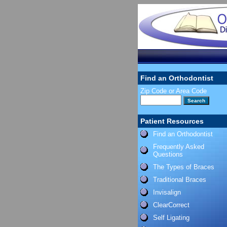
Find an Orthodontist
Zip Code or Area Code
Patient Resources
Find an Orthodontist
Frequently Asked
Questions
The Types of Braces
Traditional Braces
Invisalign
ClearCorrect
Self Ligating