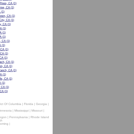
 Pines, CA
(1)
ine, CA
(1)
A
(1)
own, CA
(1)
City, CA
(1)
y, CA
(1)
CA
(1)
A
(1)
A
(1)
, CA
(1)
A
(1)
, CA
(1)
 CA
(1)
 CA
(1)
ach, CA
(1)
n, CA
(1)
Ranch, CA
(1)
CA
(1)
lls, CA
(1)
A
(1)
, CA
(1)
 CA
(1)
rict Of Columbia
|
Florida
|
Georgia
|
innesota
|
Mississippi
|
Missouri
|
egon
|
Pennsylvania
|
Rhode Island
ah
oming
|