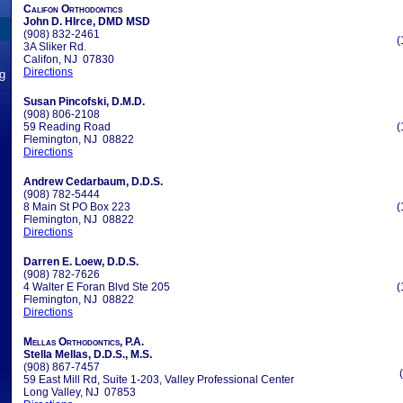
Califon Orthodontics
John D. HIrce, DMD MSD
(908) 832-2461
(
3A Sliker Rd.
Califon, NJ 07830
Directions
ng
Susan Pincofski, D.M.D.
(908) 806-2108
59 Reading Road
(
Flemington, NJ 08822
Directions
Andrew Cedarbaum, D.D.S.
(908) 782-5444
8 Main St PO Box 223
(
Flemington, NJ 08822
Directions
Darren E. Loew, D.D.S.
(908) 782-7626
4 Walter E Foran Blvd Ste 205
(
Flemington, NJ 08822
Directions
Mellas Orthodontics, P.A.
Stella Mellas, D.D.S., M.S.
(908) 867-7457
59 East Mill Rd, Suite 1-203, Valley Professional Center
Long Valley, NJ 07853