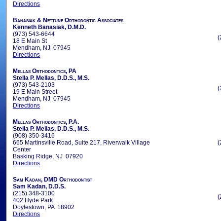
Directions
Banasiak & Nettune Orthodontic Associates
Kenneth Banasiak, D.M.D.
(973) 543-6644
(
18 E Main St
Mendham, NJ 07945
Directions
Mellas Orthodontics, PA
Stella P. Mellas, D.D.S., M.S.
(973) 543-2103
(
19 E Main Street
Mendham, NJ 07945
Directions
Mellas Orthodontics, P.A.
Stella P. Mellas, D.D.S., M.S.
(908) 350-3416
665 Martinsville Road, Suite 217, Riverwalk Village
(
Center
Basking Ridge, NJ 07920
Directions
Sam Kadan, DMD Orthodontist
Sam Kadan, D.D.S.
(215) 348-3100
(
402 Hyde Park
Doylestown, PA 18902
Directions