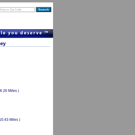
sey
(6.26 Miles )
10.43 Miles )