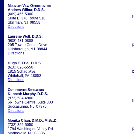
Mountain View Orthodontics
Andrew Wilbur, D.D.S.
(609) 466-5300
(
Suite B, 378 Route 518
Skillman, NJ 08558
Directions
Laurene Wolf, D.D.S.
(908) 431-0888
205 Towne Centre Drive
(
Hillsborough, NJ 08844
Directions
Hugh E. Friel, D.D.S.
(610) 820-5550
1815 Schadt Ave.
(
Whitehall, PA 18052
Directions
Orthodontic Specialists
Kenneth Murphy, D.D.S.
(973) 584-4900
(
66 Towne Centre, Suite 303
Succasunna, NJ 07876
Directions
Monika Chan, D.M.D., M.Sc.D.
(732) 356-5050
1794 Washington Valley Rd
(
Martinsville, NJ 08836