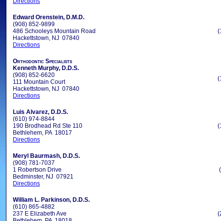
Directions
Edward Orenstein, D.M.D.
(908) 852-9899
486 Schooleys Mountain Road
(
Hackettstown, NJ 07840
Directions
Orthodontic Specialists
Kenneth Murphy, D.D.S.
(908) 852-6620
(
111 Mountain Court
Hackettstown, NJ 07840
Directions
Luis Alvarez, D.D.S.
(610) 974-8844
190 Brodhead Rd Ste 110
(
Bethlehem, PA 18017
Directions
Meryl Baurmash, D.D.S.
(908) 781-7037
1 Robertson Drive
Bedminster, NJ 07921
Directions
William L. Parkinson, D.D.S.
(610) 865-4882
237 E Elizabeth Ave
(
Bethlehem, PA 18018