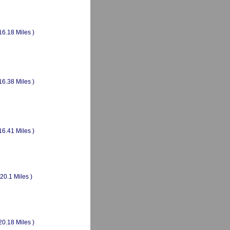
16.18 Miles )
16.38 Miles )
16.41 Miles )
(20.1 Miles )
20.18 Miles )