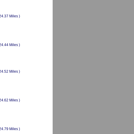
24.37 Miles )
24.44 Miles )
24.52 Miles )
24.62 Miles )
24.79 Miles )