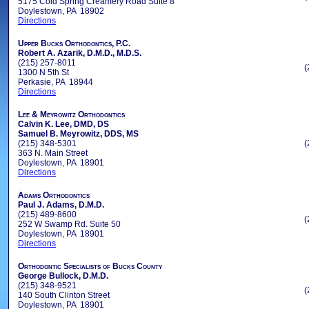
5175 Cold Spring Creamery Road Suite 8
Doylestown, PA 18902
Directions
Upper Bucks Orthodontics, P.C.
Robert A. Azarik, D.M.D., M.D.S.
(215) 257-8011
(
1300 N 5th St
Perkasie, PA 18944
Directions
Lee & Meyrowitz Orthodontics
Calvin K. Lee, DMD, DS
Samuel B. Meyrowitz, DDS, MS
(215) 348-5301
(
363 N. Main Street
Doylestown, PA 18901
Directions
Adams Orthodontics
Paul J. Adams, D.M.D.
(215) 489-8600
(
252 W Swamp Rd. Suite 50
Doylestown, PA 18901
Directions
Orthodontic Specialists of Bucks County
George Bullock, D.M.D.
(215) 348-9521
(
140 South Clinton Street
Doylestown, PA 18901