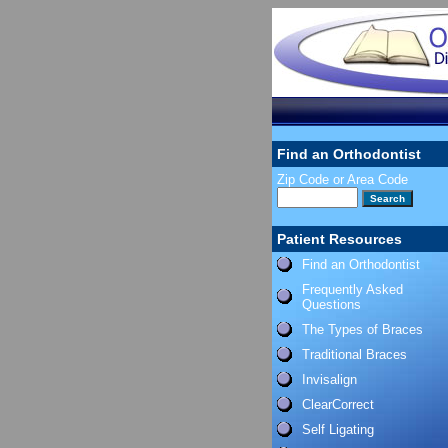
Find an Orthodontist
Zip Code or Area Code
Patient Resources
Find an Orthodontist
Frequently Asked
Questions
The Types of Braces
Traditional Braces
Invisalign
ClearCorrect
Self Ligating