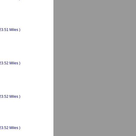
23.51 Miles )
23.52 Miles )
23.52 Miles )
23.52 Miles )