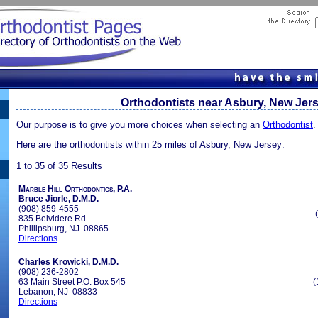
Orthodontists near Asbury, New Jer
Our purpose is to give you more choices when selecting an
Orthodontist
.
Here are the orthodontists within 25 miles of Asbury, New Jersey:
1 to 35 of 35 Results
Marble Hill Orthodontics, P.A.
Bruce Jiorle, D.M.D.
(908) 859-4555
835 Belvidere Rd
Phillipsburg, NJ 08865
Directions
Charles Krowicki, D.M.D.
(908) 236-2802
63 Main Street P.O. Box 545
(
Lebanon, NJ 08833
Directions