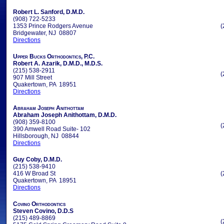
Robert L. Sanford, D.M.D.
(908) 722-5233
1353 Prince Rodgers Avenue
(
Bridgewater, NJ 08807
Directions
Upper Bucks Orthodontics, P.C.
Robert A. Azarik, D.M.D., M.D.S.
(215) 538-2911
(
907 Mill Street
Quakertown, PA 18951
Directions
Abraham Joseph Anithottam
Abraham Joseph Anithottam, D.M.D.
(908) 359-8100
(
390 Amwell Road Suite- 102
Hillsborough, NJ 08844
Directions
Guy Coby, D.M.D.
(215) 538-9410
416 W Broad St
(
Quakertown, PA 18951
Directions
Covino Orthodontics
Steven Covino, D.D.S
(215) 489-8869
(