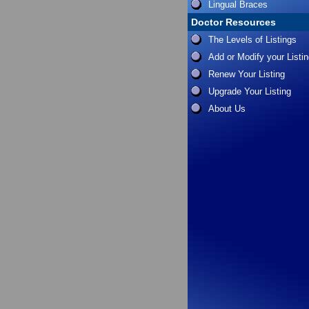
Lingual Braces
Doctor Resources
The Levels of Listings
Add or Modify your Listi
Renew Your Listing
Upgrade Your Listing
About Us