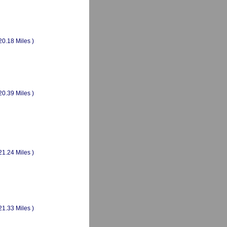
20.18 Miles )
20.39 Miles )
21.24 Miles )
21.33 Miles )