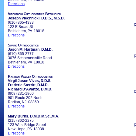
Directions
Viechnicki Orthodontics Bethlehem
Joseph Viechnicki, D.D.S., M.S.D.
(610) 865-4333
(
122 E Broad St
Bethlehem, PA 18018
Directions
Spark Orthodontics
Jason M. Hartman, D.M.D.
(610) 865-2777
(
3076 Schoenersville Road
Bethlehem, PA 18018
Directions
Raritan Valley Orthodontics
Virgil Jason Vives, D.D.S.
Frederic Sterritt, D.M.D.
Richard D'Avanzo, D.M.D.
(
(908) 231-1860
901 Route 202 North
Raritan, NJ 08869
Directions
Mary Burns, D.M.D,M.Sc.,M.A.
(215) 862-2275
123 West Bridge Street
(
New Hope, PA 18938
Directions