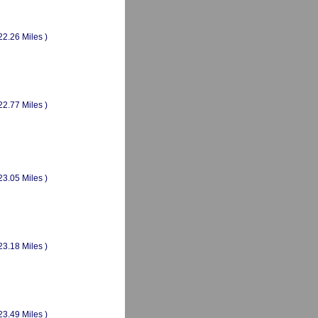
22.26 Miles )
22.77 Miles )
23.05 Miles )
23.18 Miles )
23.49 Miles )