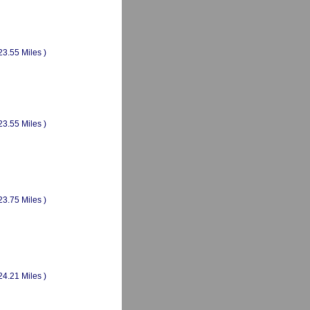
23.55 Miles )
23.55 Miles )
23.75 Miles )
24.21 Miles )