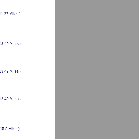
11.37 Miles )
13.49 Miles )
13.49 Miles )
13.49 Miles )
(15.5 Miles )