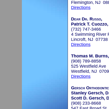
Flemington, NJ 08
Directions
Dear Dr. Russo,
Patrick T. Cuozzo,
(732) 747-3466
4 Swimming River 
Lincroft, NJ 07738
Directions
Thomas M. Burns,
(908) 789-8858
525 Westfield Ave
Westfield, NJ 070
Directions
Gersch Orthodontic
Stanley Gersch, D.
Scott D. Gersch, 
(908) 233-8668
547 East Broad St