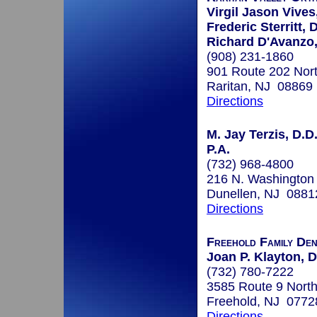
Virgil Jason Vives
Frederic Sterritt, 
Richard D'Avanzo,
(908) 231-1860
901 Route 202 Nor
Raritan, NJ 08869
Directions
M. Jay Terzis, D.D.
P.A.
(732) 968-4800
216 N. Washington
Dunellen, NJ 0881
Directions
Freehold Family Den
Joan P. Klayton,
(732) 780-7222
3585 Route 9 North
Freehold, NJ 0772
Directions