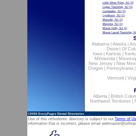
Little Silver Point, NJ
(1)
Logan Township, NJ
(1)
Loveladies, NJ
(1)
Lyndhurst, NJ
(1)
Manville, NJ
(1)
Mayetta, NJ
(1)
Mount Holly, NJ
(1)
Mount Laurel Township, N
Alabama
|
Alaska
|
Ar
District Of Co
Iowa
|
Kansas
|
Kent
Minnesota
|
Mississi
New Jersey
|
New Mex
Oregon
|
Pennsylvania
Vermont
|
Virg
Alberta
|
British Colu
Northwest Territories
|
©2006
EveryPages Dental Directories
Use of this orthodontic directory is subject to our
Terms of U
information that is incorrect, please email
webmaster@orthop