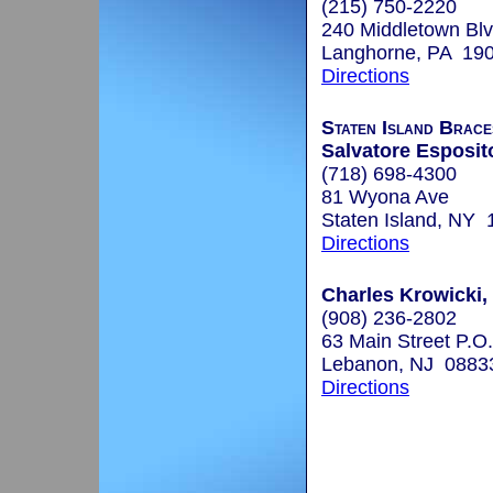
(215) 750-2220
240 Middletown Blv
Langhorne, PA 19
Directions
Staten Island Brace
Salvatore Esposito
(718) 698-4300
81 Wyona Ave
Staten Island, NY
Directions
Charles Krowicki,
(908) 236-2802
63 Main Street P.O
Lebanon, NJ 0883
Directions