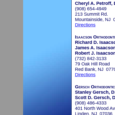
Cheryl A. Petroff,
(908) 654-4949
213 Summit Rd.
Mountainside, NJ 
Directions
Isaacson Orthodont
Richard D. Isaacs
James A. Isaacson
Robert J. Isaacson
(732) 842-3133
79 Oak Hill Road
Red Bank, NJ 077
Directions
Gersch Orthodontic
Stanley Gersch, D.
Scott D. Gersch, 
(908) 486-4333
401 North Wood Av
Linden, NJ 07036