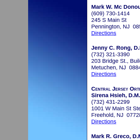
Mark W. Mc Donou
(609) 730-1414
245 S Main St
Pennington, NJ 08
Directions
Jenny C. Rong, D.
(732) 321-3390
203 Bridge St., Bui
Metuchen, NJ 088
Directions
Central Jersey Ort
Sirena Hsieh, D.M.
(732) 431-2299
1001 W Main St St
Freehold, NJ 0772
Directions
Mark R. Greco, D.