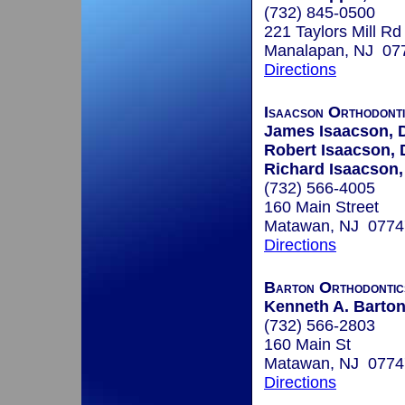
(732) 845-0500
221 Taylors Mill Rd
Manalapan, NJ 07
Directions
Isaacson Orthodont
James Isaacson,
Robert Isaacson,
Richard Isaacson
(732) 566-4005
160 Main Street
Matawan, NJ 0774
Directions
Barton Orthodontic
Kenneth A. Barton
(732) 566-2803
160 Main St
Matawan, NJ 0774
Directions