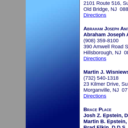
2101 Route 516, Su
Old Bridge, NJ 08
Directions
Abraham Joseph Ani
Abraham Joseph A
(908) 359-8100
390 Amwell Road S
Hillsborough, NJ 
Directions
Martin J. Wisniews
(732) 540-1318
23 Kilmer Drive, Su
Morganville, NJ 0
Directions
Brace Place
Josh Z. Epstein, D
Martin B. Epstein,
Brad Elkin, D.D.S.