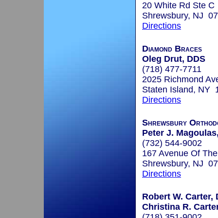
20 White Rd Ste C
Shrewsbury, NJ 0
Directions
Diamond Braces
Oleg Drut, DDS
(718) 477-7711
2025 Richmond Av
Staten Island, NY
Directions
Shrewsbury Orthodo
Peter J. Magoulas,
(732) 544-9002
167 Avenue Of Th
Shrewsbury, NJ 0
Directions
Robert W. Carter, 
Christina R. Carte
(718) 351-9002