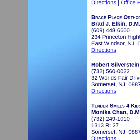
Directions
|
Office 
Brace Place Orthod
Brad J. Elkin, D.M
(609) 448-6600
234 Princeton High
East Windsor, NJ 
Directions
Robert Silverstein
(732) 560-0022
32 Worlds Fair Driv
Somerset, NJ 088
Directions
Tender Smiles 4 Kid
Monika Chan, D.M.
(732) 249-1010
1313 Rt 27
Somerset, NJ 088
Directions