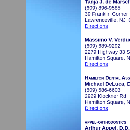
Tanja J. de Marsc
(609) 896-9585
39 Franklin Corner
Lawrenceville, NJ
Directions
Massimo V. Verduc
(609) 689-9292
2279 Highway 33 S
Hamilton Square, 
Directions
Hamilton Dental Ass
Michael DeLuca, 
(609) 586-6603
2929 Klockner Rd
Hamilton Square, 
Directions
appel-orthodontics
Arthur Appel, D.D.