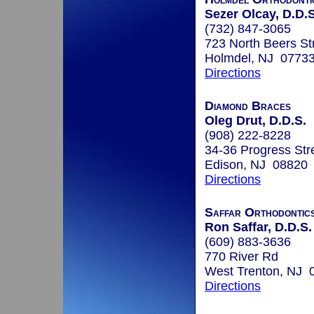
Sezer Olcay, D.D.S
(732) 847-3065
723 North Beers Str
Holmdel, NJ 0773
Directions
Diamond Braces
Oleg Drut, D.D.S.
(908) 222-8228
34-36 Progress Str
Edison, NJ 08820
Directions
Saffar Orthodontic
Ron Saffar, D.D.S.
(609) 883-3636
770 River Rd
West Trenton, NJ 
Directions