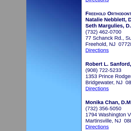
Freehold Orthodont
Natalie Nebblett, 
Seth Margulies, D
(732) 462-0700
77 Schanck Rd., Su
Freehold, NJ 0772
Directions
Robert L. Sanford
(908) 722-5233
1353 Prince Rodge
Bridgewater, NJ 0
Directions
Monika Chan, D.M.
(732) 356-5050
1794 Washington V
Martinsville, NJ 0
Directions