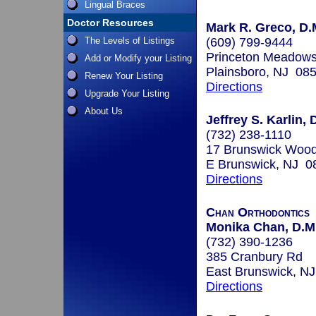
Lingual Braces
Doctor Resources
Mark R. Greco, D.
The Levels of Listings
(609) 799-9444
Princeton Meadows
Add or Modify your Listing
Plainsboro, NJ 08
Renew Your Listing
Directions
Upgrade Your Listing
About Us
Jeffrey S. Karlin, 
(732) 238-1110
17 Brunswick Wood
E Brunswick, NJ 0
Directions
Chan Orthodontics
Monika Chan, D.M.
(732) 390-1236
385 Cranbury Rd
East Brunswick, N
Directions