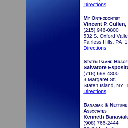
Directions
My Orthodontist
Vincent P. Cullen
(215) 946-0800
532 S. Oxford Valle
Fairless Hills, PA 
Directions
Staten Island Brace
Salvatore Esposito
(718) 698-4300
3 Margaret St.
Staten Island, NY
Directions
Banasiak & Nettune
Associates
Kenneth Banasiak
(908) 766-2444