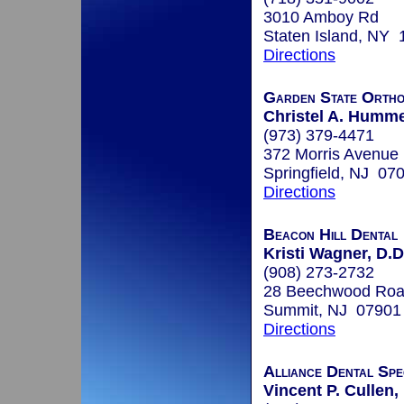
3010 Amboy Rd
Staten Island, NY
Directions
Garden State Ortho
Christel A. Humme
(973) 379-4471
372 Morris Avenue
Springfield, NJ 07
Directions
Beacon Hill Dental
Kristi Wagner, D.D
(908) 273-2732
28 Beechwood Road
Summit, NJ 07901
Directions
Alliance Dental Spec
Vincent P. Cullen