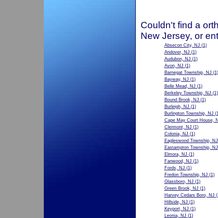
Couldn't find a ort
New Jersey, or ent
Absecon City, NJ
(1)
Andover, NJ
(1)
Audubon, NJ
(1)
Avon, NJ
(1)
Barnegat Township, NJ
(1
Bayway, NJ
(1)
Belle Mead, NJ
(1)
Berkeley Township, NJ
(1)
Bound Brook, NJ
(1)
Burleigh, NJ
(1)
Burlington Township, NJ
(1
Cape May Court House, 
Clermont, NJ
(1)
Colonia, NJ
(1)
Eagleswood Township, NJ
Eastampton Township, NJ
Elmora, NJ
(1)
Fanwood, NJ
(1)
Fords, NJ
(1)
Fredon Township, NJ
(1)
Glassboro, NJ
(1)
Green Brook, NJ
(1)
Harvey Cedars Boro, NJ
(
Hillside, NJ
(1)
Keyport, NJ
(1)
Leonia, NJ
(1)