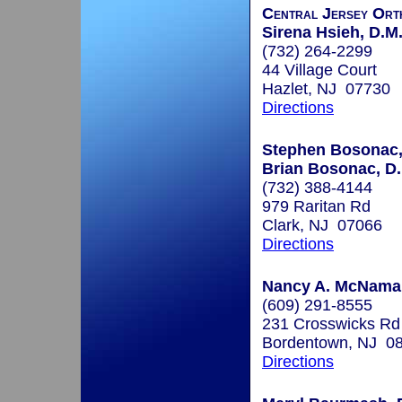
Central Jersey Ort
Sirena Hsieh, D.M
(732) 264-2299
44 Village Court
Hazlet, NJ 07730
Directions
Stephen Bosonac,
Brian Bosonac, D.
(732) 388-4144
979 Raritan Rd
Clark, NJ 07066
Directions
Nancy A. McNamar
(609) 291-8555
231 Crosswicks Rd
Bordentown, NJ 0
Directions