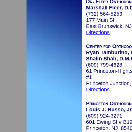
Dr. Fleer Orthodon
Marshall Fleer, D.
(732) 564-5253
177 Main St
East Brunswick, N
Directions
Center for Orthodo
Ryan Tamburino, 
Shalin Shah, D.M.D
(609) 799-4628
61 Princeton-Hight
#1
Princeton Junction
Directions
Princeton Orthodon
Louis J. Russo, Jr
(609) 924-3271
601 Ewing St # B1
Princeton, NJ 854