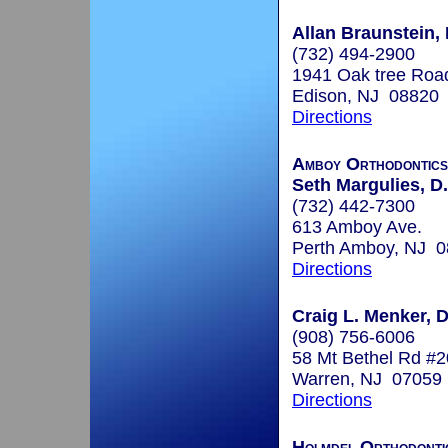
Allan Braunstein,
(732) 494-2900
1941 Oak tree Roa
Edison, NJ 08820
Directions
Amboy Orthodontics
Seth Margulies, D
(732) 442-7300
613 Amboy Ave.
Perth Amboy, NJ 
Directions
Craig L. Menker,
(908) 756-6006
58 Mt Bethel Rd #
Warren, NJ 07059
Directions
Holmdel Orthodonti