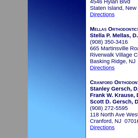
4546 Hylan Blvd
Staten Island, New
Directions
Mellas Orthodontics
Stella P. Mellas, D
(908) 350-3416
665 Martinsville Ro
Riverwalk Village C
Basking Ridge, NJ
Directions
Cranford Orthodont
Stanley Gersch, D
Frank W. Krause, D
Scott D. Gersch, 
(908) 272-5595
118 North Ave Wes
Cranford, NJ 0701
Directions