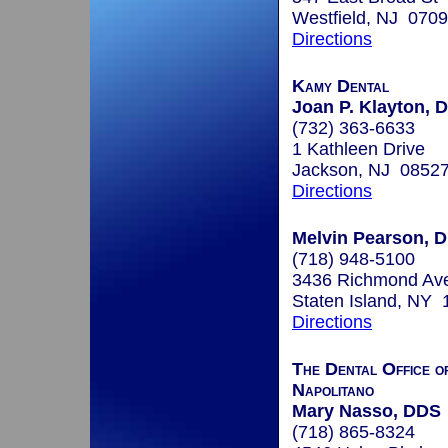
Westfield, NJ 070
Directions
Kamy Dental
Joan P. Klayton, D
(732) 363-6633
1 Kathleen Drive
Jackson, NJ 0852
Directions
Melvin Pearson, D
(718) 948-5100
3436 Richmond Av
Staten Island, NY
Directions
The Dental Office o
Napolitano
Mary Nasso, DDS
(718) 865-8324