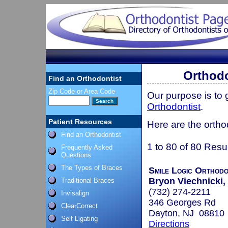
Orthodo
Find an Orthodontist
Zip Code or Area Code
Our purpose is to
Orthodontist
.
Patient Resources
Here are the ortho
Find an Orthodontist
1 to 80 of 80 Resu
Frequently Asked
Questions
The Types of Braces
Smile Logic Orthodo
Bryon Viechnicki, 
Traditional Braces
(732) 274-2211
Invisalign
346 Georges Rd
ClearCorrect
Dayton, NJ 08810
Self Ligating
Directions