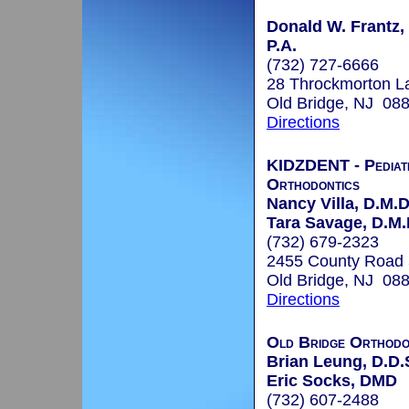
Donald W. Frantz, 
P.A.
(732) 727-6666
28 Throckmorton L
Old Bridge, NJ 08
Directions
KIDZDENT - Pediatr
Orthodontics
Nancy Villa, D.M.D
Tara Savage, D.M.
(732) 679-2323
2455 County Road
Old Bridge, NJ 08
Directions
Old Bridge Orthodo
Brian Leung, D.D.
Eric Socks, DMD
(732) 607-2488