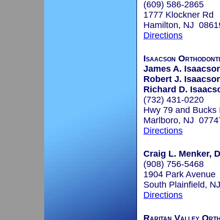
(609) 586-2865
1777 Klockner Rd
Hamilton, NJ 0861
Directions
Isaacson Orthodont
James A. Isaacson
Robert J. Isaacson
Richard D. Isaacs
(732) 431-0220
Hwy 79 and Bucks
Marlboro, NJ 0774
Directions
Craig L. Menker, 
(908) 756-5468
1904 Park Avenue
South Plainfield, 
Directions
Raritan Valley Orth