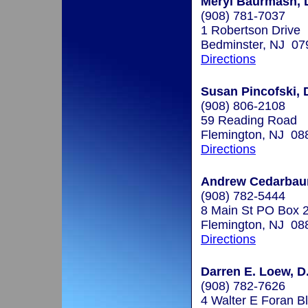
Meryl Baurmash, 
(908) 781-7037
1 Robertson Drive
Bedminster, NJ 07
Directions
Susan Pincofski, 
(908) 806-2108
59 Reading Road
Flemington, NJ 08
Directions
Andrew Cedarbaum
(908) 782-5444
8 Main St PO Box 
Flemington, NJ 08
Directions
Darren E. Loew, D
(908) 782-7626
4 Walter E Foran B