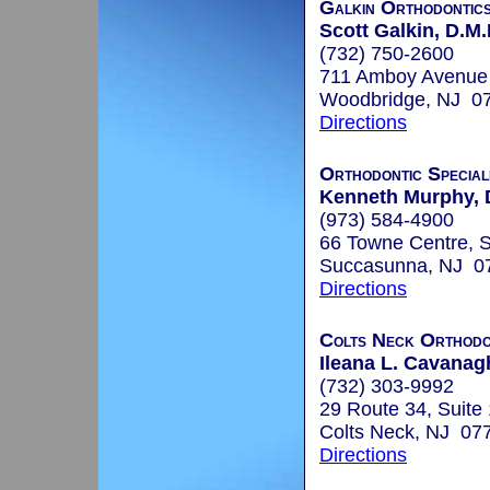
Galkin Orthodontic
Scott Galkin, D.M.
(732) 750-2600
711 Amboy Avenue
Woodbridge, NJ 0
Directions
Orthodontic Special
Kenneth Murphy, 
(973) 584-4900
66 Towne Centre, S
Succasunna, NJ 0
Directions
Colts Neck Orthodon
Ileana L. Cavanagh
(732) 303-9992
29 Route 34, Suite
Colts Neck, NJ 07
Directions