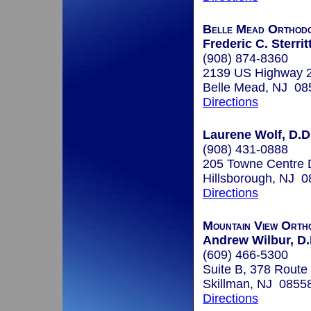
Belle Mead Orthodo
Frederic C. Sterrit
(908) 874-8360
2139 US Highway 
Belle Mead, NJ 08
Directions
Laurene Wolf, D.D
(908) 431-0888
205 Towne Centre 
Hillsborough, NJ 
Directions
Mountain View Orth
Andrew Wilbur, D.
(609) 466-5300
Suite B, 378 Route
Skillman, NJ 0855
Directions