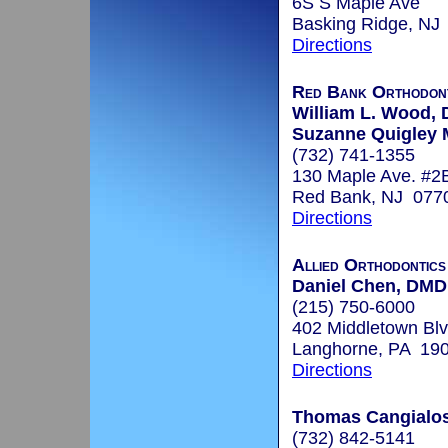
6S S Maple Ave
Basking Ridge, NJ
Directions
Red Bank Orthodont
William L. Wood, D
Suzanne Quigley 
(732) 741-1355
130 Maple Ave. #2
Red Bank, NJ 077
Directions
Allied Orthodontic
Daniel Chen, DMD
(215) 750-6000
402 Middletown Blv
Langhorne, PA 19
Directions
Thomas Cangialosi
(732) 842-5141