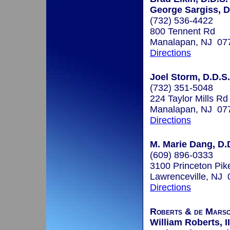
George Sargiss, D
(732) 536-4422
800 Tennent Rd
Manalapan, NJ 07
Directions
Joel Storm, D.D.S.
(732) 351-5048
224 Taylor Mills Rd
Manalapan, NJ 07
Directions
M. Marie Dang, D.D
(609) 896-0333
3100 Princeton Pike
Lawrenceville, NJ
Directions
Roberts & de Marsc
William Roberts, II