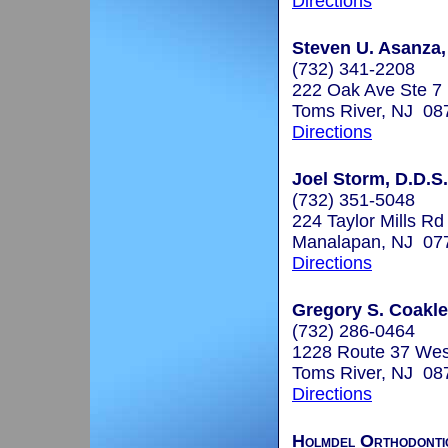
Directions
Steven U. Asanza,
(732) 341-2208
222 Oak Ave Ste 7
Toms River, NJ 08
Directions
Joel Storm, D.D.S.
(732) 351-5048
224 Taylor Mills Rd
Manalapan, NJ 07
Directions
Gregory S. Coakley
(732) 286-0464
1228 Route 37 Wes
Toms River, NJ 08
Directions
Holmdel Orthodonti