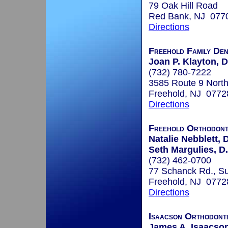
79 Oak Hill Road
Red Bank, NJ 077
Directions
Freehold Family Den
Joan P. Klayton,
(732) 780-7222
3585 Route 9 North
Freehold, NJ 0772
Directions
Freehold Orthodont
Natalie Nebblett, 
Seth Margulies, D
(732) 462-0700
77 Schanck Rd., Su
Freehold, NJ 0772
Directions
Isaacson Orthodont
James A. Isaacson