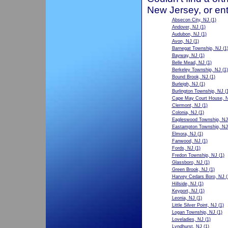
New Jersey, or ent
Absecon City, NJ
(1)
Andover, NJ
(1)
Audubon, NJ
(1)
Avon, NJ
(1)
Barnegat Township, NJ
(1
Bayway, NJ
(1)
Belle Mead, NJ
(1)
Berkeley Township, NJ
(1)
Bound Brook, NJ
(1)
Burleigh, NJ
(1)
Burlington Township, NJ
(1
Cape May Court House, 
Clermont, NJ
(1)
Colonia, NJ
(1)
Eagleswood Township, NJ
Eastampton Township, NJ
Elmora, NJ
(1)
Fanwood, NJ
(1)
Fords, NJ
(1)
Fredon Township, NJ
(1)
Glassboro, NJ
(1)
Green Brook, NJ
(1)
Harvey Cedars Boro, NJ
(
Hillside, NJ
(1)
Keyport, NJ
(1)
Leonia, NJ
(1)
Little Silver Point, NJ
(1)
Logan Township, NJ
(1)
Loveladies, NJ
(1)
Lyndhurst, NJ
(1)