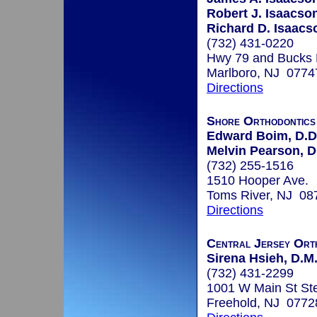
Robert J. Isaacson
Richard D. Isaacs
(732) 431-0220
Hwy 79 and Bucks
Marlboro, NJ 0774
Directions
Shore Orthodontic
Edward Boim, D.D
Melvin Pearson, D
(732) 255-1516
1510 Hooper Ave.
Toms River, NJ 08
Directions
Central Jersey Ort
Sirena Hsieh, D.M.
(732) 431-2299
1001 W Main St St
Freehold, NJ 0772