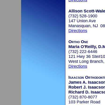
Directions
Allison Scott-Wale
(732) 528-1900
147 Union Ave
Manasquan, NJ 0
Directions
Ortho One
Maria O'Reilly, D.
(732) 222-6446
121 Hwy 36 Ste#1
West Long Branch
Directions
Isaacson Orthodont
James A. Isaacson
Robert J. Isaacson
Richard D. Isaacs
(732) 870-8077
103 Parker Road