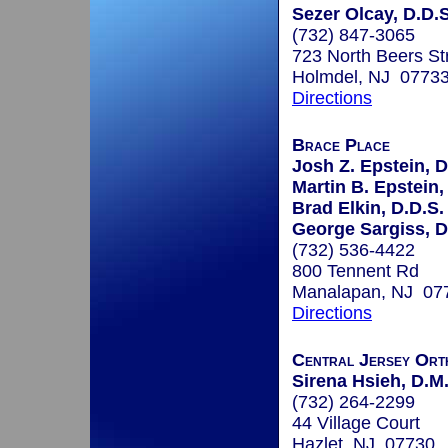
Sezer Olcay, D.D.S
(732) 847-3065
723 North Beers Str
Holmdel, NJ 0773
Directions
Brace Place
Josh Z. Epstein, D
Martin B. Epstein,
Brad Elkin, D.D.S.
George Sargiss, D
(732) 536-4422
800 Tennent Rd
Manalapan, NJ 07
Directions
Central Jersey Ort
Sirena Hsieh, D.M
(732) 264-2299
44 Village Court
Hazlet, NJ 07730