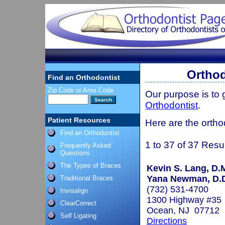
Orthod
Find an Orthodontist
Zip Code or Area Code
Our purpose is to
Orthodontist
.
Patient Resources
Here are the ortho
Find an Orthodontist
1 to 37 of 37 Resu
Frequently Asked
Questions
The Types of Braces
Kevin S. Lang, D.
Yana Newman, D.D
Traditional Braces
(732) 531-4700
Invisalign
1300 Highway #35
ClearCorrect
Ocean, NJ 07712
Self Ligating
Directions