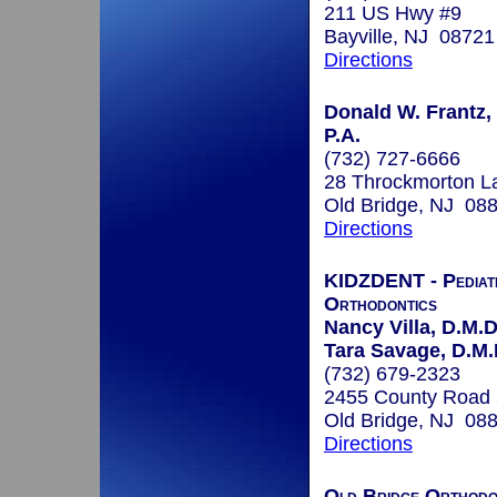
211 US Hwy #9
Bayville, NJ 08721
Directions
Donald W. Frantz, 
P.A.
(732) 727-6666
28 Throckmorton L
Old Bridge, NJ 08
Directions
KIDZDENT - Pediatr
Orthodontics
Nancy Villa, D.M.D
Tara Savage, D.M.
(732) 679-2323
2455 County Road
Old Bridge, NJ 08
Directions
Old Bridge Orthodo