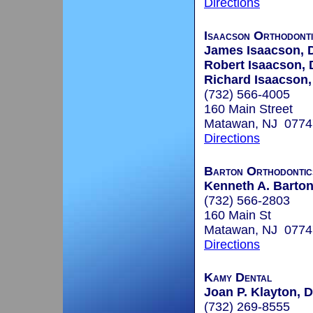
Directions
Isaacson Orthodont
James Isaacson,
Robert Isaacson,
Richard Isaacson
(732) 566-4005
160 Main Street
Matawan, NJ 0774
Directions
Barton Orthodontic
Kenneth A. Barton
(732) 566-2803
160 Main St
Matawan, NJ 0774
Directions
Kamy Dental
Joan P. Klayton, D
(732) 269-8555