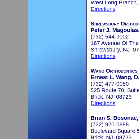
West Long Branch
Directions
Shrewsbury Orthodo
Peter J. Magoulas,
(732) 544-9002
167 Avenue Of Th
Shrewsbury, NJ 0
Directions
Wang Orthodontics
Ernest L. Wang, D.
(732) 477-0080
525 Route 70, Suit
Brick, NJ 08723
Directions
Brian S. Bosonac,
(732) 920-0888
Boulevard Square 5
Brick, NJ 08723