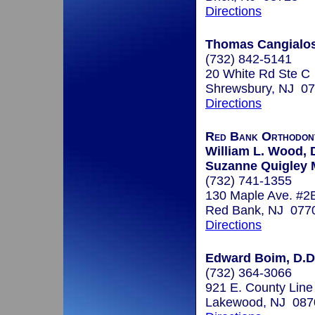
Directions
Thomas Cangialosi
(732) 842-5141
20 White Rd Ste C
Shrewsbury, NJ 0
Directions
Red Bank Orthodont
William L. Wood, D
Suzanne Quigley 
(732) 741-1355
130 Maple Ave. #2
Red Bank, NJ 077
Directions
Edward Boim, D.D
(732) 364-3066
921 E. County Line
Lakewood, NJ 087