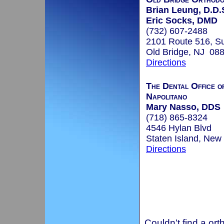
Brian Leung, D.D.
Eric Socks, DMD
(732) 607-2488
2101 Route 516, Su
Old Bridge, NJ 08
Directions
The Dental Office o
Napolitano
Mary Nasso, DDS
(718) 865-8324
4546 Hylan Blvd
Staten Island, New
Directions
Couldn't find a ort