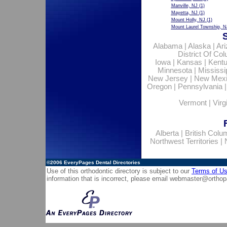
Manville, NJ
(1)
Mayetta, NJ
(1)
Mount Holly, NJ
(1)
Mount Laurel Township, N
Alabama
|
Alaska
|
Ar
District Of Co
Iowa
|
Kansas
|
Kent
Minnesota
|
Mississi
New Jersey
|
New Mex
Oregon
|
Pennsylvania
Vermont
|
Virg
Alberta
|
British Colu
Northwest Territories
|
©2006
EveryPages Dental Directories
Use of this orthodontic directory is subject to our
Terms of U
information that is incorrect, please email
webmaster@orthop