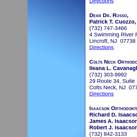
Directions
Dear Dr. Russo,
Patrick T. Cuozzo,
(732) 747-3466
4 Swimming River 
Lincroft, NJ 07738
Directions
Colts Neck Orthodon
Ileana L. Cavanagh
(732) 303-9992
29 Route 34, Suite
Colts Neck, NJ 07
Directions
Isaacson Orthodont
Richard D. Isaacs
James A. Isaacson
Robert J. Isaacson
(732) 842-3133