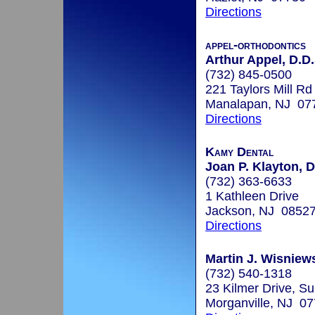
Directions
appel-orthodontics
Arthur Appel, D.D.
(732) 845-0500
221 Taylors Mill Rd
Manalapan, NJ 07
Directions
Kamy Dental
Joan P. Klayton, D
(732) 363-6633
1 Kathleen Drive
Jackson, NJ 0852
Directions
Martin J. Wisniews
(732) 540-1318
23 Kilmer Drive, Su
Morganville, NJ 0