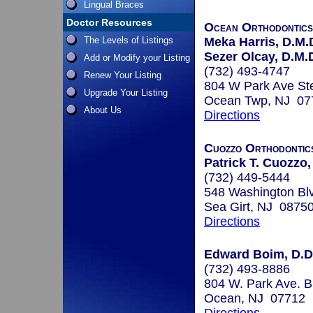
Lingual Braces
Doctor Resources
Ocean Orthodontic
The Levels of Listings
Meka Harris, D.M.
Sezer Olcay, D.M.D
Add or Modify your Listing
(732) 493-4747
Renew Your Listing
804 W Park Ave St
Upgrade Your Listing
Ocean Twp, NJ 07
About Us
Directions
Cuozzo Orthodontic
Patrick T. Cuozzo,
(732) 449-5444
548 Washington Bl
Sea Girt, NJ 0875
Directions
Edward Boim, D.D
(732) 493-8886
804 W. Park Ave. 
Ocean, NJ 07712