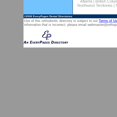
Alberta
|
British Colu
Northwest Territories
|
©2006
EveryPages Dental Directories
Use of this orthodontic directory is subject to our
Terms of U
information that is incorrect, please email
webmaster@orthop