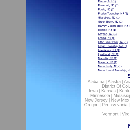
Elmora, NJ
(1)
Fanwood, NJ
(1)
Fords, NJ
(1)
Fredon Township, NJ
(1)
Glassboro, NJ
(1)
Green Brook, NJ
(1)
Harvey Cedars Boro, NJ
(
Hillside, NJ
(1)
Keyport, NJ
(1)
Leonia, NJ
(1)
Little Silver Point, NJ
(1)
Logan Township, NJ
(1)
Loveladies, NJ
(1)
Lyndhurst, NJ
(1)
Manville, NJ
(1)
Mayetta, NJ
(1)
Mount Holly, NJ
(1)
Mount Laurel Township, N
Alabama
|
Alaska
|
Ar
District Of Co
Iowa
|
Kansas
|
Kent
Minnesota
|
Mississi
New Jersey
|
New Mex
Oregon
|
Pennsylvania
Vermont
|
Virg