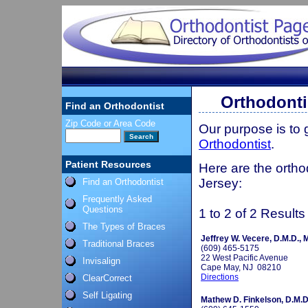
Orthodonti
Find an Orthodontist
Zip Code or Area Code
Our purpose is to
Orthodontist
.
Patient Resources
Here are the ortho
Jersey:
Find an Orthodontist
Frequently Asked
Questions
1 to 2 of 2 Results
The Types of Braces
Jeffrey W. Vecere, D.M.D., 
Traditional Braces
(609) 465-5175
22 West Pacific Avenue
Invisalign
Cape May, NJ 08210
Directions
ClearCorrect
Self Ligating
Mathew D. Finkelson, D.M.D