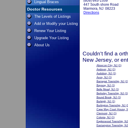
(609) 645-1559
Lingual Braces
447 South shore Road
Marmora, NJ 08223
Doctor Resources
Directions
The Levels of Listings
Add or Modify your Listing
Renew Your Listing
Upgrade Your Listing
About Us
Couldn't find a ort
New Jersey, or ent
Absecon City, NJ
(1)
Andover, NJ
(1)
Audubon, NJ
(1)
Avon, NJ
(1)
Barnegat Township, NJ
(1
Bayway, NJ
(1)
Belle Mead, NJ
(1)
Berkeley Township, NJ
(1)
Bound Brook, NJ
(1)
Burleigh, NJ
(1)
Burlington Township, NJ
(1
Cape May Court House, 
Clermont, NJ
(1)
Colonia, NJ
(1)
Eagleswood Township, NJ
Eastampton Township, NJ