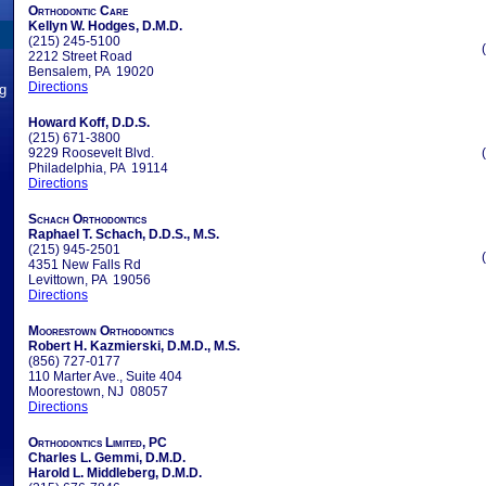
Orthodontic Care
Kellyn W. Hodges, D.M.D.
(215) 245-5100
2212 Street Road
Bensalem, PA 19020
Directions
ng
Howard Koff, D.D.S.
(215) 671-3800
9229 Roosevelt Blvd.
Philadelphia, PA 19114
Directions
Schach Orthodontics
Raphael T. Schach, D.D.S., M.S.
(215) 945-2501
4351 New Falls Rd
Levittown, PA 19056
Directions
Moorestown Orthodontics
Robert H. Kazmierski, D.M.D., M.S.
(856) 727-0177
110 Marter Ave., Suite 404
Moorestown, NJ 08057
Directions
Orthodontics Limited, PC
Charles L. Gemmi, D.M.D.
Harold L. Middleberg, D.M.D.