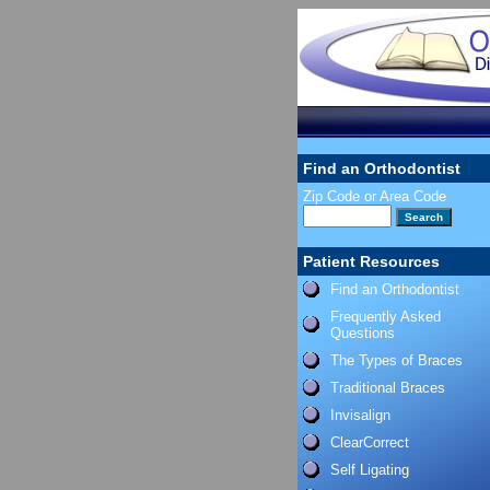
Find an Orthodontist
Zip Code or Area Code
Patient Resources
Find an Orthodontist
Frequently Asked
Questions
The Types of Braces
Traditional Braces
Invisalign
ClearCorrect
Self Ligating