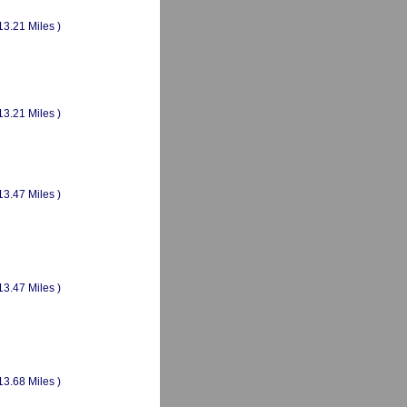
13.21 Miles )
13.21 Miles )
13.47 Miles )
13.47 Miles )
13.68 Miles )