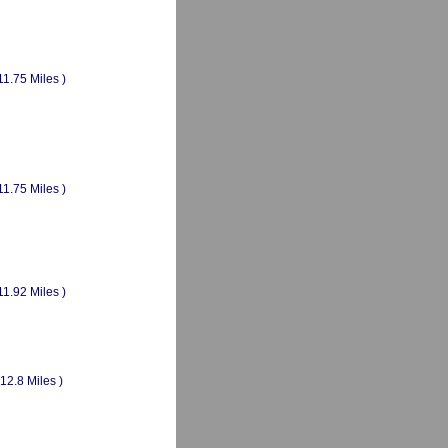
11.75 Miles )
11.75 Miles )
11.92 Miles )
(12.8 Miles )