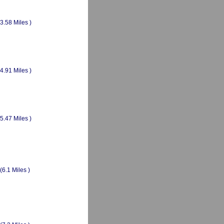
(3.58 Miles )
(4.91 Miles )
(5.47 Miles )
(6.1 Miles )