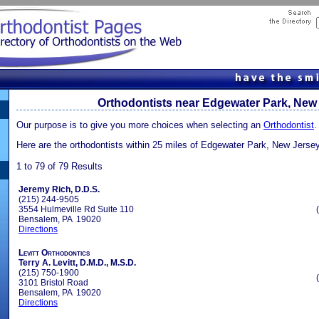
Orthodontists near Edgewater Park, New
Our purpose is to give you more choices when selecting an
Orthodontist
.
Here are the orthodontists within 25 miles of Edgewater Park, New Jerse
1 to 79 of 79 Results
Jeremy Rich, D.D.S.
(215) 244-9505
3554 Hulmeville Rd Suite 110
Bensalem, PA 19020
Directions
Levitt Orthodontics
Terry A. Levitt, D.M.D., M.S.D.
(215) 750-1900
3101 Bristol Road
Bensalem, PA 19020
Directions