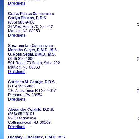
Directions
Carlyn Phucas Orthodontics
Carlyn Phucas, D.D.S.
(856) 985-9400
(
36 West Route 70, Ste 212
Marlton, NJ 08053
Directions
Segal and Iyer Orthodontics
Monisha G. Iyer, D.M.D., M.S.
G. Ross Segal, D.M.D., M.S.
(856) 810-1006
(
501 Route 73 South, Suite 202
Marlton, NJ 08053
Directions
Cathleen M. George, D.D.S.
(215) 355-5995
130 Almshouse Rd Ste 201A
(
Richboro, PA 18954
Directions
Alexander Colalillo, D.D.S.
(856) 854-8101
993 Haddon Ave
Collingswood, NJ 08108
Directions
Gregory J. DeFelice, D.M.D., M.S.