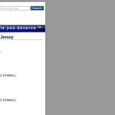
 Jersey
y:
(3.19 Miles )
(3.19 Miles )