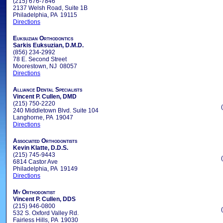
(215) 676-7846
2137 Welsh Road, Suite 1B
Philadelphia, PA 19115
Directions
Euksuzian Orthodontics
Sarkis Euksuzian, D.M.D.
(856) 234-2992
78 E. Second Street
Moorestown, NJ 08057
Directions
Alliance Dental Specialists
Vincent P. Cullen, DMD
(215) 750-2220
240 Middletown Blvd. Suite 104
Langhorne, PA 19047
Directions
Associated Orthodontists
Kevin Klatte, D.D.S.
(215) 745-9443
6814 Castor Ave
Philadelphia, PA 19149
Directions
My Orthodontist
Vincent P. Cullen, DDS
(215) 946-0800
532 S. Oxford Valley Rd.
Fairless Hills, PA 19030