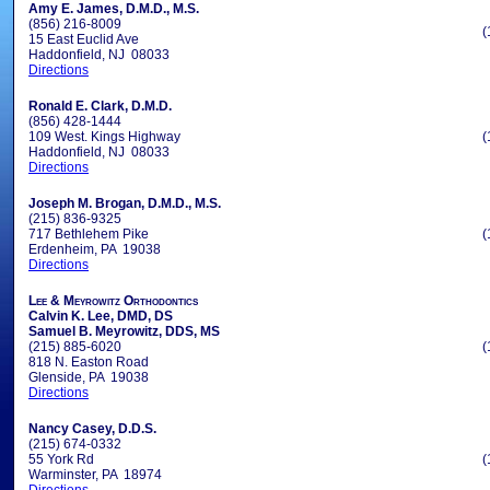
Amy E. James, D.M.D., M.S.
(856) 216-8009
(
15 East Euclid Ave
Haddonfield, NJ 08033
Directions
Ronald E. Clark, D.M.D.
(856) 428-1444
109 West. Kings Highway
(
Haddonfield, NJ 08033
Directions
Joseph M. Brogan, D.M.D., M.S.
(215) 836-9325
717 Bethlehem Pike
(
Erdenheim, PA 19038
Directions
Lee & Meyrowitz Orthodontics
Calvin K. Lee, DMD, DS
Samuel B. Meyrowitz, DDS, MS
(215) 885-6020
(
818 N. Easton Road
Glenside, PA 19038
Directions
Nancy Casey, D.D.S.
(215) 674-0332
55 York Rd
(
Warminster, PA 18974