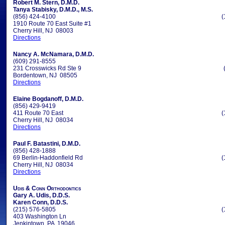
Robert M. Stern, D.M.D.
Tanya Stabisky, D.M.D., M.S.
(856) 424-4100
(
1910 Route 70 East Suite #1
Cherry Hill, NJ 08003
Directions
Nancy A. McNamara, D.M.D.
(609) 291-8555
231 Crosswicks Rd Ste 9
Bordentown, NJ 08505
Directions
Elaine Bogdanoff, D.M.D.
(856) 429-9419
411 Route 70 East
(
Cherry Hill, NJ 08034
Directions
Paul F. Batastini, D.M.D.
(856) 428-1888
69 Berlin-Haddonfield Rd
(
Cherry Hill, NJ 08034
Directions
Udis & Conn Orthodontics
Gary A. Udis, D.D.S.
Karen Conn, D.D.S.
(215) 576-5805
(
403 Washington Ln
Jenkintown, PA 19046