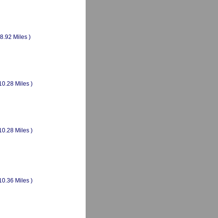
(8.92 Miles )
10.28 Miles )
10.28 Miles )
10.36 Miles )