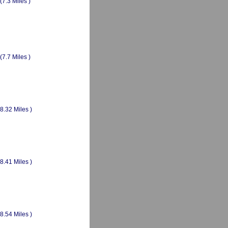
(7.3 Miles )
(7.7 Miles )
(8.32 Miles )
(8.41 Miles )
(8.54 Miles )