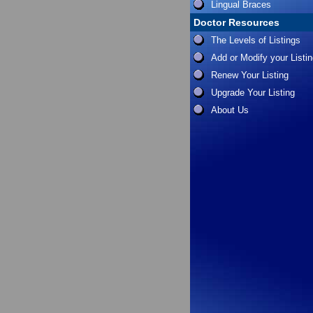
Lingual Braces
Doctor Resources
The Levels of Listings
Add or Modify your Listi
Renew Your Listing
Upgrade Your Listing
About Us