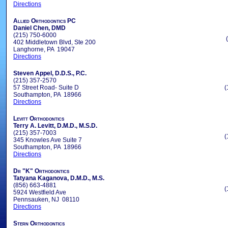
Directions
Allied Orthodontics PC
Daniel Chen, DMD
(215) 750-6000
402 Middletown Blvd, Ste 200
Langhorne, PA 19047
Directions
Steven Appel, D.D.S., P.C.
(215) 357-2570
57 Street Road- Suite D
(
Southampton, PA 18966
Directions
Levitt Orthodontics
Terry A. Levitt, D.M.D., M.S.D.
(215) 357-7003
(
345 Knowles Ave Suite 7
Southampton, PA 18966
Directions
Dr "K" Orthodontics
Tatyana Kaganova, D.M.D., M.S.
(856) 663-4881
(
5924 Westfield Ave
Pennsauken, NJ 08110
Directions
Stern Orthodontics