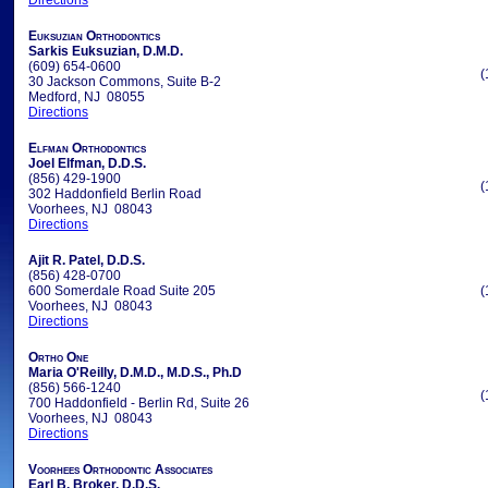
Directions
Euksuzian Orthodontics
Sarkis Euksuzian, D.M.D.
(609) 654-0600
(
30 Jackson Commons, Suite B-2
Medford, NJ 08055
Directions
Elfman Orthodontics
Joel Elfman, D.D.S.
(856) 429-1900
(
302 Haddonfield Berlin Road
Voorhees, NJ 08043
Directions
Ajit R. Patel, D.D.S.
(856) 428-0700
600 Somerdale Road Suite 205
(
Voorhees, NJ 08043
Directions
Ortho One
Maria O'Reilly, D.M.D., M.D.S., Ph.D
(856) 566-1240
(
700 Haddonfield - Berlin Rd, Suite 26
Voorhees, NJ 08043
Directions
Voorhees Orthodontic Associates
Earl B. Broker, D.D.S.