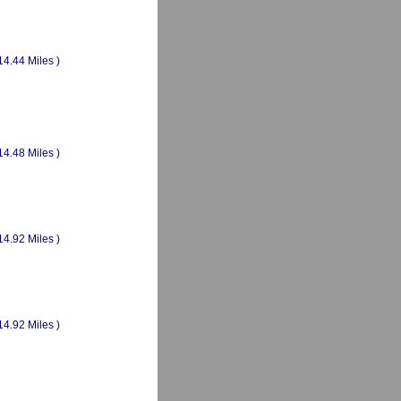
14.44 Miles )
14.48 Miles )
14.92 Miles )
14.92 Miles )