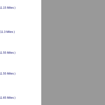
11.15 Miles )
(11.3 Miles )
11.55 Miles )
11.55 Miles )
11.65 Miles )