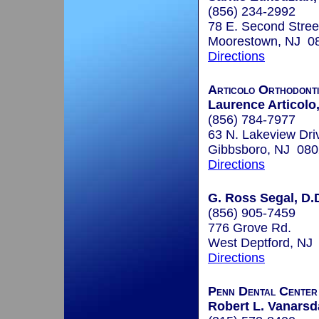
(856) 234-2992
78 E. Second Stree
Moorestown, NJ 0
Directions
Articolo Orthodont
Laurence Articolo
(856) 784-7977
63 N. Lakeview Dri
Gibbsboro, NJ 08
Directions
G. Ross Segal, D.
(856) 905-7459
776 Grove Rd.
West Deptford, NJ
Directions
Penn Dental Center 
Robert L. Vanarsda