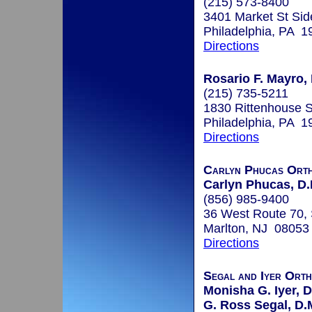
(215) 573-8400
3401 Market St Sid
Philadelphia, PA 1
Directions
Rosario F. Mayro, 
(215) 735-5211
1830 Rittenhouse S
Philadelphia, PA 1
Directions
Carlyn Phucas Orth
Carlyn Phucas, D.
(856) 985-9400
36 West Route 70, 
Marlton, NJ 08053
Directions
Segal and Iyer Orth
Monisha G. Iyer, D
G. Ross Segal, D.M