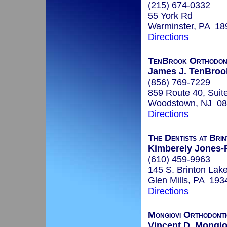
(215) 674-0332
55 York Rd
Warminster, PA 18
Directions
TenBrook Orthodon
James J. TenBrook
(856) 769-7229
859 Route 40, Suit
Woodstown, NJ 0
Directions
The Dentists at Bri
Kimberely Jones-
(610) 459-9963
145 S. Brinton Lak
Glen Mills, PA 193
Directions
Mongiovi Orthodonti
Vincent D. Mongio