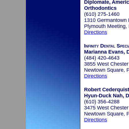
Diplomate, Ameri
Orthodontics
(610) 275-1460
1310 Germantown 
Plymouth Meeting,
Directions
Infinity Dental Speci
Marianna Evans, 
(484) 420-4643
3855 West Chester 
Newtown Square, 
Directions
Robert Cederquist,
Hyun-Duck Nah, D.
(610) 356-4288
3475 West Chester
Newtown Square, 
Directions