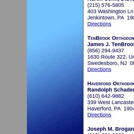
(215) 576-5805
403 Washington Ln
Jenkintown, PA 19
Directions
TenBrook Orthodon
James J. TenBrook
(856) 294-9437
1630 Route 322, Un
Swedesboro, NJ 0
Directions
Haverford Orthodon
Randolph Schader,
(610) 642-9882
339 West Lancaste
Haverford, PA 190
Directions
Joseph M. Brogan,