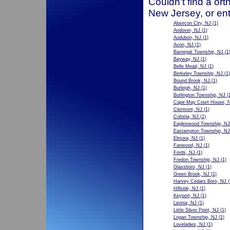
Couldn't find a ort
New Jersey, or ent
Absecon City, NJ
(1)
Andover, NJ
(1)
Audubon, NJ
(1)
Avon, NJ
(1)
Barnegat Township, NJ
(1
Bayway, NJ
(1)
Belle Mead, NJ
(1)
Berkeley Township, NJ
(1)
Bound Brook, NJ
(1)
Burleigh, NJ
(1)
Burlington Township, NJ
(1
Cape May Court House, 
Clermont, NJ
(1)
Colonia, NJ
(1)
Eagleswood Township, NJ
Eastampton Township, NJ
Elmora, NJ
(1)
Fanwood, NJ
(1)
Fords, NJ
(1)
Fredon Township, NJ
(1)
Glassboro, NJ
(1)
Green Brook, NJ
(1)
Harvey Cedars Boro, NJ
(
Hillside, NJ
(1)
Keyport, NJ
(1)
Leonia, NJ
(1)
Little Silver Point, NJ
(1)
Logan Township, NJ
(1)
Loveladies, NJ
(1)