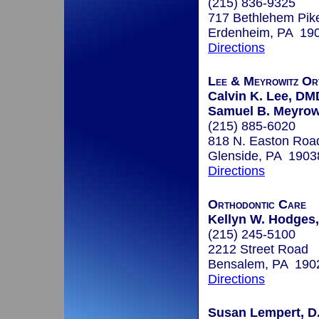
(215) 836-9325
717 Bethlehem Pik
Erdenheim, PA 19
Directions
Lee & Meyrowitz Or
Calvin K. Lee, DM
Samuel B. Meyrow
(215) 885-6020
818 N. Easton Roa
Glenside, PA 1903
Directions
Orthodontic Care
Kellyn W. Hodges,
(215) 245-5100
2212 Street Road
Bensalem, PA 190
Directions
Susan Lempert, D.