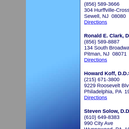
(856) 589-3666
304 Hurffville-Cros
Sewell, NJ 08080
Directions
Ronald E. Clark, D
(856) 589-8887
134 South Broadw
Pitman, NJ 08071
Directions
Howard Koff, D.D.
(215) 671-3800
9229 Roosevelt Blv
Philadelphia, PA 1
Directions
Steven Solow, D.D
(610) 649-8383
990 City Ave