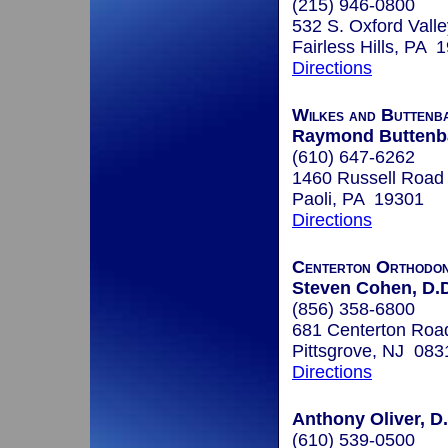
(215) 946-0800
532 S. Oxford Valle
Fairless Hills, PA 
Directions
Wilkes and Buttenb
Raymond Buttenb
(610) 647-6262
1460 Russell Road
Paoli, PA 19301
Directions
Centerton Orthodon
Steven Cohen, D.D
(856) 358-6800
681 Centerton Roa
Pittsgrove, NJ 083
Directions
Anthony Oliver, D
(610) 539-0500