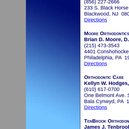
(856) 227-2666
233 S. Black Horse
Blackwood, NJ 08
Directions
Moore Orthodontic
Brian D. Moore, D
(215) 473-3543
4401 Conshohocke
Philadelphia, PA 1
Directions
Orthodontic Care
Kellyn W. Hodges,
(610) 617-0700
One Belmont Ave. 
Bala Cynwyd, PA 
Directions
TenBrook Orthodon
James J. Tenbrook