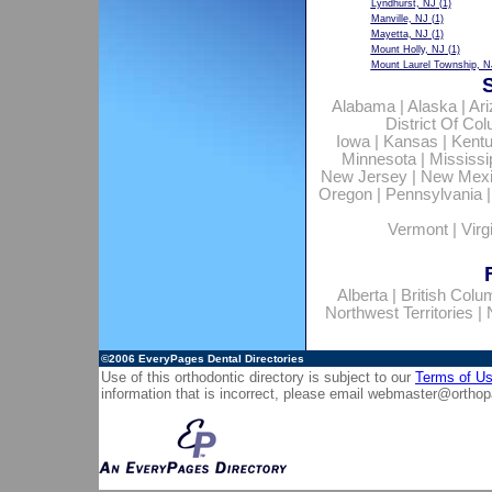
Lyndhurst, NJ
(1)
Manville, NJ
(1)
Mayetta, NJ
(1)
Mount Holly, NJ
(1)
Mount Laurel Township, N
Alabama
|
Alaska
|
Ar
District Of Co
Iowa
|
Kansas
|
Kent
Minnesota
|
Mississi
New Jersey
|
New Mex
Oregon
|
Pennsylvania
Vermont
|
Virg
Alberta
|
British Colu
Northwest Territories
|
©2006
EveryPages Dental Directories
Use of this orthodontic directory is subject to our
Terms of U
information that is incorrect, please email
webmaster@orthop