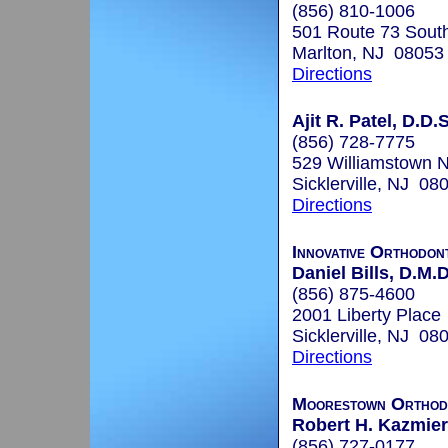
(856) 810-1006
501 Route 73 South
Marlton, NJ 08053
Directions
Ajit R. Patel, D.D.S
(856) 728-7775
529 Williamstown
Sicklerville, NJ 08
Directions
Innovative Orthodon
Daniel Bills, D.M.D
(856) 875-4600
2001 Liberty Place
Sicklerville, NJ 08
Directions
Moorestown Orthod
Robert H. Kazmiers
(856) 727-0177