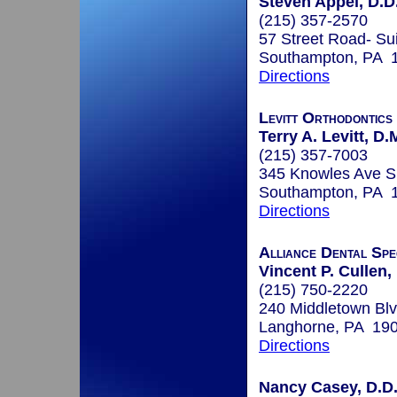
Steven Appel, D.D.
(215) 357-2570
57 Street Road- Su
Southampton, PA 
Directions
Levitt Orthodontics
Terry A. Levitt, D.
(215) 357-7003
345 Knowles Ave Su
Southampton, PA 
Directions
Alliance Dental Spec
Vincent P. Cullen
(215) 750-2220
240 Middletown Blv
Langhorne, PA 19
Directions
Nancy Casey, D.D.