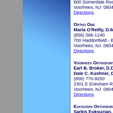
600 Somerdale Roa
Voorhees, NJ 080
Directions
Ortho One
Maria O'Reilly, D.
(856) 566-1240
700 Haddonfield - B
Voorhees, NJ 080
Directions
Voorhees Orthodont
Earl B. Broker, D.
Dale C. Kushner, 
(856) 770-9200
2301 E Evesham R
Voorhees, NJ 080
Directions
Euksuzian Orthodon
Sarkis Euksuzian,