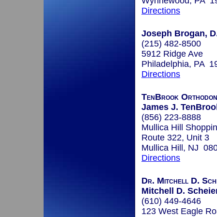
Wynnewood, PA 1
Directions
Joseph Brogan, D
(215) 482-8500
5912 Ridge Ave
Philadelphia, PA 1
Directions
TenBrook Orthodon
James J. TenBroo
(856) 223-8888
Mullica Hill Shoppi
Route 322, Unit 3
Mullica Hill, NJ 08
Directions
Dr. Mitchell D. Sch
Mitchell D. Scheie
(610) 449-4646
123 West Eagle R