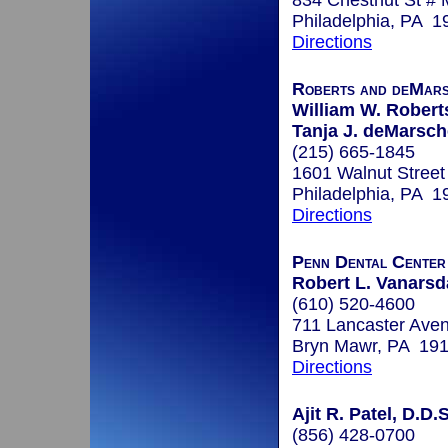
834 Chestnut St #
Philadelphia, PA 1
Directions
Roberts and deMar
William W. Roberts
Tanja J. deMarsc
(215) 665-1845
1601 Walnut Street
Philadelphia, PA 1
Directions
Penn Dental Cente
Robert L. Vanarsda
(610) 520-4600
711 Lancaster Ave
Bryn Mawr, PA 19
Directions
Ajit R. Patel, D.D.S
(856) 428-0700