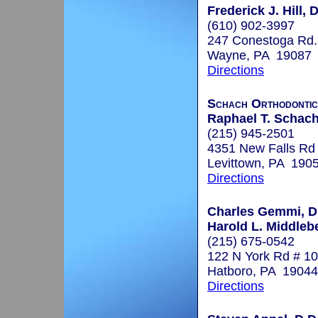
Frederick J. Hill, 
(610) 902-3997
247 Conestoga Rd.
Wayne, PA 19087
Directions
Schach Orthodontic
Raphael T. Schach,
(215) 945-2501
4351 New Falls Rd
Levittown, PA 190
Directions
Charles Gemmi, D
Harold L. Middleb
(215) 675-0542
122 N York Rd # 10
Hatboro, PA 19044
Directions