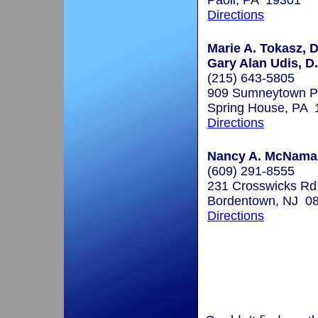
Paoli, PA 19301
Directions
Marie A. Tokasz, D
Gary Alan Udis, D
(215) 643-5805
909 Sumneytown Pi
Spring House, PA 
Directions
Nancy A. McNamar
(609) 291-8555
231 Crosswicks Rd
Bordentown, NJ 0
Directions