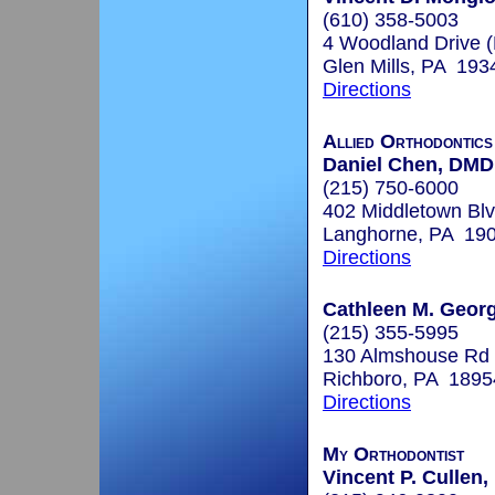
(610) 358-5003
4 Woodland Drive 
Glen Mills, PA 193
Directions
Allied Orthodontic
Daniel Chen, DMD
(215) 750-6000
402 Middletown Blv
Langhorne, PA 19
Directions
Cathleen M. Georg
(215) 355-5995
130 Almshouse Rd
Richboro, PA 1895
Directions
My Orthodontist
Vincent P. Cullen