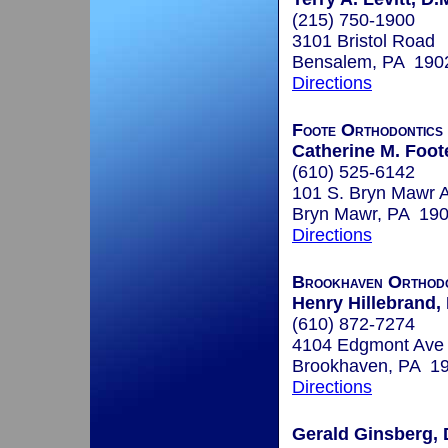
(215) 750-1900
3101 Bristol Road
Bensalem, PA 190
Directions
Foote Orthodontics
Catherine M. Foot
(610) 525-6142
101 S. Bryn Mawr A
Bryn Mawr, PA 19
Directions
Brookhaven Orthodo
Henry Hillebrand,
(610) 872-7274
4104 Edgmont Ave
Brookhaven, PA 1
Directions
Gerald Ginsberg, 