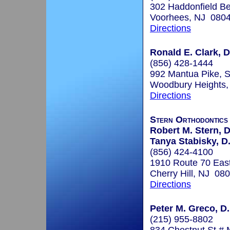
302 Haddonfield Be
Voorhees, NJ 080
Directions
Ronald E. Clark, D
(856) 428-1444
992 Mantua Pike, S
Woodbury Heights
Directions
Stern Orthodontics
Robert M. Stern, 
Tanya Stabisky, D.
(856) 424-4100
1910 Route 70 East
Cherry Hill, NJ 08
Directions
Peter M. Greco, D.
(215) 955-8802