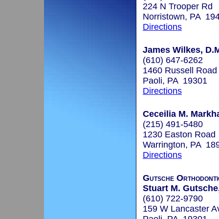
224 N Trooper Rd
Norristown, PA 19
Directions
James Wilkes, D.
(610) 647-6262
1460 Russell Road
Paoli, PA 19301
Directions
Ceceilia M. Markh
(215) 491-5480
1230 Easton Road
Warrington, PA 18
Directions
Gutsche Orthodonti
Stuart M. Gutsche
(610) 722-9790
159 W Lancaster A