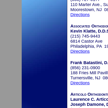
110 Marter Ave., Su
Moorestown, NJ 0
Directions
Associated Orthodon
Kevin Klatte, D.D.
(215) 745-9443
6814 Castor Ave
Philadelphia, PA 1
Directions
Frank Batastini, D
(856) 231-0900
188 Fries Mill Pavil
Turnersville, NJ 0
Directions
Articolo Orthodont
Laurence C. Artico
Joseph Damone, 