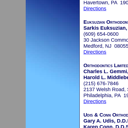
Havertown, PA 19
Directions
Euksuzian Orthodon
Sarkis Euksuzian,
(609) 654-0600
30 Jackson Common
Medford, NJ 0805
Directions
Orthodontics Limite
Charles L. Gemmi,
Harold L. Middleb
(215) 676-7846
2137 Welsh Road, 
Philadelphia, PA 1
Directions
Udis & Conn Orthod
Gary A. Udis, D.D.
Karen Conn, D.D.S