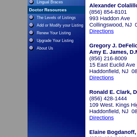
Lingual Braces
Alexander Colalill
Doctor Resources
(856) 854-8101
The Levels of Listings
993 Haddon Ave
Collingswood, NJ 
Add or Modify your Listing
Directions
Renew Your Listing
Upgrade Your Listing
Gregory J. DeFelic
About Us
Amy E. James, D.M
(856) 216-8009
15 East Euclid Ave
Haddonfield, NJ 0
Directions
Ronald E. Clark, D
(856) 428-1444
109 West. Kings H
Haddonfield, NJ 0
Directions
Elaine Bogdanoff,