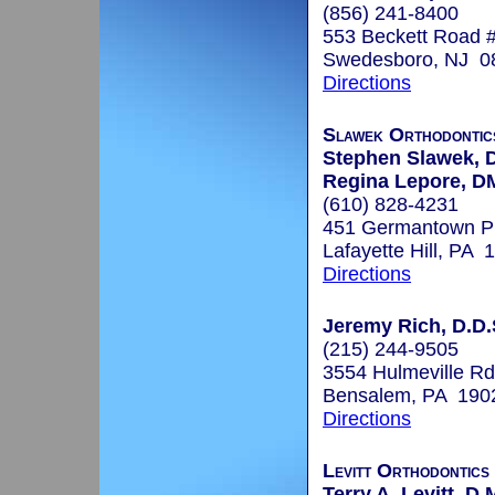
(856) 241-8400
553 Beckett Road 
Swedesboro, NJ 0
Directions
Slawek Orthodontic
Stephen Slawek,
Regina Lepore, 
(610) 828-4231
451 Germantown P
Lafayette Hill, PA 
Directions
Jeremy Rich, D.D.
(215) 244-9505
3554 Hulmeville Rd
Bensalem, PA 190
Directions
Levitt Orthodontics
Terry A. Levitt, D.