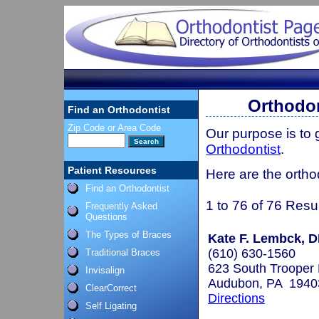
Orthodon
Find an Orthodontist
Zip Code or Area Code
Our purpose is to
Orthodontist
.
Patient Resources
Here are the ortho
Find an Orthodontist
1 to 76 of 76 Resu
Frequently Asked
Questions
The Types of Braces
Kate F. Lembck, 
(610) 630-1560
Traditional Braces
623 South Trooper
Invisalign
Audubon, PA 1940
ClearCorrect
Directions
Self Ligating