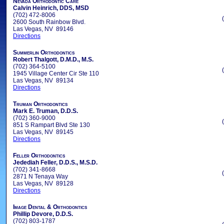
Nevada Orthodontic Care
Calvin Heinrich, DDS, MSD
(702) 472-8006
2600 South Rainbow Blvd.
Las Vegas, NV 89146
Directions
Summerlin Orthodontics
Robert Thalgott, D.M.D., M.S.
(702) 364-5100
1945 Village Center Cir Ste 110
Las Vegas, NV 89134
Directions
Truman Orthodontics
Mark E. Truman, D.D.S.
(702) 360-9000
851 S Rampart Blvd Ste 130
Las Vegas, NV 89145
Directions
Feller Orthodontics
Jedediah Feller, D.D.S., M.S.D.
(702) 341-8668
2871 N Tenaya Way
Las Vegas, NV 89128
Directions
Image Dental & Orthodontics
Phillip Devore, D.D.S.
(702) 803-1787