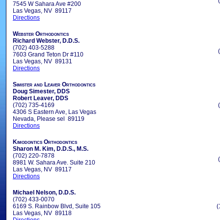
7545 W Sahara Ave #200
Las Vegas, NV 89117
Directions
Webster Orthodontics
Richard Webster, D.D.S.
(702) 403-5288
7603 Grand Teton Dr #110
Las Vegas, NV 89131
Directions
Simister and Leaver Orthodontics
Doug Simester, DDS
Robert Leaver, DDS
(702) 735-4169
4306 S Eastern Ave, Las Vegas
Nevada, Please sel 89119
Directions
Kimodontics Orthodontics
Sharon M. Kim, D.D.S., M.S.
(702) 220-7878
8981 W. Sahara Ave. Suite 210
Las Vegas, NV 89117
Directions
Michael Nelson, D.D.S.
(702) 433-0070
6169 S. Rainbow Blvd, Suite 105
(
Las Vegas, NV 89118