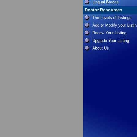
Lingual Braces
Doctor Resources
The Levels of Listings
Add or Modify your Listi
Renew Your Listing
Upgrade Your Listing
About Us