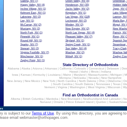
Galena, NV
(7)
Green Valley, NV
(4)
Greenbrae,
Happy Valley, NV
(4)
Henderson, NV
(35)
Hidden Vall
Incline Village, NV
(1)
Jacks Valley, NV
(2)
Jiggs, NV
(1
Kelmont East, NV
(1)
Kingsbury, NV
(1)
Lake Villag
Lakeview, NV
(2)
Las Vegas, NV
(118)
Lawton, NV
Lee, NV
(1)
Lockwood, NV
(2)
Marla Bay,
McCarran, NV
(2)
Minden, NV
(2)
Mogul, NV
(
Mustang, NV
(2)
New Empire, NV
(2)
New Washoe
North Fork, NV
(1)
North Las Vegas, NV
(4)
Patrick, NV
Pinewild, NV
(1)
Pleasant Valley, NV
(7)
Reno, NV
(3
Round Hill, NV
(1)
Skyland, NV
(1)
Spanish Spr
Sparks, NV
(7)
Spring Creek, NV
(1)
Steamboat,
Stewart, NV
(2)
Sun Valley, NV
(4)
Tracy-Clark
Virginia Foothills, NV
(7)
Washoe, NV
(2)
Washoe Val
Winchester, NV
(1)
Wittell, NV
(1)
Zephyr Cov
Zephyr Point, NV
(1)
State Directory of Orthodontists
Alabama
|
Alaska
|
Arizona
|
Arkansas
|
California
|
Colorado
|
Connecticut
|
Delaware
|
Dist
Hawaii
|
Idaho
|
Illinois
|
Indiana
Iowa
|
Kansas
|
Kentucky
|
Louisiana
|
Maine
|
Maryland
|
Massachusetts
|
Michigan
|
M
Montana
|
Nebraska
|
Nevada
|
New Hampshire
New Jersey
|
New Mexico
|
New York
|
North Carolina
|
North Dakota
|
Ohio
|
Oklahoma
|
Or
|
South Carolina
|
South Dakota
|
Tennessee
|
Texas
|
Ut
Vermont
|
Virginia
|
Washington
|
West Virginia
|
Wisconsin
|
Wy
Find an Orthodontist in Canada
Alberta
|
British Columbia
|
Manitoba
|
New Brunswick
|
Newfoundland And Labrador
|
No
Nunavut
|
Ontario
|
Prince Edward Island
|
Quebec
|
Saskatchewa
ies
ry is subject to our
Terms of Use
. By using this directory, you are agreeing to
 please email
webmaster@orthopages.com
.