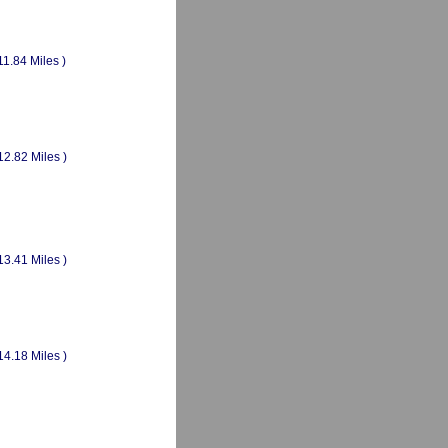
11.84 Miles )
12.82 Miles )
13.41 Miles )
14.18 Miles )