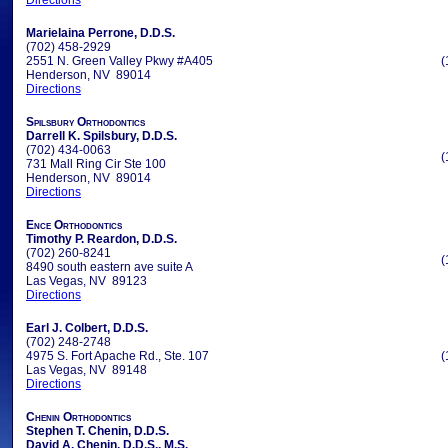
Directions
Marielaina Perrone, D.D.S.
(702) 458-2929
2551 N. Green Valley Pkwy #A405
(
Henderson, NV 89014
Directions
Spilsbury Orthodontics
Darrell K. Spilsbury, D.D.S.
(702) 434-0063
(
731 Mall Ring Cir Ste 100
Henderson, NV 89014
Directions
Ence Orthodontics
Timothy P. Reardon, D.D.S.
(702) 260-8241
(
8490 south eastern ave suite A
Las Vegas, NV 89123
Directions
Earl J. Colbert, D.D.S.
(702) 248-2748
4975 S. Fort Apache Rd., Ste. 107
(
Las Vegas, NV 89148
Directions
Chenin Orthodontics
Stephen T. Chenin, D.D.S.
David A. Chenin, D.D.S., M.S.