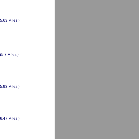
(5.63 Miles )
(5.7 Miles )
(5.93 Miles )
(6.47 Miles )