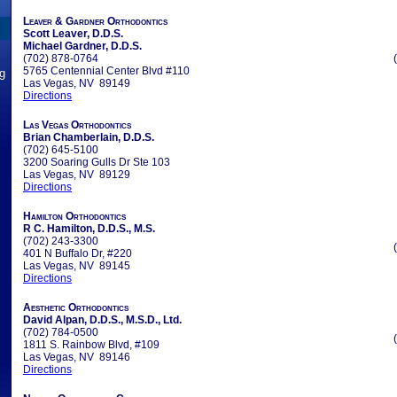
Leaver & Gardner Orthodontics
Scott Leaver, D.D.S.
Michael Gardner, D.D.S.
(702) 878-0764
5765 Centennial Center Blvd #110
ng
Las Vegas, NV 89149
Directions
Las Vegas Orthodontics
Brian Chamberlain, D.D.S.
(702) 645-5100
3200 Soaring Gulls Dr Ste 103
Las Vegas, NV 89129
Directions
Hamilton Orthodontics
R C. Hamilton, D.D.S., M.S.
(702) 243-3300
401 N Buffalo Dr, #220
Las Vegas, NV 89145
Directions
Aesthetic Orthodontics
David Alpan, D.D.S., M.S.D., Ltd.
(702) 784-0500
1811 S. Rainbow Blvd, #109
Las Vegas, NV 89146
Directions