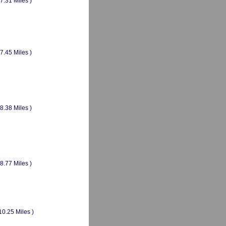
(7.31 Miles )
(7.45 Miles )
(8.38 Miles )
(8.77 Miles )
10.25 Miles )