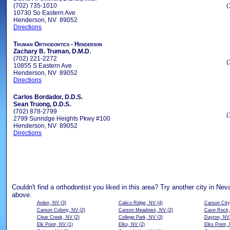
(702) 735-1010
(
10730 So Eastern Ave
Henderson, NV 89052
Directions
Truman Orthodontics - Henderson
Zachary B. Truman, D.M.D.
(702) 221-2272
(
10855 S Eastern Ave
Henderson, NV 89052
Directions
Carlos Bordador, D.D.S.
Sean Truong, D.D.S.
(702) 878-2799
(
2799 Sunridge Heights Pkwy #100
Henderson, NV 89052
Directions
Couldn't find a orthodontist you liked in this area? Try another city in Ne
above.
Arden, NV
(3)
Calico Ridge, NV
(4)
Carson City
Carson Colony, NV
(2)
Carson Meadows, NV
(2)
Cave Rock
Clear Creek, NV
(2)
College Park, NV
(3)
Dayton, NV
Elk Point, NV
(1)
Elko, NV
(2)
Elks Point,