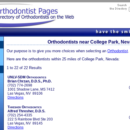
Orthodontists near College Park, Ne
Our purpose is to give you more choices when selecting an
Orthodontist
.
Here are the orthodontists within 25 miles of College Park, Nevada:
1 to 22 of 22 Results
UNLV-SDM Orthodontics
Brian Chrzan, D.D.S., Ph.D.
(702) 774-2698
1001 Shadow Lane, MS 7412
Las Vegas, NV 89106
Directions
Thresher Orthodontics
Alfred Thresher, D.D.S.
(702) 254-4335
222 S Rainbow Blvd Ste 203
Las Vegas, NV 89145
Directions