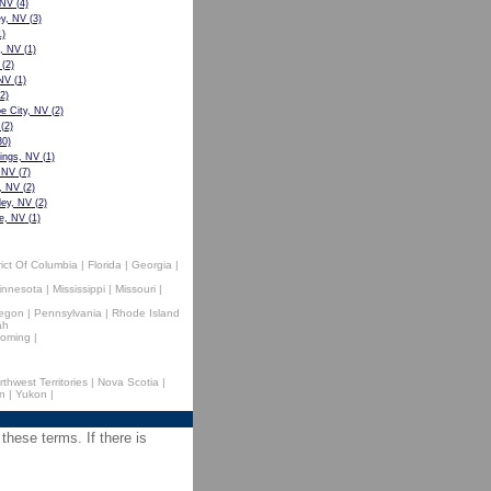
 NV
(4)
ey, NV
(3)
)
e, NV
(1)
(2)
 NV
(1)
2)
 City, NV
(2)
(2)
0)
ings, NV
(1)
 NV
(7)
, NV
(2)
ley, NV
(2)
e, NV
(1)
rict Of Columbia
|
Florida
|
Georgia
|
innesota
|
Mississippi
|
Missouri
|
egon
|
Pennsylvania
|
Rhode Island
ah
oming
|
rthwest Territories
|
Nova Scotia
|
n
|
Yukon
|
 these terms. If there is