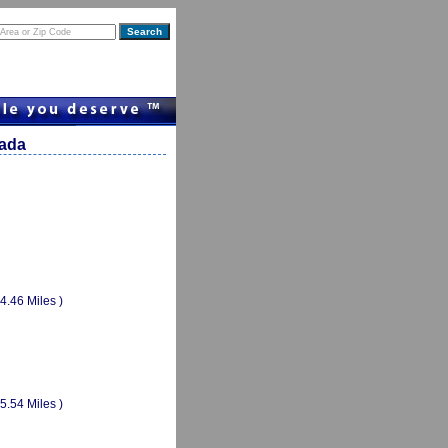
vada
(4.46 Miles )
(5.54 Miles )