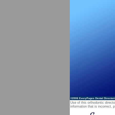
©2006
EveryPages Dental Director
Use of this orthodontic directo
information that is incorrect,