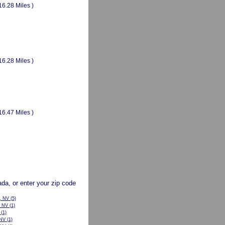
16.28 Miles )
16.28 Miles )
16.47 Miles )
vada, or enter your zip code
, NV
(5)
, NV
(1)
(1)
 NV
(1)