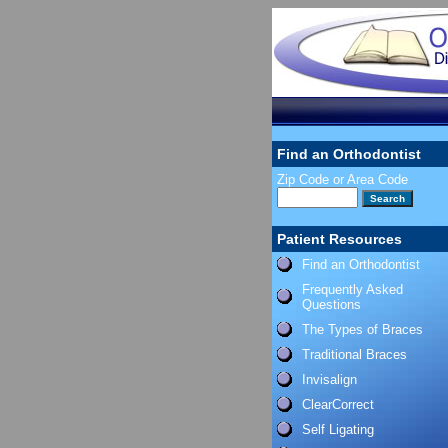
Find an Orthodontist
Zip Code or Area Code
Patient Resources
Find an Orthodontist
Frequently Asked
Questions
The Types of Braces
Traditional Braces
Invisalign
ClearCorrect
Self Ligating