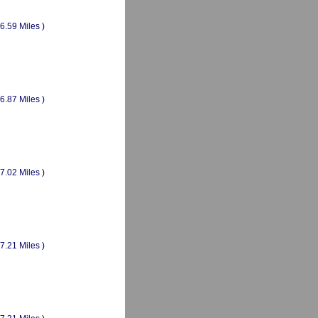
(6.59 Miles )
(6.87 Miles )
(7.02 Miles )
(7.21 Miles )