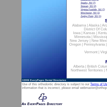
Sparks, NV
(7)
Stewart, NV
(2)
Virginia Foothills, NV
(7)
Winchester, NV
(1)
Zephyr Point, NV
(1)
Alabama
|
Alaska
|
Ar
District Of Co
Iowa
|
Kansas
|
Kent
Minnesota
|
Mississi
New Jersey
|
New Mex
Oregon
|
Pennsylvania
Vermont
|
Virg
Alberta
|
British Colu
Northwest Territories
|
©2006
EveryPages Dental Directories
Use of this orthodontic directory is subject to our
Terms of U
information that is incorrect, please email
webmaster@orthop