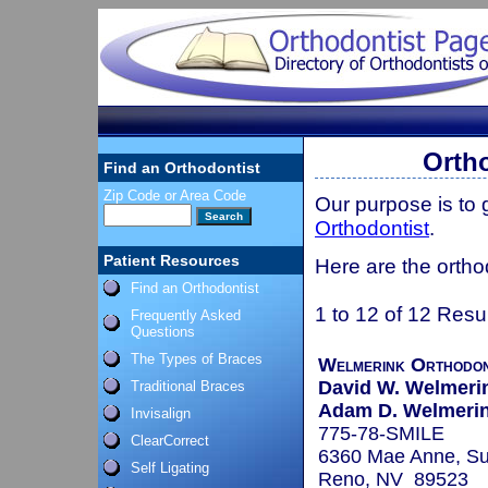
Orth
Find an Orthodontist
Zip Code or Area Code
Our purpose is to
Orthodontist
.
Patient Resources
Here are the ortho
Find an Orthodontist
1 to 12 of 12 Resu
Frequently Asked
Questions
The Types of Braces
Welmerink Orthodon
David W. Welmerin
Traditional Braces
Adam D. Welmerink
Invisalign
775-78-SMILE
ClearCorrect
6360 Mae Anne, Su
Self Ligating
Reno, NV 89523