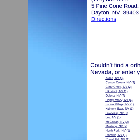
5 Pine Cone Road, 
Dayton, NV 89403
Directions
Couldn't find a ort
Nevada, or enter 
Arden, NV
(3)
Carson Colony, NV
(2)
Clear Creek, NV
(2)
Elk Point, NV
(1)
Galena, NV
(7)
Happy Valley, NV
(4)
Incline Village, NV
(1)
Kelmont East, NV
(1)
Lakeview, NV
(2)
Lee, NV
(1)
McCarran, NV
(2)
Mustang, NV
(2)
North Fork, NV
(1)
Pinewild, NV
(1)
Round Hill, NV
(1)