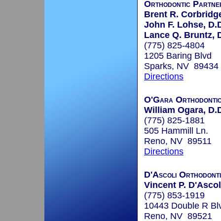
Orthodontic Partne
Brent R. Corbridge
John F. Lohse, D.
Lance Q. Bruntz, 
(775) 825-4804
1205 Baring Blvd
Sparks, NV 89434
Directions
O'Gara Orthodonti
William Ogara, D.
(775) 825-1881
505 Hammill Ln.
Reno, NV 89511
Directions
D'Ascoli Orthodont
Vincent P. D'Ascol
(775) 853-1919
10443 Double R Bl
Reno, NV 89521