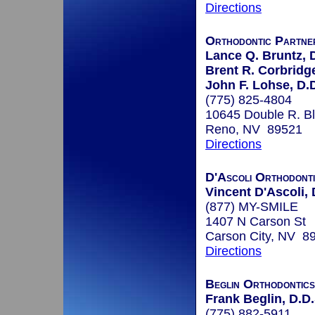
Directions
Orthodontic Partne
Lance Q. Bruntz, 
Brent R. Corbridge
John F. Lohse, D.
(775) 825-4804
10645 Double R. B
Reno, NV 89521
Directions
D'Ascoli Orthodont
Vincent D'Ascoli, 
(877) MY-SMILE
1407 N Carson St
Carson City, NV 8
Directions
Beglin Orthodontics
Frank Beglin, D.D.
(775) 882-5911