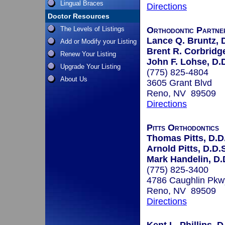
Lingual Braces
Directions
Doctor Resources
The Levels of Listings
Orthodontic Partne
Lance Q. Bruntz, 
Add or Modify your Listing
Brent R. Corbridge
Renew Your Listing
John F. Lohse, D.
Upgrade Your Listing
(775) 825-4804
About Us
3605 Grant Blvd
Reno, NV 89509
Directions
Pitts Orthodontics
Thomas Pitts, D.D.
Arnold Pitts, D.D.
Mark Handelin, D.D
(775) 825-3400
4786 Caughlin Pkw
Reno, NV 89509
Directions