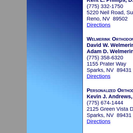
Kent L. Phillips, D
(775) 332-1750
5220 Neil Road, Su
Reno, NV 89502
Directions
Welmerink Orthodon
David W. Welmerin
Adam D. Welmerink
(775) 358-6320
1155 Prater Way
Sparks, NV 89431
Directions
Personalized Orthod
Kevin J. Andrews, 
(775) 674-1444
2125 Green Vista D
Sparks, NV 89431
Directions