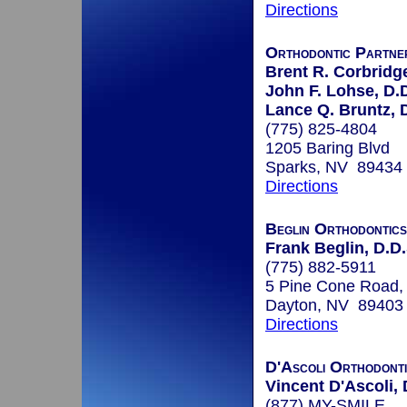
Directions
Orthodontic Partne
Brent R. Corbridge
John F. Lohse, D.
Lance Q. Bruntz, 
(775) 825-4804
1205 Baring Blvd
Sparks, NV 89434
Directions
Beglin Orthodontics
Frank Beglin, D.D.
(775) 882-5911
5 Pine Cone Road, 
Dayton, NV 89403
Directions
D'Ascoli Orthodont
Vincent D'Ascoli, 
(877) MY-SMILE