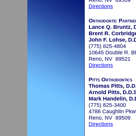
Reno, NV 89509
Directions
Orthodontic Partne
Lance Q. Bruntz, 
Brent R. Corbridge
John F. Lohse, D.
(775) 825-4804
10645 Double R. B
Reno, NV 89521
Directions
Pitts Orthodontics
Thomas Pitts, D.D.
Arnold Pitts, D.D.
Mark Handelin, D.D
(775) 825-3400
4786 Caughlin Pkw
Reno, NV 89509
Directions