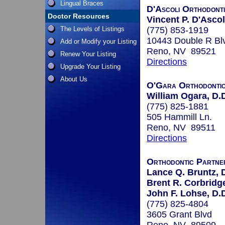
Lingual Braces
D'Ascoli Orthodont
Doctor Resources
Vincent P. D'Ascol
The Levels of Listings
(775) 853-1919
10443 Double R Bl
Add or Modify your Listing
Reno, NV 89521
Renew Your Listing
Directions
Upgrade Your Listing
About Us
O'Gara Orthodonti
William Ogara, D.
(775) 825-1881
505 Hammill Ln.
Reno, NV 89511
Directions
Orthodontic Partne
Lance Q. Bruntz, 
Brent R. Corbridge
John F. Lohse, D.
(775) 825-4804
3605 Grant Blvd