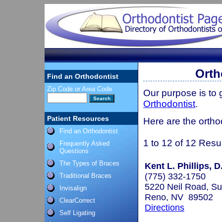
Orth
Find an Orthodontist
Zip Code or Area Code
Our purpose is to
Orthodontist
.
Patient Resources
Here are the ortho
Find an Orthodontist
1 to 12 of 12 Resu
Frequently Asked
Questions
The Types of Braces
Kent L. Phillips, D
(775) 332-1750
Traditional Braces
5220 Neil Road, Su
Invisalign
Reno, NV 89502
ClearCorrect
Directions
Self Ligating