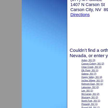
1407 N Carson St
Carson City, NV 8
Directions
Couldn't find a ort
Nevada, or enter 
Arden, NV
(3)
Carson Colony, NV
(2)
Clear Creek, NV
(2)
Elk Point, NV
(1)
Galena, NV
(7)
Happy Valley, NV
(4)
Incline Village, NV
(1)
Kelmont East, NV
(1)
Lakeview, NV
(2)
Lee, NV
(1)
McCarran, NV
(2)
Mustang, NV
(2)
North Fork, NV
(1)
Pinewild, NV
(1)
Round Hill, NV
(1)