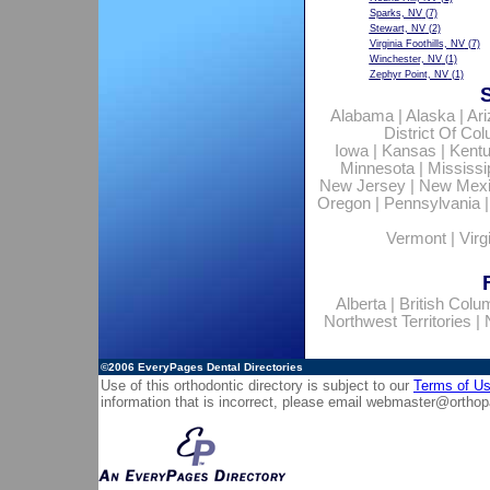
Sparks, NV
(7)
Stewart, NV
(2)
Virginia Foothills, NV
(7)
Winchester, NV
(1)
Zephyr Point, NV
(1)
Alabama
|
Alaska
|
Ar
District Of Co
Iowa
|
Kansas
|
Kent
Minnesota
|
Mississi
New Jersey
|
New Mex
Oregon
|
Pennsylvania
Vermont
|
Virg
Alberta
|
British Colu
Northwest Territories
|
©2006
EveryPages Dental Directories
Use of this orthodontic directory is subject to our
Terms of U
information that is incorrect, please email
webmaster@orthop