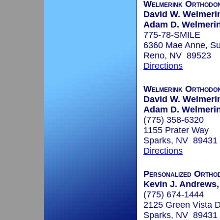
Welmerink Orthodon
David W. Welmerin
Adam D. Welmerink
775-78-SMILE
6360 Mae Anne, Su
Reno, NV 89523
Directions
Welmerink Orthodon
David W. Welmerin
Adam D. Welmerink
(775) 358-6320
1155 Prater Way
Sparks, NV 89431
Directions
Personalized Orthod
Kevin J. Andrews, 
(775) 674-1444
2125 Green Vista D
Sparks, NV 89431