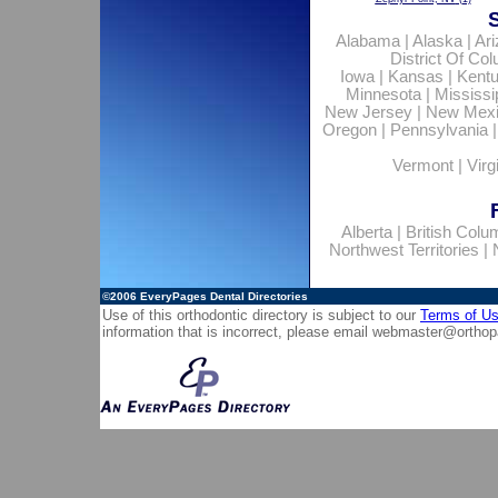
Alabama
|
Alaska
|
Ar
District Of Co
Iowa
|
Kansas
|
Kent
Minnesota
|
Mississi
New Jersey
|
New Mex
Oregon
|
Pennsylvania
Vermont
|
Virg
Alberta
|
British Colu
Northwest Territories
|
©2006
EveryPages Dental Directories
Use of this orthodontic directory is subject to our
Terms of U
information that is incorrect, please email
webmaster@orthop