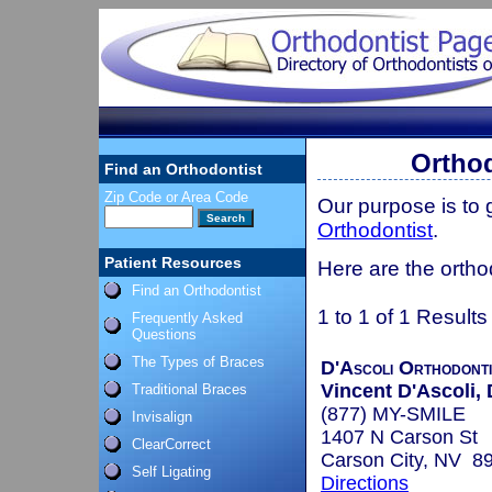
Orthod
Find an Orthodontist
Zip Code or Area Code
Our purpose is to
Orthodontist
.
Patient Resources
Here are the ortho
Find an Orthodontist
1 to 1 of 1 Results
Frequently Asked
Questions
The Types of Braces
D'Ascoli Orthodont
Vincent D'Ascoli, 
Traditional Braces
(877) MY-SMILE
Invisalign
1407 N Carson St
ClearCorrect
Carson City, NV 8
Self Ligating
Directions