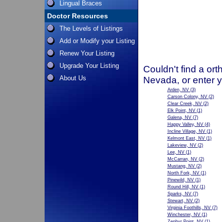
Lingual Braces
Doctor Resources
The Levels of Listings
Add or Modify your Listing
Renew Your Listing
Upgrade Your Listing
Couldn't find a ort
About Us
Nevada, or enter 
Arden, NV
(3)
Carson Colony, NV
(2)
Clear Creek, NV
(2)
Elk Point, NV
(1)
Galena, NV
(7)
Happy Valley, NV
(4)
Incline Village, NV
(1)
Kelmont East, NV
(1)
Lakeview, NV
(2)
Lee, NV
(1)
McCarran, NV
(2)
Mustang, NV
(2)
North Fork, NV
(1)
Pinewild, NV
(1)
Round Hill, NV
(1)
Sparks, NV
(7)
Stewart, NV
(2)
Virginia Foothills, NV
(7)
Winchester, NV
(1)
Zephyr Point, NV
(1)