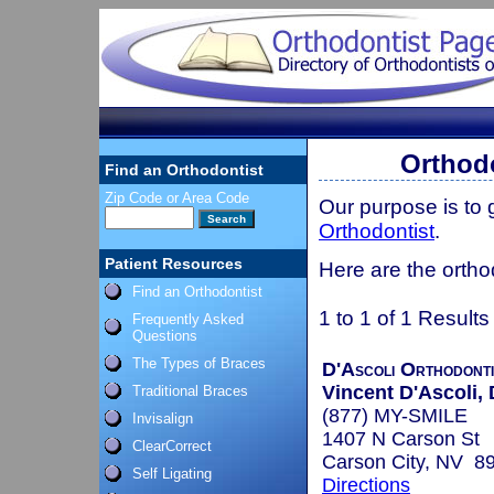
Orthodo
Find an Orthodontist
Zip Code or Area Code
Our purpose is to
Orthodontist
.
Patient Resources
Here are the ortho
Find an Orthodontist
1 to 1 of 1 Results
Frequently Asked
Questions
The Types of Braces
D'Ascoli Orthodont
Vincent D'Ascoli, 
Traditional Braces
(877) MY-SMILE
Invisalign
1407 N Carson St
ClearCorrect
Carson City, NV 8
Self Ligating
Directions