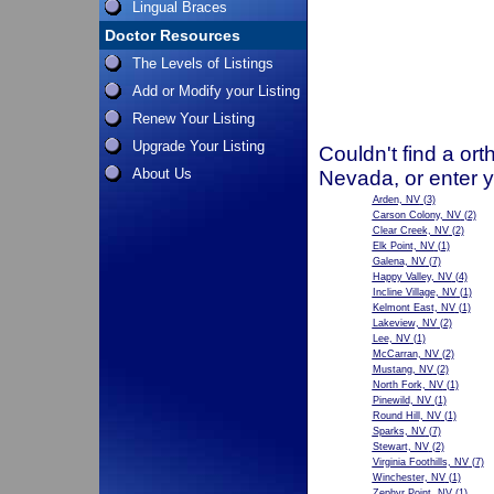
Lingual Braces
Doctor Resources
The Levels of Listings
Add or Modify your Listing
Renew Your Listing
Upgrade Your Listing
Couldn't find a ort
About Us
Nevada, or enter 
Arden, NV
(3)
Carson Colony, NV
(2)
Clear Creek, NV
(2)
Elk Point, NV
(1)
Galena, NV
(7)
Happy Valley, NV
(4)
Incline Village, NV
(1)
Kelmont East, NV
(1)
Lakeview, NV
(2)
Lee, NV
(1)
McCarran, NV
(2)
Mustang, NV
(2)
North Fork, NV
(1)
Pinewild, NV
(1)
Round Hill, NV
(1)
Sparks, NV
(7)
Stewart, NV
(2)
Virginia Foothills, NV
(7)
Winchester, NV
(1)
Zephyr Point, NV
(1)