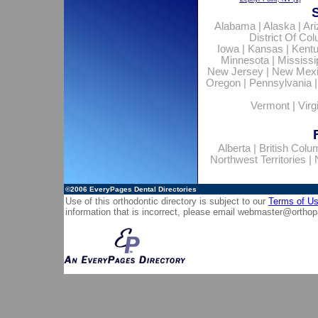
Alabama
|
Alaska
|
Ar
District Of Co
Iowa
|
Kansas
|
Kent
Minnesota
|
Mississi
New Jersey
|
New Mex
Oregon
|
Pennsylvania
Vermont
|
Virg
Alberta
|
British Colu
Northwest Territories
|
©2006
EveryPages Dental Directories
Use of this orthodontic directory is subject to our
Terms of U
information that is incorrect, please email
webmaster@orthop