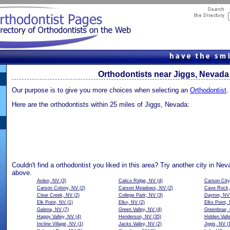
Orthodontists near Jiggs, Nevada
Our purpose is to give you more choices when selecting an
Orthodontist
.
Here are the orthodontists within 25 miles of Jiggs, Nevada:
Couldn't find a orthodontist you liked in this area? Try another city in Ne
above.
Arden, NV
(3)
Calico Ridge, NV
(4)
Carson City
Carson Colony, NV
(2)
Carson Meadows, NV
(2)
Cave Rock
Clear Creek, NV
(2)
College Park, NV
(3)
Dayton, NV
Elk Point, NV
(1)
Elko, NV
(2)
Elks Point,
Galena, NV
(7)
Green Valley, NV
(4)
Greenbrae,
Happy Valley, NV
(4)
Henderson, NV
(35)
Hidden Vall
Incline Village, NV
(1)
Jacks Valley, NV
(2)
Jiggs, NV
(1