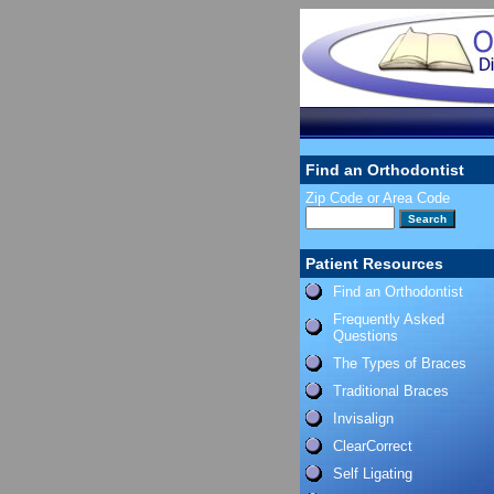
Find an Orthodontist
Zip Code or Area Code
Patient Resources
Find an Orthodontist
Frequently Asked
Questions
The Types of Braces
Traditional Braces
Invisalign
ClearCorrect
Self Ligating