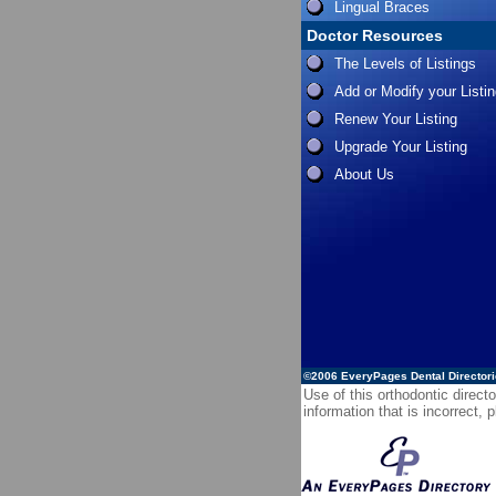
Lingual Braces
Doctor Resources
The Levels of Listings
Add or Modify your Listi
Renew Your Listing
Upgrade Your Listing
About Us
©2006
EveryPages Dental Director
Use of this orthodontic directo
information that is incorrect,