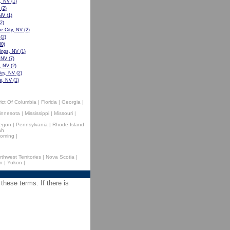
e, NV
(1)
(2)
 NV
(1)
2)
 City, NV
(2)
(2)
0)
ings, NV
(1)
 NV
(7)
, NV
(2)
ley, NV
(2)
e, NV
(1)
rict Of Columbia
|
Florida
|
Georgia
|
innesota
|
Mississippi
|
Missouri
|
egon
|
Pennsylvania
|
Rhode Island
ah
oming
|
rthwest Territories
|
Nova Scotia
|
n
|
Yukon
|
 these terms. If there is