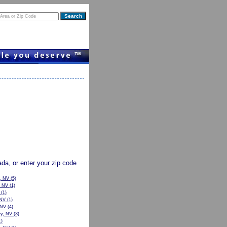
vada, or enter your zip code
, NV
(5)
, NV
(1)
(1)
 NV
(1)
 NV
(4)
ey, NV
(3)
)