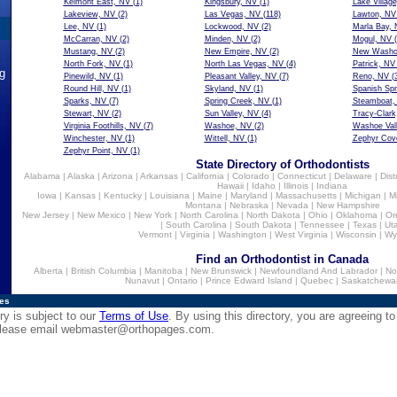
Kelmont East, NV
(1)
Kingsbury, NV
(1)
Lake Villag
Lakeview, NV
(2)
Las Vegas, NV
(118)
Lawton, NV
Lee, NV
(1)
Lockwood, NV
(2)
Marla Bay,
McCarran, NV
(2)
Minden, NV
(2)
Mogul, NV
(
Mustang, NV
(2)
New Empire, NV
(2)
New Washoe
North Fork, NV
(1)
North Las Vegas, NV
(4)
Patrick, NV
ng
Pinewild, NV
(1)
Pleasant Valley, NV
(7)
Reno, NV
(3
Round Hill, NV
(1)
Skyland, NV
(1)
Spanish Spr
Sparks, NV
(7)
Spring Creek, NV
(1)
Steamboat,
Stewart, NV
(2)
Sun Valley, NV
(4)
Tracy-Clark
Virginia Foothills, NV
(7)
Washoe, NV
(2)
Washoe Val
Winchester, NV
(1)
Wittell, NV
(1)
Zephyr Cov
Zephyr Point, NV
(1)
State Directory of Orthodontists
Alabama
|
Alaska
|
Arizona
|
Arkansas
|
California
|
Colorado
|
Connecticut
|
Delaware
|
Dist
Hawaii
|
Idaho
|
Illinois
|
Indiana
Iowa
|
Kansas
|
Kentucky
|
Louisiana
|
Maine
|
Maryland
|
Massachusetts
|
Michigan
|
M
Montana
|
Nebraska
|
Nevada
|
New Hampshire
New Jersey
|
New Mexico
|
New York
|
North Carolina
|
North Dakota
|
Ohio
|
Oklahoma
|
Or
|
South Carolina
|
South Dakota
|
Tennessee
|
Texas
|
Ut
Vermont
|
Virginia
|
Washington
|
West Virginia
|
Wisconsin
|
Wy
Find an Orthodontist in Canada
Alberta
|
British Columbia
|
Manitoba
|
New Brunswick
|
Newfoundland And Labrador
|
No
Nunavut
|
Ontario
|
Prince Edward Island
|
Quebec
|
Saskatchewa
ies
ry is subject to our
Terms of Use
. By using this directory, you are agreeing to
 please email
webmaster@orthopages.com
.