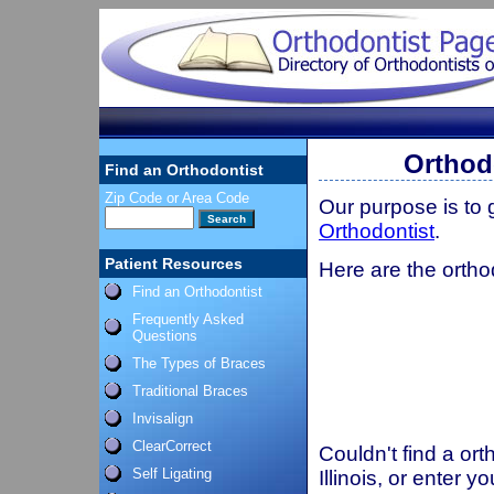
Orthodo
Find an Orthodontist
Zip Code or Area Code
Our purpose is to
Orthodontist
.
Patient Resources
Here are the orthod
Find an Orthodontist
Frequently Asked
Questions
The Types of Braces
Traditional Braces
Invisalign
ClearCorrect
Couldn't find a ort
Self Ligating
Illinois, or enter 