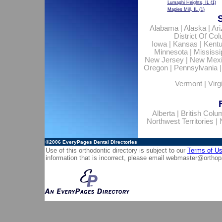
Lumaghi Heights, IL
(1)
Maples Mill, IL
(1)
Alabama
|
Alaska
|
Ar
District Of Co
Iowa
|
Kansas
|
Kent
Minnesota
|
Mississi
New Jersey
|
New Mex
Oregon
|
Pennsylvania
Vermont
|
Virg
Alberta
|
British Colu
Northwest Territories
|
©2006
EveryPages Dental Directories
Use of this orthodontic directory is subject to our
Terms of U
information that is incorrect, please email
webmaster@orthop