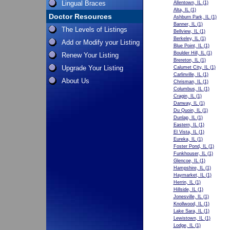
Lingual Braces
Allentown, IL
(1)
Alta, IL
(1)
Doctor Resources
Ashburn Park, IL
(1)
Banner, IL
(1)
The Levels of Listings
Bellview, IL
(1)
Berkeley, IL
(1)
Add or Modify your Listing
Blue Point, IL
(1)
Boulder Hill, IL
(1)
Renew Your Listing
Brereton, IL
(1)
Upgrade Your Listing
Calumet City, IL
(1)
Carlinville, IL
(1)
About Us
Chrisman, IL
(1)
Columbus, IL
(1)
Cragin, IL
(1)
Danway, IL
(1)
Du Quoin, IL
(1)
Dunlap, IL
(1)
Eastern, IL
(1)
El Vista, IL
(1)
Eureka, IL
(1)
Foster Pond, IL
(1)
Funkhouser, IL
(1)
Glencoe, IL
(1)
Hampshire, IL
(1)
Haymarket, IL
(1)
Herrin, IL
(1)
Hillside, IL
(1)
Jonesville, IL
(1)
Knollwood, IL
(1)
Lake Sara, IL
(1)
Lewistown, IL
(1)
Lodge, IL
(1)