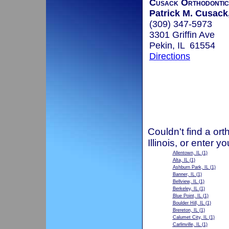
Cusack Orthodontic
Patrick M. Cusack,
(309) 347-5973
3301 Griffin Ave
Pekin, IL 61554
Directions
Couldn't find a ort
Illinois, or enter 
Allentown, IL
(1)
Alta, IL
(1)
Ashburn Park, IL
(1)
Banner, IL
(1)
Bellview, IL
(1)
Berkeley, IL
(1)
Blue Point, IL
(1)
Boulder Hill, IL
(1)
Brereton, IL
(1)
Calumet City, IL
(1)
Carlinville, IL
(1)