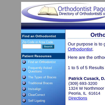
Ortho
Find an Orthodontist
Zip Code or Area Code
Our purpose is to
Orthodontist
.
Patient Resources
Here are the orthod
Find an Orthodontist
1 to 5 of 5 Results
Frequently Asked
Questions
The Types of Braces
Patrick Cusack, D
(309) 693-3200
Traditional Braces
1324 W Northmoor
Invisalign
Peoria, IL 61614
ClearCorrect
Directions
Self Ligating