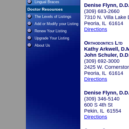
Lingual Braces
Denise Flynn, D.D.
Doctor Resources
(309) 683-2660
The Levels of Listings
7310 N. Villa Lake 
Peoria, IL 61614
Add or Modify your Listing
Directions
Renew Your Listing
Upgrade Your Listing
Orthodontics Ltd
About Us
Kathy Arkwell, D.M
John Schuler, D.D.
(309) 692-3000
2425 W. Cornersto
Peoria, IL 61614
Directions
Denise Flynn, D.D.
(309) 346-5140
600 S 4th St
Pekin, IL 61554
Directions