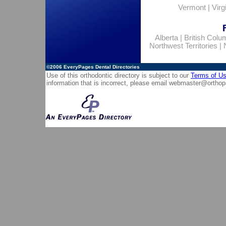
Vermont
|
Virg
Alberta
|
British Colu
Northwest Territories
|
©2006
EveryPages Dental Directories
Use of this orthodontic directory is subject to our
Terms of U
information that is incorrect, please email
webmaster@orthop