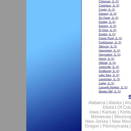
Chrisman, IL
(1)
Columbus, IL
(1)
Cragin, IL
(1)
Danway, IL
(1)
Du Quoin, IL
(1)
Dunlap, IL
(1)
Eastern, IL
(1)
El Vista, IL
(1)
Eureka, IL
(1)
Foster Pond, IL
(1)
Funkhouser, IL
(1)
Glencoe, IL
(1)
Hampshire, IL
(1)
Haymarket, IL
(1)
Herrin, IL
(1)
Hillside, IL
(1)
Jonesville, IL
(1)
Knollwood, IL
(1)
Lake Sara, IL
(1)
Lewistown, IL
(1)
Lodge, IL
(1)
Lumaghi Heights, IL
(1)
Maples Mill, IL
(1)
Alabama
|
Alaska
|
Ar
District Of Co
Iowa
|
Kansas
|
Kent
Minnesota
|
Mississi
New Jersey
|
New Mex
Oregon
|
Pennsylvania