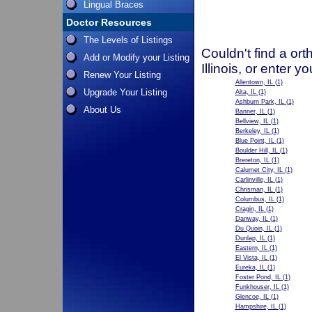
Lingual Braces
Doctor Resources
The Levels of Listings
Couldn't find a ort
Add or Modify your Listing
Illinois, or enter 
Renew Your Listing
Allentown, IL
(1)
Upgrade Your Listing
Alta, IL
(1)
Ashburn Park, IL
(1)
About Us
Banner, IL
(1)
Bellview, IL
(1)
Berkeley, IL
(1)
Blue Point, IL
(1)
Boulder Hill, IL
(1)
Brereton, IL
(1)
Calumet City, IL
(1)
Carlinville, IL
(1)
Chrisman, IL
(1)
Columbus, IL
(1)
Cragin, IL
(1)
Danway, IL
(1)
Du Quoin, IL
(1)
Dunlap, IL
(1)
Eastern, IL
(1)
El Vista, IL
(1)
Eureka, IL
(1)
Foster Pond, IL
(1)
Funkhouser, IL
(1)
Glencoe, IL
(1)
Hampshire, IL
(1)