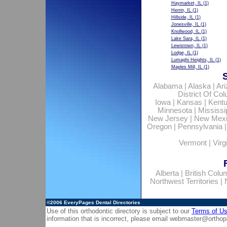
Haymarket, IL
(1)
Herrin, IL
(1)
Hillside, IL
(1)
Jonesville, IL
(1)
Knollwood, IL
(1)
Lake Sara, IL
(1)
Lewistown, IL
(1)
Lodge, IL
(1)
Lumaghi Heights, IL
(1)
Maples Mill, IL
(1)
Alabama
|
Alaska
|
Ar
District Of Co
Iowa
|
Kansas
|
Kent
Minnesota
|
Mississi
New Jersey
|
New Mex
Oregon
|
Pennsylvania
Vermont
|
Virg
Alberta
|
British Colu
Northwest Territories
|
©2006
EveryPages Dental Directories
Use of this orthodontic directory is subject to our
Terms of U
information that is incorrect, please email
webmaster@orthop