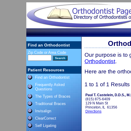
Orthodo
Find an Orthodontist
Zip Code or Area Code
Our purpose is to
Orthodontist
.
Patient Resources
Here are the orthod
Find an Orthodontist
1 to 1 of 1 Results
Frequently Asked
Questions
Paul T. Castelein, D.D.S., M.
The Types of Braces
(815) 875-6409
129 N Main St
Traditional Braces
Princeton, IL 61356
Invisalign
Directions
ClearCorrect
Self Ligating