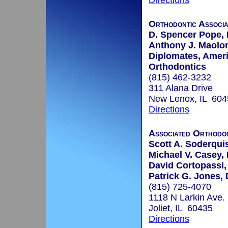
Directions
Orthodontic Associa
D. Spencer Pope, 
Anthony J. Maoloni
Diplomates, Amer
Orthodontics
(815) 462-3232
311 Alana Drive
New Lenox, IL 604
Directions
Associated Orthodon
Scott A. Soderquis
Michael V. Casey, 
David Cortopassi,
Patrick G. Jones, 
(815) 725-4070
1118 N Larkin Ave.
Joliet, IL 60435
Directions