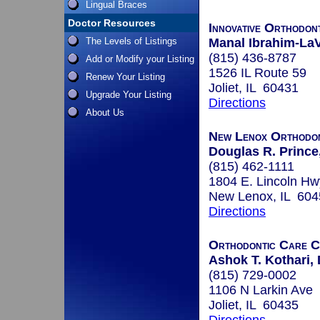
Lingual Braces
Doctor Resources
Innovative Orthodon
The Levels of Listings
Manal Ibrahim-LaV
(815) 436-8787
Add or Modify your Listing
1526 IL Route 59
Renew Your Listing
Joliet, IL 60431
Upgrade Your Listing
Directions
About Us
New Lenox Orthodon
Douglas R. Prince
(815) 462-1111
1804 E. Lincoln Hw
New Lenox, IL 604
Directions
Orthodontic Care C
Ashok T. Kothari, 
(815) 729-0002
1106 N Larkin Ave
Joliet, IL 60435