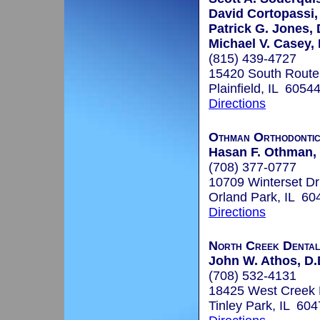
David Cortopassi,
Patrick G. Jones, 
Michael V. Casey, 
(815) 439-4727
15420 South Route 
Plainfield, IL 6054
Directions
Othman Orthodonti
Hasan F. Othman,
(708) 377-0777
10709 Winterset Dr
Orland Park, IL 60
Directions
North Creek Denta
John W. Athos, D.
(708) 532-4131
18425 West Creek 
Tinley Park, IL 60