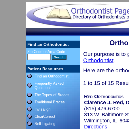
Orthod
Find an Orthodontist
Zip Code or Area Code
Our purpose is to
Orthodontist
.
Patient Resources
Here are the orthod
Find an Orthodontist
1 to 15 of 15 Resu
Frequently Asked
Questions
The Types of Braces
Red Orthodontics
Clarence J. Red, D
Traditional Braces
(815) 476-6700
Invisalign
313 W. Baltimore St
ClearCorrect
Wilmington, IL 604
Self Ligating
Directions