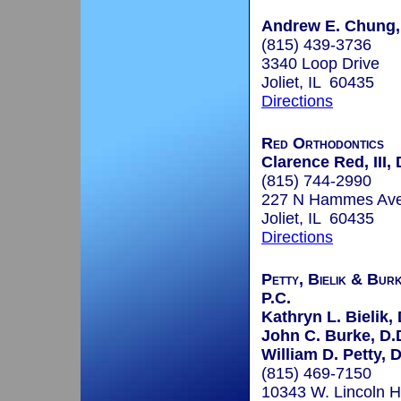
Andrew E. Chung, 
(815) 439-3736
3340 Loop Drive
Joliet, IL 60435
Directions
Red Orthodontics
Clarence Red, III, 
(815) 744-2990
227 N Hammes Av
Joliet, IL 60435
Directions
Petty, Bielik & Bur
P.C.
Kathryn L. Bielik, 
John C. Burke, D.D
William D. Petty, D
(815) 469-7150
10343 W. Lincoln 