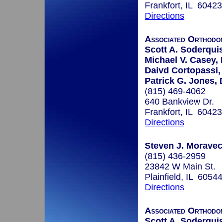
Frankfort, IL 60423
Directions
Associated Orthodo
Scott A. Soderquis
Michael V. Casey, 
Daivd Cortopassi,
Patrick G. Jones, 
(815) 469-4062
640 Bankview Dr.
Frankfort, IL 60423
Directions
Steven J. Moravec,
(815) 436-2959
23842 W Main St.
Plainfield, IL 6054
Directions
Associated Orthodo
Scott A. Soderquis