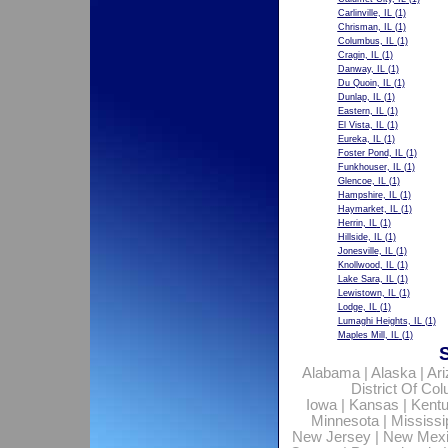
Carlinville, IL
(1)
Chrisman, IL
(1)
Columbus, IL
(1)
Cragin, IL
(1)
Danway, IL
(1)
Du Quoin, IL
(1)
Dunlap, IL
(1)
Eastern, IL
(1)
El Vista, IL
(1)
Eureka, IL
(1)
Foster Pond, IL
(1)
Funkhouser, IL
(1)
Glencoe, IL
(1)
Hampshire, IL
(1)
Haymarket, IL
(1)
Herrin, IL
(1)
Hillside, IL
(1)
Jonesville, IL
(1)
Knollwood, IL
(1)
Lake Sara, IL
(1)
Lewistown, IL
(1)
Lodge, IL
(1)
Lumaghi Heights, IL
(1)
Maples Mill, IL
(1)
Alabama
|
Alaska
|
Ar
District Of Co
Iowa
|
Kansas
|
Kent
Minnesota
|
Mississi
New Jersey
|
New Mex