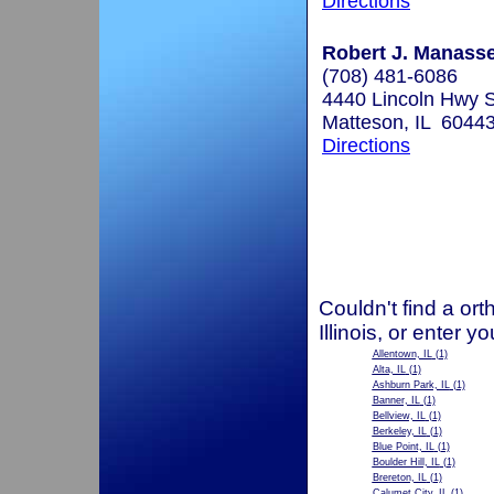
Directions
Robert J. Manasse
(708) 481-6086
4440 Lincoln Hwy 
Matteson, IL 6044
Directions
Couldn't find a ort
Illinois, or enter 
Allentown, IL
(1)
Alta, IL
(1)
Ashburn Park, IL
(1)
Banner, IL
(1)
Bellview, IL
(1)
Berkeley, IL
(1)
Blue Point, IL
(1)
Boulder Hill, IL
(1)
Brereton, IL
(1)
Calumet City, IL
(1)