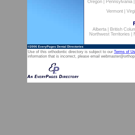
Oregon
|
Pennsylvania
Vermont
|
Virg
Alberta
|
British Colu
Northwest Territories
|
©2006
EveryPages Dental Directories
Use of this orthodontic directory is subject to our
Terms of U
information that is incorrect, please email
webmaster@orthop