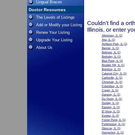
Lingual Braces
Doctor Resources
The Levels of Listings
Couldn't find a ort
Add or Modify your Listing
Illinois, or enter 
Renew Your Listing
Allentown, IL
(1)
Upgrade Your Listing
Alta, IL
(1)
Ashburn Park, IL
(1)
About Us
Banner, IL
(1)
Bellview, IL
(1)
Berkeley, IL
(1)
Blue Point, IL
(1)
Boulder Hill, IL
(1)
Brereton, IL
(1)
Calumet City, IL
(1)
Carlinville, IL
(1)
Chrisman, IL
(1)
Columbus, IL
(1)
Cragin, IL
(1)
Danway, IL
(1)
Du Quoin, IL
(1)
Dunlap, IL
(1)
Eastern, IL
(1)
El Vista, IL
(1)
Eureka, IL
(1)
Foster Pond, IL
(1)
Funkhouser, IL
(1)
Glencoe, IL
(1)
Hampshire, IL
(1)