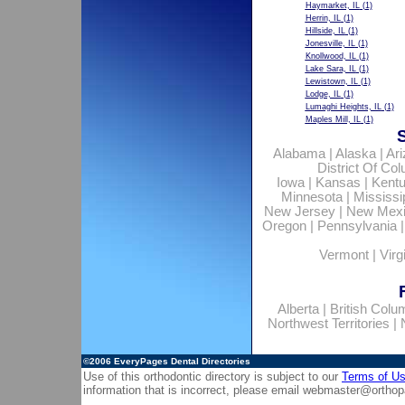
Haymarket, IL
(1)
Herrin, IL
(1)
Hillside, IL
(1)
Jonesville, IL
(1)
Knollwood, IL
(1)
Lake Sara, IL
(1)
Lewistown, IL
(1)
Lodge, IL
(1)
Lumaghi Heights, IL
(1)
Maples Mill, IL
(1)
Alabama
|
Alaska
|
Ar
District Of Co
Iowa
|
Kansas
|
Kent
Minnesota
|
Mississi
New Jersey
|
New Mex
Oregon
|
Pennsylvania
Vermont
|
Virg
Alberta
|
British Colu
Northwest Territories
|
©2006
EveryPages Dental Directories
Use of this orthodontic directory is subject to our
Terms of U
information that is incorrect, please email
webmaster@orthop