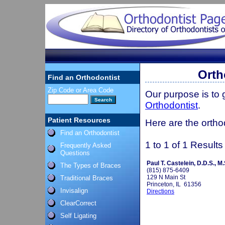
Orth
Find an Orthodontist
Zip Code or Area Code
Our purpose is to
Orthodontist
.
Patient Resources
Here are the orthod
Find an Orthodontist
1 to 1 of 1 Results
Frequently Asked
Questions
Paul T. Castelein, D.D.S., M.
The Types of Braces
(815) 875-6409
129 N Main St
Traditional Braces
Princeton, IL 61356
Invisalign
Directions
ClearCorrect
Self Ligating