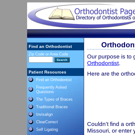
Orthodont
Find an Orthodontist
Zip Code or Area Code
Our purpose is to
Orthodontist
.
Patient Resources
Here are the ortho
Find an Orthodontist
Frequently Asked
Questions
The Types of Braces
Traditional Braces
Invisalign
ClearCorrect
Couldn't find a ort
Self Ligating
Missouri, or enter