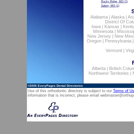
Rocky Ridge, MO
(1)
Salem, MO
(1)
Alabama
|
Alaska
|
Ar
District Of Co
Iowa
|
Kansas
|
Kent
Minnesota
|
Mississi
New Jersey
|
New Mex
Oregon
|
Pennsylvania
Vermont
|
Virg
Alberta
|
British Colu
Northwest Territories
|
©2006
EveryPages Dental Directories
Use of this orthodontic directory is subject to our
Terms of U
information that is incorrect, please email
webmaster@orthop