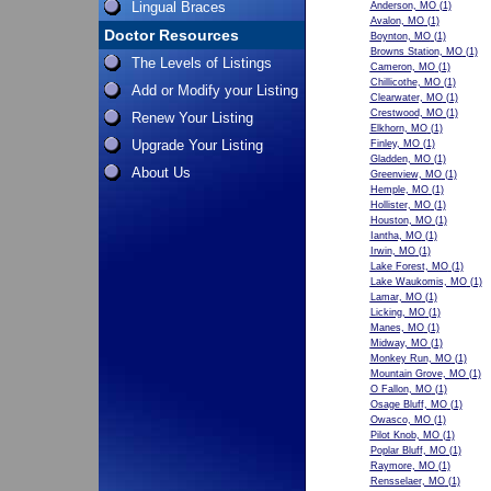
Lingual Braces
Anderson, MO
(1)
Avalon, MO
(1)
Doctor Resources
Boynton, MO
(1)
Browns Station, MO
(1)
The Levels of Listings
Cameron, MO
(1)
Chillicothe, MO
(1)
Add or Modify your Listing
Clearwater, MO
(1)
Crestwood, MO
(1)
Renew Your Listing
Elkhorn, MO
(1)
Upgrade Your Listing
Finley, MO
(1)
Gladden, MO
(1)
About Us
Greenview, MO
(1)
Hemple, MO
(1)
Hollister, MO
(1)
Houston, MO
(1)
Iantha, MO
(1)
Irwin, MO
(1)
Lake Forest, MO
(1)
Lake Waukomis, MO
(1)
Lamar, MO
(1)
Licking, MO
(1)
Manes, MO
(1)
Midway, MO
(1)
Monkey Run, MO
(1)
Mountain Grove, MO
(1)
O Fallon, MO
(1)
Osage Bluff, MO
(1)
Owasco, MO
(1)
Pilot Knob, MO
(1)
Poplar Bluff, MO
(1)
Raymore, MO
(1)
Rensselaer, MO
(1)