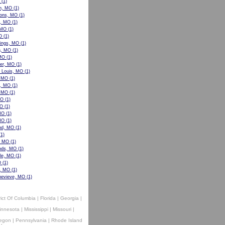
(1)
n, MO
(1)
ons, MO
(1)
w, MO
(1)
 MO
(1)
O
(1)
ings, MO
(1)
n, MO
(1)
 MO
(1)
er, MO
(1)
t Louis, MO
(1)
, MO
(1)
le, MO
(1)
, MO
(1)
MO
(1)
MO
(1)
MO
(1)
MO
(1)
nd, MO
(1)
1)
, MO
(1)
ods, MO
(1)
lle, MO
(1)
O
(1)
e, MO
(1)
nevieve, MO
(1)
rict Of Columbia
|
Florida
|
Georgia
|
innesota
|
Mississippi
|
Missouri
|
egon
|
Pennsylvania
|
Rhode Island