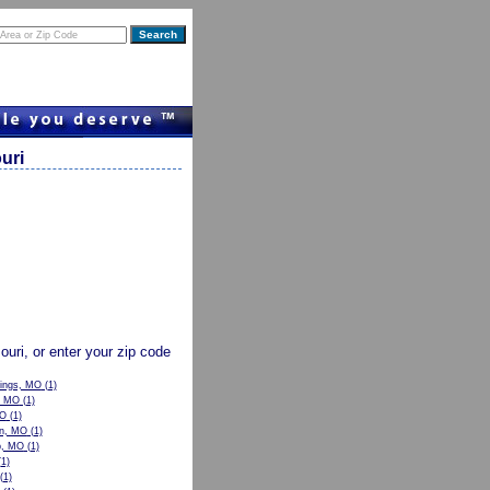
uri
souri, or enter your zip code
rings, MO
(1)
, MO
(1)
MO
(1)
n, MO
(1)
p, MO
(1)
1)
(1)