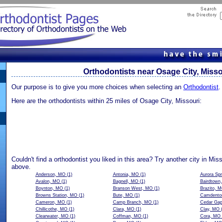
Orthodontists near Osage City, Misso
Our purpose is to give you more choices when selecting an
Orthodontist
.
Here are the orthodontists within 25 miles of Osage City, Missouri:
Couldn't find a orthodontist you liked in this area? Try another city in Mis
above.
Anderson, MO
(1)
Antonia, MO
(1)
Aurora Sp
Avalon, MO
(1)
Bagnell, MO
(1)
Bairdtown
Boynton, MO
(1)
Branson West, MO
(1)
Brazito, 
Browns Station, MO
(1)
Bute, MO
(1)
Camdento
Cameron, MO
(1)
Camp Branch, MO
(1)
Cedar Ga
Chillicothe, MO
(1)
Clara, MO
(1)
Clay, MO
(
Clearwater, MO
(1)
Coffman, MO
(1)
Cora, MO