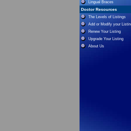
Lingual Braces
Doctor Resources
The Levels of Listings
Add or Modify your Listi
Renew Your Listing
Upgrade Your Listing
About Us