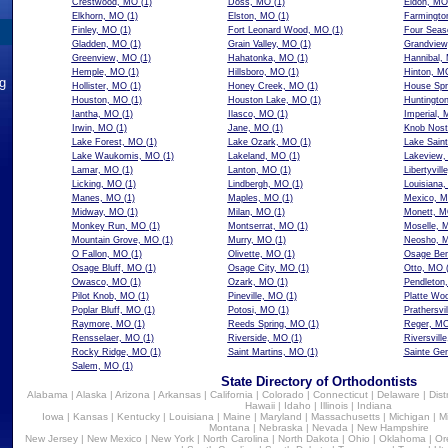
Crestwood, MO
(1)
Doss, MO
(1)
Eldon, MO
Elkhorn, MO
(1)
Elston, MO
(1)
Farmingto
Finley, MO
(1)
Fort Leonard Wood, MO
(1)
Four Seas
Gladden, MO
(1)
Grain Valley, MO
(1)
Grandvie
Greenview, MO
(1)
Hahatonka, MO
(1)
Hannibal,
Hemple, MO
(1)
Hillsboro, MO
(1)
Hinton, M
ng
Hollister, MO
(1)
Honey Creek, MO
(1)
House Spr
Houston, MO
(1)
Houston Lake, MO
(1)
Huntingto
Iantha, MO
(1)
Ilasco, MO
(1)
Imperial,
Irwin, MO
(1)
Jane, MO
(1)
Knob Nost
Lake Forest, MO
(1)
Lake Ozark, MO
(1)
Lake Sain
Lake Waukomis, MO
(1)
Lakeland, MO
(1)
Lakeview
Lamar, MO
(1)
Lanton, MO
(1)
Libertyvil
Licking, MO
(1)
Lindbergh, MO
(1)
Louisiana
Manes, MO
(1)
Maples, MO
(1)
Mexico, 
Midway, MO
(1)
Milan, MO
(1)
Monett, 
Monkey Run, MO
(1)
Montserrat, MO
(1)
Moselle, 
Mountain Grove, MO
(1)
Murry, MO
(1)
Neosho, 
O Fallon, MO
(1)
Olivette, MO
(1)
Osage Be
Osage Bluff, MO
(1)
Osage City, MO
(1)
Otto, MO
(
Owasco, MO
(1)
Ozark, MO
(1)
Pendleton
Pilot Knob, MO
(1)
Pineville, MO
(1)
Platte Wo
Poplar Bluff, MO
(1)
Potosi, MO
(1)
Prathersvi
Raymore, MO
(1)
Reeds Spring, MO
(1)
Reger, M
Rensselaer, MO
(1)
Riverside, MO
(1)
Riversvill
Rocky Ridge, MO
(1)
Saint Martins, MO
(1)
Sainte Ge
Salem, MO
(1)
State Directory of Orthodontists
Alabama
|
Alaska
|
Arizona
|
Arkansas
|
California
|
Colorado
|
Connecticut
|
Delaware
|
Dist
Hawaii
|
Idaho
|
Illinois
|
Indiana
Iowa
|
Kansas
|
Kentucky
|
Louisiana
|
Maine
|
Maryland
|
Massachusetts
|
Michigan
|
M
Montana
|
Nebraska
|
Nevada
|
New Hampshire
New Jersey
|
New Mexico
|
New York
|
North Carolina
|
North Dakota
|
Ohio
|
Oklahoma
|
Or