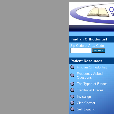
Find an Orthodontist
Zip Code or Area Code
Patient Resources
Find an Orthodontist
Frequently Asked
Questions
The Types of Braces
Traditional Braces
Invisalign
ClearCorrect
Self Ligating