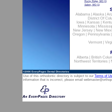
Rocky Ridge, MO
(1)
Salem, MO
(1)
Alabama
|
Alaska
|
Ar
District Of Co
Iowa
|
Kansas
|
Kent
Minnesota
|
Mississi
New Jersey
|
New Mex
Oregon
|
Pennsylvania
Vermont
|
Virg
Alberta
|
British Colu
Northwest Territories
|
©2006
EveryPages Dental Directories
Use of this orthodontic directory is subject to our
Terms of U
information that is incorrect, please email
webmaster@orthop