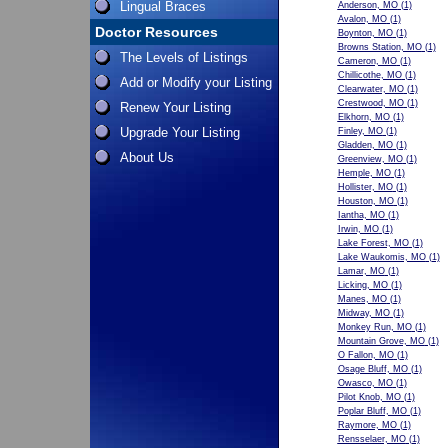
Lingual Braces
Anderson, MO
(1)
Avalon, MO
(1)
Doctor Resources
Boynton, MO
(1)
Browns Station, MO
(1)
The Levels of Listings
Cameron, MO
(1)
Chillicothe, MO
(1)
Add or Modify your Listing
Clearwater, MO
(1)
Crestwood, MO
(1)
Renew Your Listing
Elkhorn, MO
(1)
Upgrade Your Listing
Finley, MO
(1)
Gladden, MO
(1)
About Us
Greenview, MO
(1)
Hemple, MO
(1)
Hollister, MO
(1)
Houston, MO
(1)
Iantha, MO
(1)
Irwin, MO
(1)
Lake Forest, MO
(1)
Lake Waukomis, MO
(1)
Lamar, MO
(1)
Licking, MO
(1)
Manes, MO
(1)
Midway, MO
(1)
Monkey Run, MO
(1)
Mountain Grove, MO
(1)
O Fallon, MO
(1)
Osage Bluff, MO
(1)
Owasco, MO
(1)
Pilot Knob, MO
(1)
Poplar Bluff, MO
(1)
Raymore, MO
(1)
Rensselaer, MO
(1)