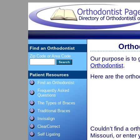
Ortho
Find an Orthodontist
Zip Code or Area Code
Our purpose is to
Orthodontist
.
Patient Resources
Here are the orthod
Find an Orthodontist
Frequently Asked
Questions
The Types of Braces
Traditional Braces
Invisalign
ClearCorrect
Couldn't find a ort
Self Ligating
Missouri, or enter