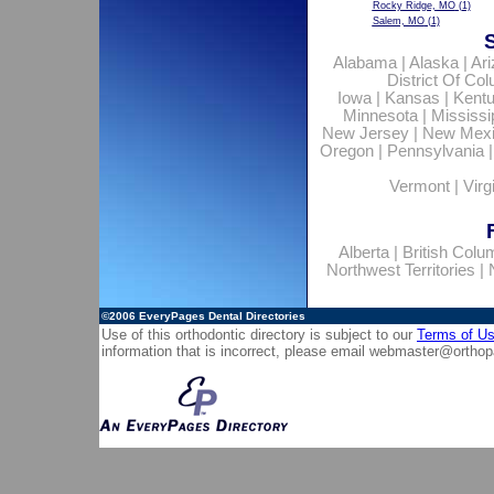
Rocky Ridge, MO
(1)
Salem, MO
(1)
Alabama
|
Alaska
|
Ar
District Of Co
Iowa
|
Kansas
|
Kent
Minnesota
|
Mississi
New Jersey
|
New Mex
Oregon
|
Pennsylvania
Vermont
|
Virg
Alberta
|
British Colu
Northwest Territories
|
©2006
EveryPages Dental Directories
Use of this orthodontic directory is subject to our
Terms of U
information that is incorrect, please email
webmaster@orthop