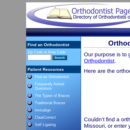
Orthod
Find an Orthodontist
Zip Code or Area Code
Our purpose is to
Orthodontist
.
Patient Resources
Here are the ortho
Find an Orthodontist
Frequently Asked
Questions
The Types of Braces
Traditional Braces
Invisalign
ClearCorrect
Couldn't find a ort
Self Ligating
Missouri, or enter