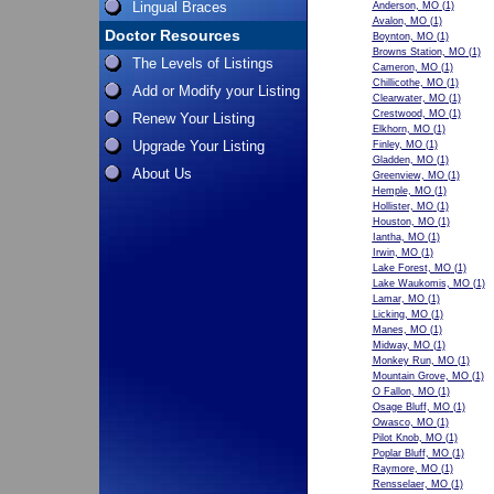
Lingual Braces
Anderson, MO
(1)
Avalon, MO
(1)
Doctor Resources
Boynton, MO
(1)
Browns Station, MO
(1)
The Levels of Listings
Cameron, MO
(1)
Chillicothe, MO
(1)
Add or Modify your Listing
Clearwater, MO
(1)
Crestwood, MO
(1)
Renew Your Listing
Elkhorn, MO
(1)
Upgrade Your Listing
Finley, MO
(1)
Gladden, MO
(1)
About Us
Greenview, MO
(1)
Hemple, MO
(1)
Hollister, MO
(1)
Houston, MO
(1)
Iantha, MO
(1)
Irwin, MO
(1)
Lake Forest, MO
(1)
Lake Waukomis, MO
(1)
Lamar, MO
(1)
Licking, MO
(1)
Manes, MO
(1)
Midway, MO
(1)
Monkey Run, MO
(1)
Mountain Grove, MO
(1)
O Fallon, MO
(1)
Osage Bluff, MO
(1)
Owasco, MO
(1)
Pilot Knob, MO
(1)
Poplar Bluff, MO
(1)
Raymore, MO
(1)
Rensselaer, MO
(1)