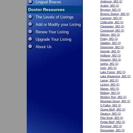
Lingual Braces
Anderson, MO
(1)
Avalon, MO
(1)
Doctor Resources
Boynton, MO
(1)
Browns Station, MO
(1)
The Levels of Listings
Cameron, MO
(1)
Chillicothe, MO
(1)
Add or Modify your Listing
Clearwater, MO
(1)
Crestwood, MO
(1)
Renew Your Listing
Elkhorn, MO
(1)
Upgrade Your Listing
Finley, MO
(1)
Gladden, MO
(1)
About Us
Greenview, MO
(1)
Hemple, MO
(1)
Hollister, MO
(1)
Houston, MO
(1)
Iantha, MO
(1)
Irwin, MO
(1)
Lake Forest, MO
(1)
Lake Waukomis, MO
(1)
Lamar, MO
(1)
Licking, MO
(1)
Manes, MO
(1)
Midway, MO
(1)
Monkey Run, MO
(1)
Mountain Grove, MO
(1)
O Fallon, MO
(1)
Osage Bluff, MO
(1)
Owasco, MO
(1)
Pilot Knob, MO
(1)
Poplar Bluff, MO
(1)
Raymore, MO
(1)
Rensselaer, MO
(1)