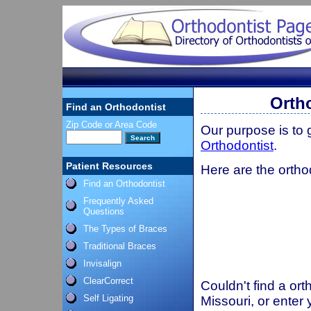
Orth
Find an Orthodontist
Zip Code or Area Code
Our purpose is to
Orthodontist
.
Patient Resources
Here are the orthod
Find an Orthodontist
Frequently Asked
Questions
The Types of Braces
Traditional Braces
Invisalign
ClearCorrect
Couldn't find a ort
Self Ligating
Missouri, or enter