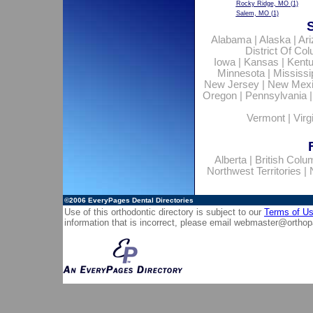
Rocky Ridge, MO
(1)
Salem, MO
(1)
Alabama
|
Alaska
|
Ar
District Of Co
Iowa
|
Kansas
|
Kent
Minnesota
|
Mississi
New Jersey
|
New Mex
Oregon
|
Pennsylvania
Vermont
|
Virg
Alberta
|
British Colu
Northwest Territories
|
©2006
EveryPages Dental Directories
Use of this orthodontic directory is subject to our
Terms of U
information that is incorrect, please email
webmaster@orthop