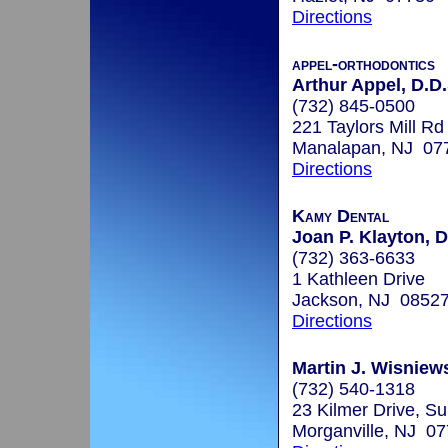
Directions
appel-orthodontics
Arthur Appel, D.D.
(732) 845-0500
221 Taylors Mill Rd
Manalapan, NJ 07
Directions
Kamy Dental
Joan P. Klayton, D
(732) 363-6633
1 Kathleen Drive
Jackson, NJ 0852
Directions
Martin J. Wisniews
(732) 540-1318
23 Kilmer Drive, Su
Morganville, NJ 0