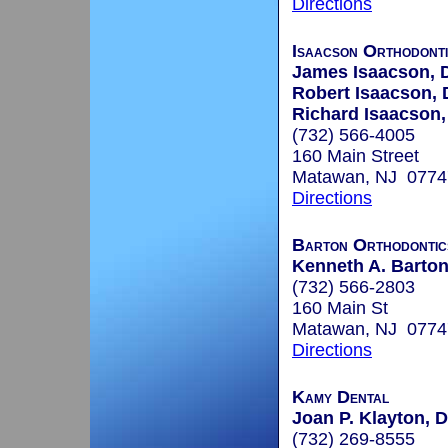
Directions
Isaacson Orthodont
James Isaacson,
Robert Isaacson,
Richard Isaacson
(732) 566-4005
160 Main Street
Matawan, NJ 0774
Directions
Barton Orthodontic
Kenneth A. Barton
(732) 566-2803
160 Main St
Matawan, NJ 0774
Directions
Kamy Dental
Joan P. Klayton, D
(732) 269-8555