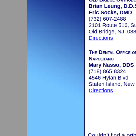
Brian Leung, D.D.
Eric Socks, DMD
(732) 607-2488
2101 Route 516, Su
Old Bridge, NJ 08
Directions
The Dental Office o
Napolitano
Mary Nasso, DDS
(718) 865-8324
4546 Hylan Blvd
Staten Island, New
Directions
Couldn't find a ort