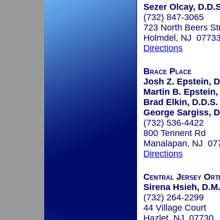
Sezer Olcay, D.D.S
(732) 847-3065
723 North Beers Str
Holmdel, NJ 0773
Directions
Brace Place
Josh Z. Epstein, D
Martin B. Epstein,
Brad Elkin, D.D.S.
George Sargiss, D
(732) 536-4422
800 Tennent Rd
Manalapan, NJ 07
Directions
Central Jersey Ort
Sirena Hsieh, D.M
(732) 264-2299
44 Village Court
Hazlet, NJ 07730