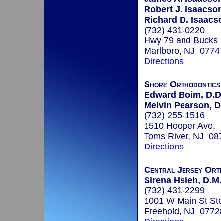
Robert J. Isaacson
Richard D. Isaacs
(732) 431-0220
Hwy 79 and Bucks
Marlboro, NJ 0774
Directions
Shore Orthodontic
Edward Boim, D.D
Melvin Pearson, D
(732) 255-1516
1510 Hooper Ave.
Toms River, NJ 08
Directions
Central Jersey Ort
Sirena Hsieh, D.M.
(732) 431-2299
1001 W Main St St
Freehold, NJ 0772