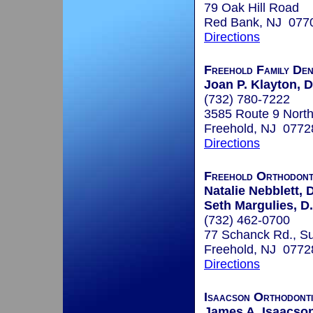
79 Oak Hill Road
Red Bank, NJ 077
Directions
Freehold Family Den
Joan P. Klayton,
(732) 780-7222
3585 Route 9 North
Freehold, NJ 0772
Directions
Freehold Orthodont
Natalie Nebblett, 
Seth Margulies, D
(732) 462-0700
77 Schanck Rd., Su
Freehold, NJ 0772
Directions
Isaacson Orthodont
James A. Isaacson