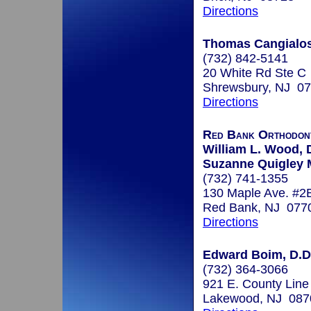
Directions
Thomas Cangialosi
(732) 842-5141
20 White Rd Ste C
Shrewsbury, NJ 0
Directions
Red Bank Orthodont
William L. Wood, D
Suzanne Quigley 
(732) 741-1355
130 Maple Ave. #2
Red Bank, NJ 077
Directions
Edward Boim, D.D
(732) 364-3066
921 E. County Line
Lakewood, NJ 087