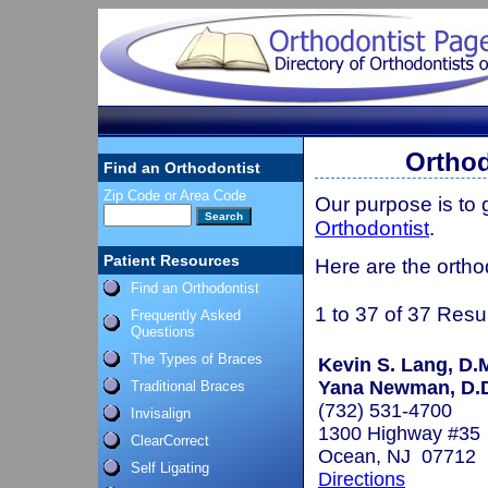
Orthod
Find an Orthodontist
Zip Code or Area Code
Our purpose is to
Orthodontist
.
Patient Resources
Here are the ortho
Find an Orthodontist
1 to 37 of 37 Resu
Frequently Asked
Questions
The Types of Braces
Kevin S. Lang, D.
Yana Newman, D.D
Traditional Braces
(732) 531-4700
Invisalign
1300 Highway #35
ClearCorrect
Ocean, NJ 07712
Self Ligating
Directions