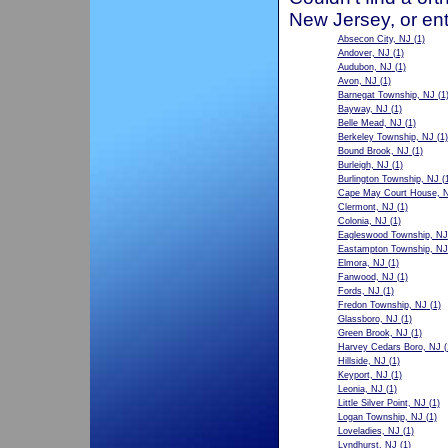
New Jersey, or ent
Absecon City, NJ
(1)
Andover, NJ
(1)
Audubon, NJ
(1)
Avon, NJ
(1)
Barnegat Township, NJ
(1
Bayway, NJ
(1)
Belle Mead, NJ
(1)
Berkeley Township, NJ
(1)
Bound Brook, NJ
(1)
Burleigh, NJ
(1)
Burlington Township, NJ
(1
Cape May Court House, 
Clermont, NJ
(1)
Colonia, NJ
(1)
Eagleswood Township, NJ
Eastampton Township, NJ
Elmora, NJ
(1)
Fanwood, NJ
(1)
Fords, NJ
(1)
Fredon Township, NJ
(1)
Glassboro, NJ
(1)
Green Brook, NJ
(1)
Harvey Cedars Boro, NJ
(
Hillside, NJ
(1)
Keyport, NJ
(1)
Leonia, NJ
(1)
Little Silver Point, NJ
(1)
Logan Township, NJ
(1)
Loveladies, NJ
(1)
Lyndhurst, NJ
(1)