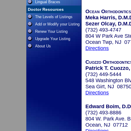
Lingual Braces
Doctor Resources
Ocean Orthodontic
The Levels of Listings
Meka Harris, D.M.
Sezer Olcay, D.M.D
Add or Modify your Listing
(732) 493-4747
Renew Your Listing
804 W Park Ave St
Upgrade Your Listing
Ocean Twp, NJ 07
About Us
Directions
Cuozzo Orthodontic
Patrick T. Cuozzo,
(732) 449-5444
548 Washington Bl
Sea Girt, NJ 0875
Directions
Edward Boim, D.D
(732) 493-8886
804 W. Park Ave. 
Ocean, NJ 07712