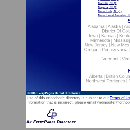
Manville, NJ
(1)
Mayetta, NJ
(1)
Mount Holly, NJ
(1)
Mount Laurel Township, N
Alabama
|
Alaska
|
Ar
District Of Co
Iowa
|
Kansas
|
Kent
Minnesota
|
Mississi
New Jersey
|
New Mex
Oregon
|
Pennsylvania
Vermont
|
Virg
Alberta
|
British Colu
Northwest Territories
|
©2006
EveryPages Dental Directories
Use of this orthodontic directory is subject to our
Terms of U
information that is incorrect, please email
webmaster@orthop