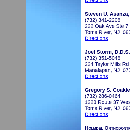
Directions
Steven U. Asanza,
(732) 341-2208
222 Oak Ave Ste 7
Toms River, NJ 08
Directions
Joel Storm, D.D.S.
(732) 351-5048
224 Taylor Mills Rd
Manalapan, NJ 07
Directions
Gregory S. Coakley
(732) 286-0464
1228 Route 37 Wes
Toms River, NJ 08
Directions
Holmdel Orthodonti