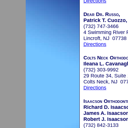
Directions
Dear Dr. Russo,
Patrick T. Cuozzo,
(732) 747-3466
4 Swimming River 
Lincroft, NJ 07738
Directions
Colts Neck Orthodon
Ileana L. Cavanagh
(732) 303-9992
29 Route 34, Suite
Colts Neck, NJ 07
Directions
Isaacson Orthodont
Richard D. Isaacs
James A. Isaacson
Robert J. Isaacson
(732) 842-3133