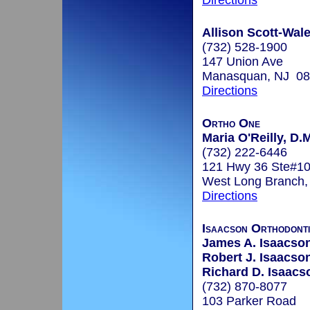
Directions
Allison Scott-Wale
(732) 528-1900
147 Union Ave
Manasquan, NJ 0
Directions
Ortho One
Maria O'Reilly, D.
(732) 222-6446
121 Hwy 36 Ste#1
West Long Branch
Directions
Isaacson Orthodont
James A. Isaacson
Robert J. Isaacson
Richard D. Isaacs
(732) 870-8077
103 Parker Road