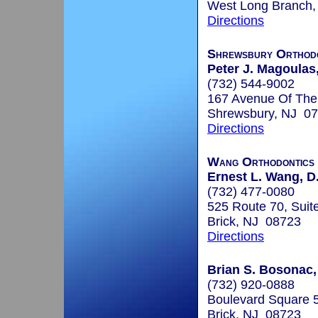
West Long Branch
Directions
Shrewsbury Orthodo
Peter J. Magoulas,
(732) 544-9002
167 Avenue Of Th
Shrewsbury, NJ 0
Directions
Wang Orthodontics
Ernest L. Wang, D.
(732) 477-0080
525 Route 70, Suit
Brick, NJ 08723
Directions
Brian S. Bosonac,
(732) 920-0888
Boulevard Square 5
Brick, NJ 08723