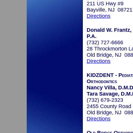
211 US Hwy #9
Bayville, NJ 08721
Directions
Donald W. Frantz, 
P.A.
(732) 727-6666
28 Throckmorton L
Old Bridge, NJ 08
Directions
KIDZDENT - Pediatr
Orthodontics
Nancy Villa, D.M.D
Tara Savage, D.M.
(732) 679-2323
2455 County Road
Old Bridge, NJ 08
Directions
Old Bridge Orthodo