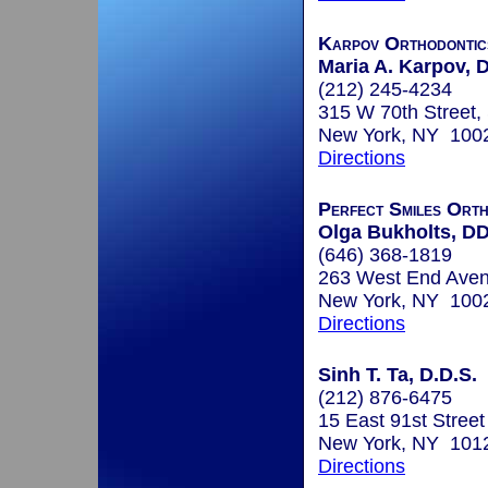
Karpov Orthodontic
Maria A. Karpov, D
(212) 245-4234
315 W 70th Street, 
New York, NY 100
Directions
Perfect Smiles Orth
Olga Bukholts, D
(646) 368-1819
263 West End Aven
New York, NY 100
Directions
Sinh T. Ta, D.D.S.
(212) 876-6475
15 East 91st Street
New York, NY 101
Directions