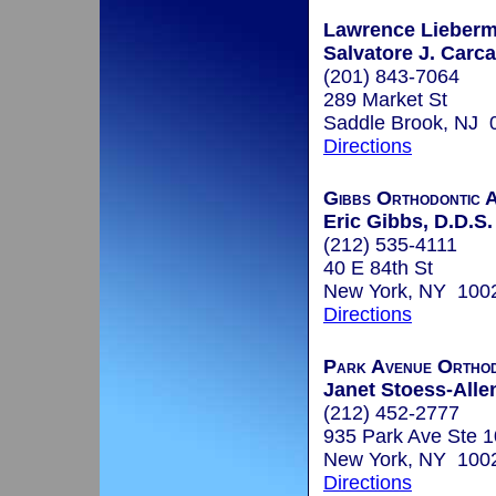
Lawrence Lieberm
Salvatore J. Carca
(201) 843-7064
289 Market St
Saddle Brook, NJ 
Directions
Gibbs Orthodontic A
Eric Gibbs, D.D.S.
(212) 535-4111
40 E 84th St
New York, NY 100
Directions
Park Avenue Ortho
Janet Stoess-Alle
(212) 452-2777
935 Park Ave Ste 
New York, NY 100
Directions