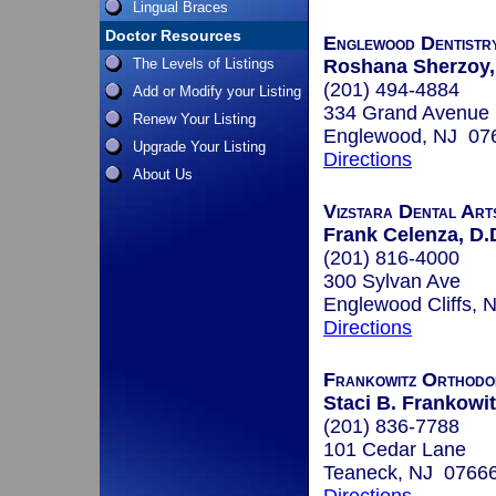
Lingual Braces
Doctor Resources
Englewood Dentistr
The Levels of Listings
Roshana Sherzoy,
(201) 494-4884
Add or Modify your Listing
334 Grand Avenue
Renew Your Listing
Englewood, NJ 07
Upgrade Your Listing
Directions
About Us
Vizstara Dental Art
Frank Celenza, D.
(201) 816-4000
300 Sylvan Ave
Englewood Cliffs,
Directions
Frankowitz Orthodo
Staci B. Frankowit
(201) 836-7788
101 Cedar Lane
Teaneck, NJ 0766