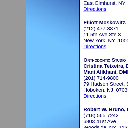
East Elmhurst, NY
Directions
Elliott Moskowitz,
(212) 477-3871
11 5th Ave Ste 3
New York, NY 100
Directions
Orthodontic Studio
Cristina Teixeira
Mani Alikhani, D
(201) 714-9800
79 Hudson Street, 
Hoboken, NJ 0703
Directions
Robert W. Bruno, 
(718) 565-7242
6803 41st Ave
Woodside, NY 113