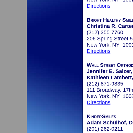
Directions
Bright Healthy Smil
Christina R. Carte
(212) 355-7760
206 Spring Street 5
New York, NY 100
Directions
Wall Street Orthod
Jennifer E. Salzer,
Kathleen Lambert,
(212) 871-9835
111 Broadway, 17th
New York, NY 100
Directions
KinderSmiles
Adam Schulhof, 
(201) 262-0211