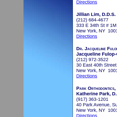
Directions
Jillian Lim, D.D.S.
(212) 684-4677
333 E 34th St # 1M
New York, NY 100
Directions
Dr. Jacqueline Fulo
Jacqueline Fulop-
(212) 972-3522
30 East 40th Street
New York, NY 100
Directions
Park Orthodontics,
Katherine Park, D
(917) 363-1201
40 Park Avenue, Su
New York, NY 100
Directions