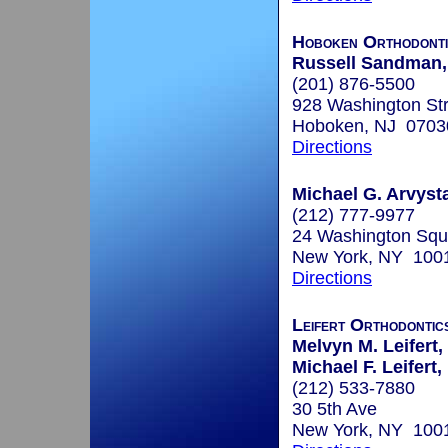
Hoboken Orthodonti
Russell Sandman, 
(201) 876-5500
928 Washington Str
Hoboken, NJ 0703
Directions
Michael G. Arvyst
(212) 777-9977
24 Washington Squ
New York, NY 100
Directions
Leifert Orthodontic
Melvyn M. Leifert,
Michael F. Leifert,
(212) 533-7880
30 5th Ave
New York, NY 100