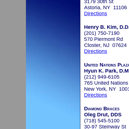
3179 30th St
Astoria, NY 11106
Directions
Henry B. Kim, D.D
(201) 750-7190
570 Piermont Rd
Closter, NJ 07624
Directions
United Nations Plaz
Hyun K. Park, D.M
(212) 949-6105
765 United Nations
New York, NY 100
Directions
Diamond Braces
Oleg Drut, DDS
(718) 545-5100
30-97 Steinway St