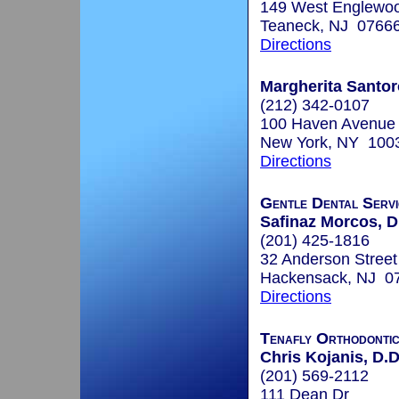
149 West Englewo
Teaneck, NJ 0766
Directions
Margherita Santo
(212) 342-0107
100 Haven Avenue
New York, NY 100
Directions
Gentle Dental Servi
Safinaz Morcos, D
(201) 425-1816
32 Anderson Street
Hackensack, NJ 0
Directions
Tenafly Orthodonti
Chris Kojanis, D.D
(201) 569-2112
111 Dean Dr