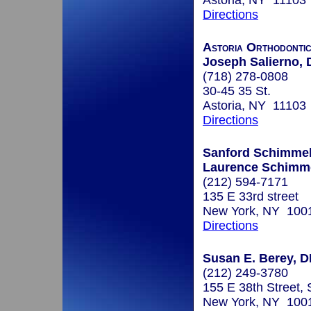
Astoria, NY 11103
Directions
Astoria Orthodontic
Joseph Salierno, 
(718) 278-0808
30-45 35 St.
Astoria, NY 11103
Directions
Sanford Schimmel
Laurence Schimme
(212) 594-7171
135 E 33rd street
New York, NY 100
Directions
Susan E. Berey, 
(212) 249-3780
155 E 38th Street, 
New York, NY 100