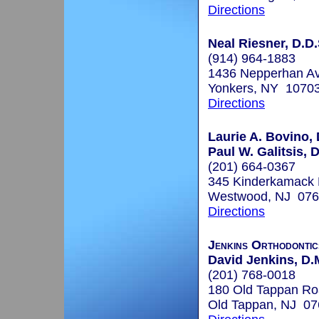
Directions
Neal Riesner, D.D.
(914) 964-1883
1436 Nepperhan Av
Yonkers, NY 1070
Directions
Laurie A. Bovino
Paul W. Galitsis,
(201) 664-0367
345 Kinderkamack
Westwood, NJ 07
Directions
Jenkins Orthodontic
David Jenkins, D.
(201) 768-0018
180 Old Tappan R
Old Tappan, NJ 0