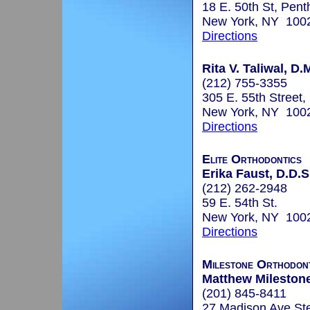
18 E. 50th St, Pen
New York, NY 100
Directions
Rita V. Taliwal, D.
(212) 755-3355
305 E. 55th Street,
New York, NY 100
Directions
Elite Orthodontics
Erika Faust, D.D.S
(212) 262-2948
59 E. 54th St.
New York, NY 100
Directions
Milestone Orthodon
Matthew Milestone
(201) 845-8411
27 Madison Ave St