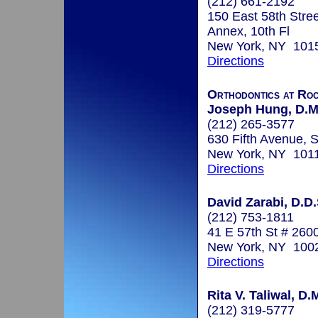
(212) 661-2192
150 East 58th Stree
Annex, 10th Fl
New York, NY 101
Directions
Orthodontics at Ro
Joseph Hung, D.M
(212) 265-3577
630 Fifth Avenue, 
New York, NY 101
Directions
David Zarabi, D.D.
(212) 753-1811
41 E 57th St # 260
New York, NY 100
Directions
Rita V. Taliwal, D.
(212) 319-5777