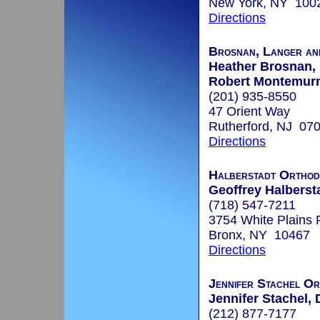
New York, NY 100
Directions
Brosnan, Langer an
Heather Brosnan, 
Robert Montemurn
(201) 935-8550
47 Orient Way
Rutherford, NJ 07
Directions
Halberstadt Orthod
Geoffrey Halbersta
(718) 547-7211
3754 White Plains 
Bronx, NY 10467
Directions
Jennifer Stachel Or
Jennifer Stachel, 
(212) 877-7177