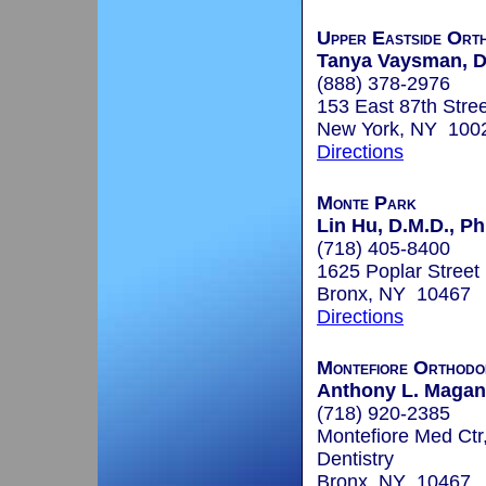
Upper Eastside Orth
Tanya Vaysman, 
(888) 378-2976
153 East 87th Stree
New York, NY 100
Directions
Monte Park
Lin Hu, D.M.D., Ph
(718) 405-8400
1625 Poplar Street
Bronx, NY 10467
Directions
Montefiore Orthodo
Anthony L. Maganz
(718) 920-2385
Montefiore Med Ctr
Dentistry
Bronx, NY 10467