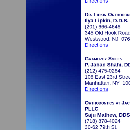
Directions
Dr. Lipkin Orthodon
Ilya Lipkin, D.D.S.
(201) 666-4646
345 Old Hook Roa
Westwood, NJ 07
Directions
Gramercy Smiles
P. Jahan Shahi, D
(212) 475-0284
108 East 23rd Stre
Manhattan, NY 10
Directions
Orthodontics at Jac
PLLC
Saju Mathew, DDS
(718) 878-4024
30-62 79th St.