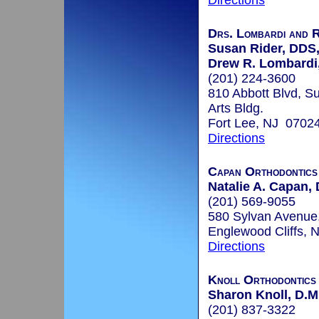
Directions
Drs. Lombardi and R
Susan Rider, DDS
Drew R. Lombard
(201) 224-3600
810 Abbott Blvd, Su
Arts Bldg.
Fort Lee, NJ 0702
Directions
Capan Orthodontics
Natalie A. Capan, 
(201) 569-9055
580 Sylvan Avenue
Englewood Cliffs,
Directions
Knoll Orthodontics
Sharon Knoll, D.M
(201) 837-3322