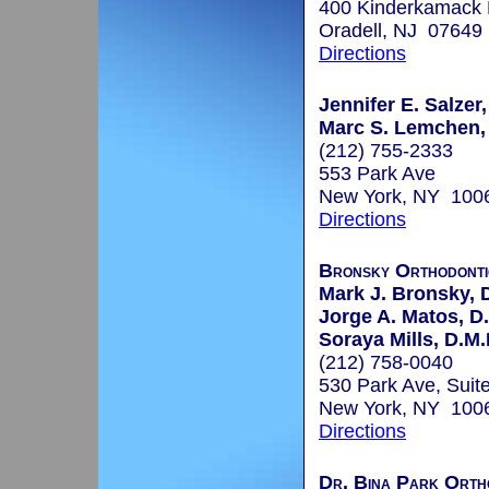
400 Kinderkamack
Oradell, NJ 07649
Directions
Jennifer E. Salzer,
Marc S. Lemchen,
(212) 755-2333
553 Park Ave
New York, NY 100
Directions
Bronsky Orthodonti
Mark J. Bronsky, D
Jorge A. Matos, D
Soraya Mills, D.M.
(212) 758-0040
530 Park Ave, Suit
New York, NY 100
Directions
Dr. Bina Park Orth