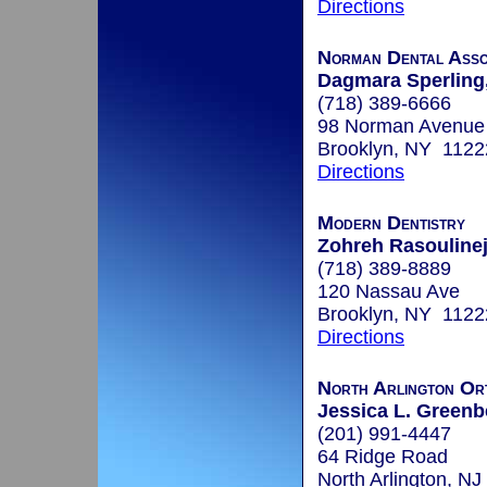
Directions
Norman Dental Asso
Dagmara Sperling,
(718) 389-6666
98 Norman Avenue
Brooklyn, NY 1122
Directions
Modern Dentistry
Zohreh Rasoulinej
(718) 389-8889
120 Nassau Ave
Brooklyn, NY 1122
Directions
North Arlington Or
Jessica L. Greenb
(201) 991-4447
64 Ridge Road
North Arlington, N