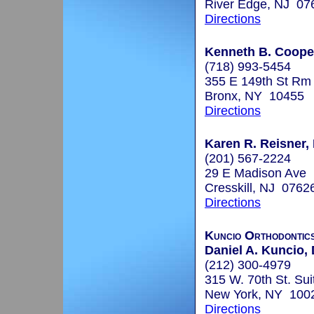
River Edge, NJ 07
Directions
Kenneth B. Coope
(718) 993-5454
355 E 149th St Rm
Bronx, NY 10455
Directions
Karen R. Reisner, 
(201) 567-2224
29 E Madison Ave
Cresskill, NJ 0762
Directions
Kuncio Orthodontic
Daniel A. Kuncio, 
(212) 300-4979
315 W. 70th St. Sui
New York, NY 100
Directions