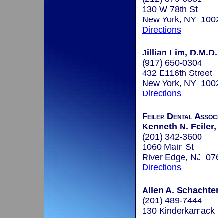
130 W 78th St
New York, NY 100
Directions
Jillian Lim, D.M.D.
(917) 650-0304
432 E116th Street
New York, NY 100
Directions
Feiler Dental Assoc
Kenneth N. Feiler,
(201) 342-3600
1060 Main St
River Edge, NJ 07
Directions
Allen A. Schachter
(201) 489-7444
130 Kinderkamack 