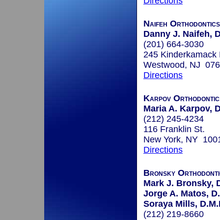
Directions
Naifeh Orthodontics
Danny J. Naifeh, D
(201) 664-3030
245 Kinderkamack 
Westwood, NJ 07
Directions
Karpov Orthodontic
Maria A. Karpov,
(212) 245-4234
116 Franklin St.
New York, NY 100
Directions
Bronsky Orthodonti
Mark J. Bronsky, D
Jorge A. Matos, D
Soraya Mills, D.M.
(212) 219-8660