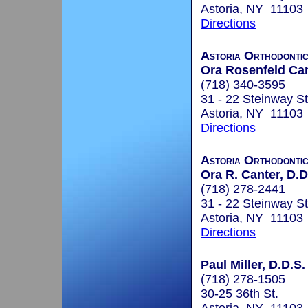
Astoria, NY 11103
Directions
Astoria Orthodonti
Ora Rosenfeld Can
(718) 340-3595
31 - 22 Steinway St
Astoria, NY 11103
Directions
Astoria Orthodonti
Ora R. Canter, D.D
(718) 278-2441
31 - 22 Steinway St
Astoria, NY 11103
Directions
Paul Miller, D.D.S.
(718) 278-1505
30-25 36th St.