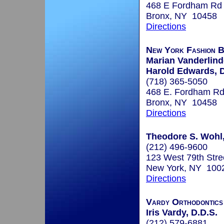
468 E Fordham Rd
Bronx, NY 10458
Directions
New York Fashion Br
Marian Vanderlind
Harold Edwards, D
(718) 365-5050
468 E. Fordham Rd
Bronx, NY 10458
Directions
Theodore S. Wohl,
(212) 496-9600
123 West 79th Stre
New York, NY 100
Directions
Vardy Orthodontics
Iris Vardy, D.D.S.
(212) 579-6881