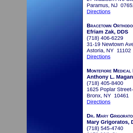
Paramus, NJ 0765
Directions
Bracetown Orthodo
Efriam Zak, DDS
(718) 406-6229
31-19 Newtown Av
Astoria, NY 11102
Directions
Montefiore Medical
Anthony L. Maganz
(718) 405-8400
1625 Poplar Street
Bronx, NY 10461
Directions
Dr. Mary Grigoratos
Mary Grigoratos, 
(718) 545-4740