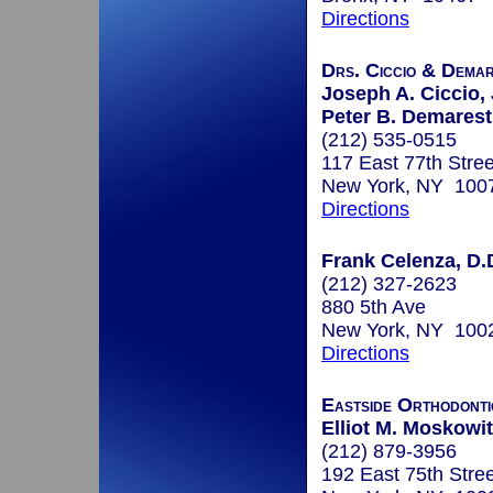
Directions
Drs. Ciccio & Dema
Joseph A. Ciccio, J
Peter B. Demarest
(212) 535-0515
117 East 77th Stree
New York, NY 100
Directions
Frank Celenza, D.
(212) 327-2623
880 5th Ave
New York, NY 100
Directions
Eastside Orthodonti
Elliot M. Moskowit
(212) 879-3956
192 East 75th Stree