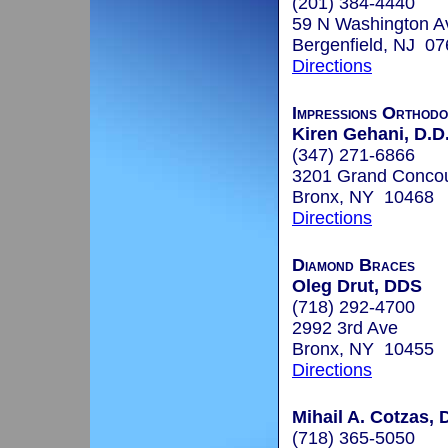
(201) 384-4440
59 N Washington A
Bergenfield, NJ 0
Directions
Impressions Orthodo
Kiren Gehani, D.D
(347) 271-6866
3201 Grand Concou
Bronx, NY 10468
Directions
Diamond Braces
Oleg Drut, DDS
(718) 292-4700
2992 3rd Ave
Bronx, NY 10455
Directions
Mihail A. Cotzas, 
(718) 365-5050