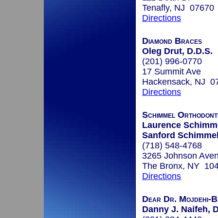
Tenafly, NJ 07670
Directions
Diamond Braces
Oleg Drut, D.D.S.
(201) 996-0770
17 Summit Ave
Hackensack, NJ 0
Directions
Schimmel Orthodonti
Laurence Schimme
Sanford Schimmel
(718) 548-4768
3265 Johnson Aven
The Bronx, NY 10
Directions
Dear Dr. Mojdehi-B
Danny J. Naifeh, D