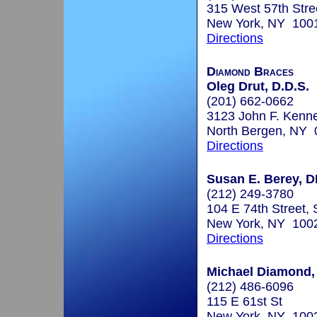
315 West 57th Stre
New York, NY 100
Directions
Diamond Braces
Oleg Drut, D.D.S.
(201) 662-0662
3123 John F. Kenn
North Bergen, NY
Directions
Susan E. Berey, 
(212) 249-3780
104 E 74th Street, 
New York, NY 100
Directions
Michael Diamond, 
(212) 486-6096
115 E 61st St
New York, NY 100