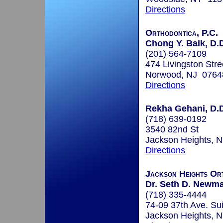
Directions
Orthodontica, P.C.
Chong Y. Baik, D.
(201) 564-7109
474 Livingston Stre
Norwood, NJ 0764
Directions
Rekha Gehani, D.D
(718) 639-0192
3540 82nd St
Jackson Heights, 
Directions
Jackson Heights Or
Dr. Seth D. Newma
(718) 335-4444
74-09 37th Ave. Su
Jackson Heights, 