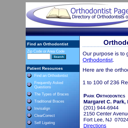
Orthodo
Find an Orthodontist
Zip Code or Area Code
Our purpose is to
Orthodontist
.
Patient Resources
Here are the ortho
Find an Orthodontist
1 to 100 of 236 Re
Frequently Asked
Questions
The Types of Braces
Park Orthodontics
Margaret C. Park,
Traditional Braces
(201) 944-6944
Invisalign
2150 Center Avenu
ClearCorrect
Fort Lee, NJ 0702
Self Ligating
Directions