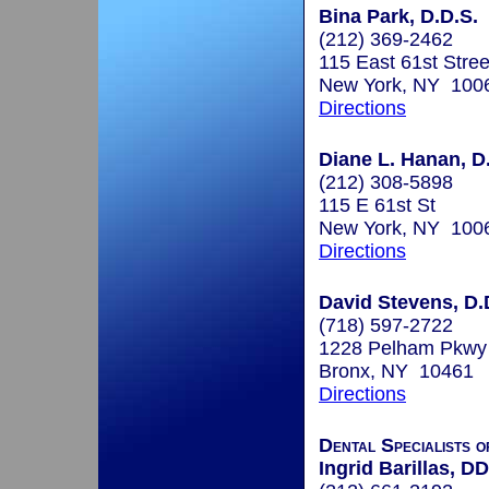
Bina Park, D.D.S.
(212) 369-2462
115 East 61st Stree
New York, NY 100
Directions
Diane L. Hanan, D.
(212) 308-5898
115 E 61st St
New York, NY 100
Directions
David Stevens, D.
(718) 597-2722
1228 Pelham Pkwy
Bronx, NY 10461
Directions
Dental Specialists 
Ingrid Barillas, D