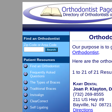
Orthodo
Find an Orthodontist
Zip Code or Area Code
Our purpose is to
Orthodontist
.
Patient Resources
Here are the ortho
Find an Orthodontist
1 to 21 of 21 Resu
Frequently Asked
Questions
The Types of Braces
Kamy Dental
Joan P. Klayton, D
Traditional Braces
(732) 269-8555
Invisalign
211 US Hwy #9
ClearCorrect
Bayville, NJ 08721
Self Ligating
Directions