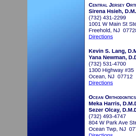
Central Jersey Ort
Sirena Hsieh, D.M.
(732) 431-2299
1001 W Main St St
Freehold, NJ 0772
Directions
Kevin S. Lang, D.
Yana Newman, D.D
(732) 531-4700
1300 Highway #35
Ocean, NJ 07712
Directions
Ocean Orthodontic
Meka Harris, D.M.
Sezer Olcay, D.M.D
(732) 493-4747
804 W Park Ave St
Ocean Twp, NJ 07
Directions