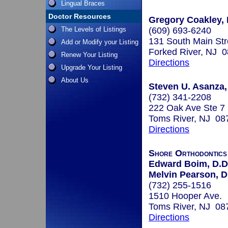
Lingual Braces
Doctor Resources
Gregory Coakley, 
The Levels of Listings
(609) 693-6240
131 South Main Str
Add or Modify your Listing
Forked River, NJ 
Renew Your Listing
Directions
Upgrade Your Listing
About Us
Steven U. Asanza,
(732) 341-2208
222 Oak Ave Ste 7
Toms River, NJ 08
Directions
Shore Orthodontic
Edward Boim, D.D
Melvin Pearson, D
(732) 255-1516
1510 Hooper Ave.
Toms River, NJ 08
Directions