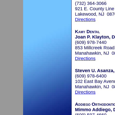
(732) 364-3066
921 E. County Line
Lakewood, NJ 087
Directions
Kamy Dental
Joan P. Klayton, D
(609) 978-7440
853 Millcreek Road,
Manahawkin, NJ 0
Directions
Steven U. Asanza,
(609) 978-6400
102 East Bay Avenu
Manahawkin, NJ 0
Directions
Addiego Orthodonti
Mimmo Addiego,