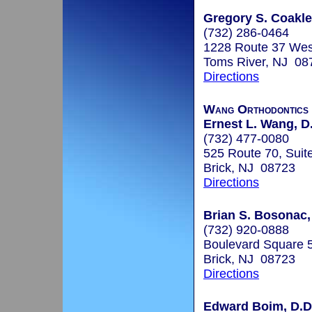
Gregory S. Coakley
(732) 286-0464
1228 Route 37 Wes
Toms River, NJ 08
Directions
Wang Orthodontics
Ernest L. Wang, D.
(732) 477-0080
525 Route 70, Suit
Brick, NJ 08723
Directions
Brian S. Bosonac,
(732) 920-0888
Boulevard Square 5
Brick, NJ 08723
Directions
Edward Boim, D.D