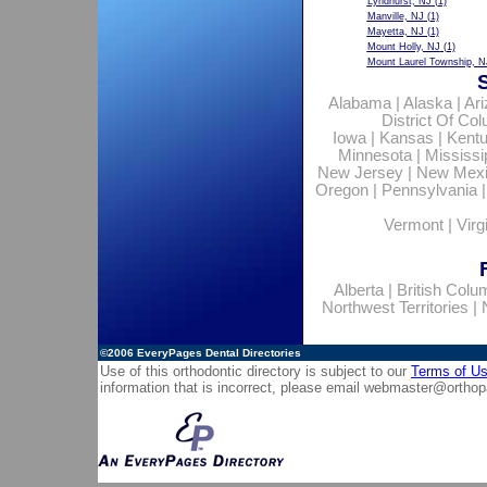
Lyndhurst, NJ
(1)
Manville, NJ
(1)
Mayetta, NJ
(1)
Mount Holly, NJ
(1)
Mount Laurel Township, N
Alabama
|
Alaska
|
Ar
District Of Co
Iowa
|
Kansas
|
Kent
Minnesota
|
Mississi
New Jersey
|
New Mex
Oregon
|
Pennsylvania
Vermont
|
Virg
Alberta
|
British Colu
Northwest Territories
|
©2006
EveryPages Dental Directories
Use of this orthodontic directory is subject to our
Terms of U
information that is incorrect, please email
webmaster@orthop