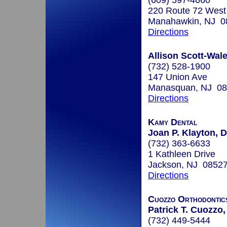
(609) 597-4660
220 Route 72 West
Manahawkin, NJ 0
Directions
Allison Scott-Wale
(732) 528-1900
147 Union Ave
Manasquan, NJ 0
Directions
Kamy Dental
Joan P. Klayton, D
(732) 363-6633
1 Kathleen Drive
Jackson, NJ 0852
Directions
Cuozzo Orthodontic
Patrick T. Cuozzo,
(732) 449-5444