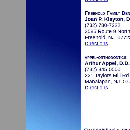
Freehold Family Den
Joan P. Klayton,
(732) 780-7222
3585 Route 9 North
Freehold, NJ 0772
Directions
appel-orthodontics
Arthur Appel, D.D.
(732) 845-0500
221 Taylors Mill Rd
Manalapan, NJ 07
Directions