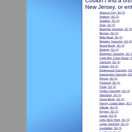
Couldn't find a ort
New Jersey, or ent
Absecon City, NJ
(1)
Andover, NJ
(1)
Audubon, NJ
(1)
Avon, NJ
(1)
Barnegat Township, NJ
(1
Bayway, NJ
(1)
Belle Mead, NJ
(1)
Berkeley Township, NJ
(1)
Bound Brook, NJ
(1)
Burleigh, NJ
(1)
Burlington Township, NJ
(1
Cape May Court House, 
Clermont, NJ
(1)
Colonia, NJ
(1)
Eagleswood Township, NJ
Eastampton Township, NJ
Elmora, NJ
(1)
Fanwood, NJ
(1)
Fords, NJ
(1)
Fredon Township, NJ
(1)
Glassboro, NJ
(1)
Green Brook, NJ
(1)
Harvey Cedars Boro, NJ
(
Hillside, NJ
(1)
Keyport, NJ
(1)
Leonia, NJ
(1)
Little Silver Point, NJ
(1)
Logan Township, NJ
(1)
Loveladies, NJ
(1)