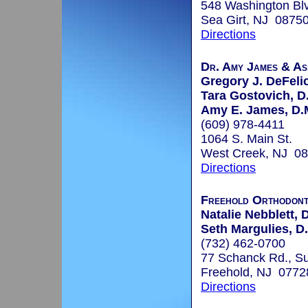
548 Washington Bl
Sea Girt, NJ 0875
Directions
Dr. Amy James & As
Gregory J. DeFelic
Tara Gostovich, D
Amy E. James, D.M
(609) 978-4411
1064 S. Main St.
West Creek, NJ 0
Directions
Freehold Orthodont
Natalie Nebblett, 
Seth Margulies, D
(732) 462-0700
77 Schanck Rd., Su
Freehold, NJ 0772
Directions