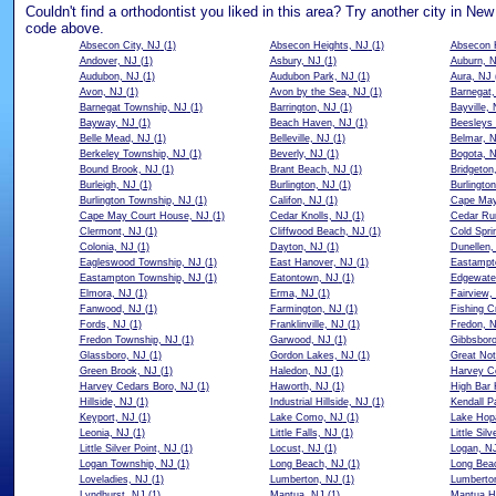
Couldn't find a orthodontist you liked in this area? Try another city in New
code above.
Absecon City, NJ
(1)
Absecon Heights, NJ
(1)
Absecon 
Andover, NJ
(1)
Asbury, NJ
(1)
Auburn, 
Audubon, NJ
(1)
Audubon Park, NJ
(1)
Aura, NJ
Avon, NJ
(1)
Avon by the Sea, NJ
(1)
Barnegat,
Barnegat Township, NJ
(1)
Barrington, NJ
(1)
Bayville,
Bayway, NJ
(1)
Beach Haven, NJ
(1)
Beesleys 
Belle Mead, NJ
(1)
Belleville, NJ
(1)
Belmar, 
Berkeley Township, NJ
(1)
Beverly, NJ
(1)
Bogota, 
Bound Brook, NJ
(1)
Brant Beach, NJ
(1)
Bridgeton
Burleigh, NJ
(1)
Burlington, NJ
(1)
Burlington
Burlington Township, NJ
(1)
Califon, NJ
(1)
Cape May
Cape May Court House, NJ
(1)
Cedar Knolls, NJ
(1)
Cedar Ru
Clermont, NJ
(1)
Cliffwood Beach, NJ
(1)
Cold Spri
Colonia, NJ
(1)
Dayton, NJ
(1)
Dunellen,
Eagleswood Township, NJ
(1)
East Hanover, NJ
(1)
Eastampt
Eastampton Township, NJ
(1)
Eatontown, NJ
(1)
Edgewate
Elmora, NJ
(1)
Erma, NJ
(1)
Fairview,
Fanwood, NJ
(1)
Farmington, NJ
(1)
Fishing C
Fords, NJ
(1)
Franklinville, NJ
(1)
Fredon, 
Fredon Township, NJ
(1)
Garwood, NJ
(1)
Gibbsbor
Glassboro, NJ
(1)
Gordon Lakes, NJ
(1)
Great Not
Green Brook, NJ
(1)
Haledon, NJ
(1)
Harvey C
Harvey Cedars Boro, NJ
(1)
Haworth, NJ
(1)
High Bar 
Hillside, NJ
(1)
Industrial Hillside, NJ
(1)
Kendall P
Keyport, NJ
(1)
Lake Como, NJ
(1)
Lake Hop
Leonia, NJ
(1)
Little Falls, NJ
(1)
Little Silv
Little Silver Point, NJ
(1)
Locust, NJ
(1)
Logan, N
Logan Township, NJ
(1)
Long Beach, NJ
(1)
Long Bea
Loveladies, NJ
(1)
Lumberton, NJ
(1)
Lumberto
Lyndhurst, NJ
(1)
Mantua, NJ
(1)
Mantua H