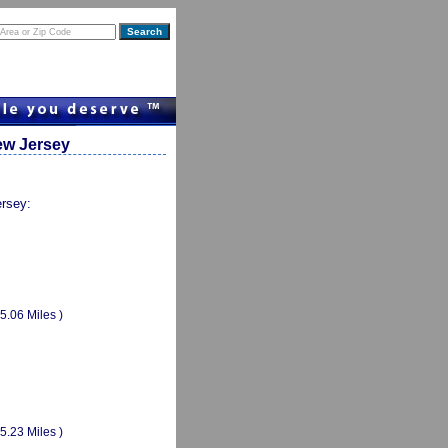
ew Jersey
ersey:
(5.06 Miles )
(5.23 Miles )