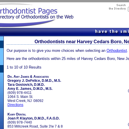
Orthodontists near Harvey Cedars Boro, N
Our purpose is to give you more choices when selecting an
Orthodontist
.
Here are the orthodontists within 25 miles of Harvey Cedars Boro, New J
1 to 10 of 10 Results
Dr. Amy James & Associates
Gregory J. DeFelice, D.M.D., M.S.
Tara Gostovich, D.M.D.
Amy E. James, D.M.D., M.S.
(609) 978-4411
1064 S. Main St.
West Creek, NJ 08092
Directions
Kamy Dental
Joan P. Klayton, D.M.D., F.A.G.D.
(609) 978-7440
853 Millcreek Road, Suite 3'w 7 & 8