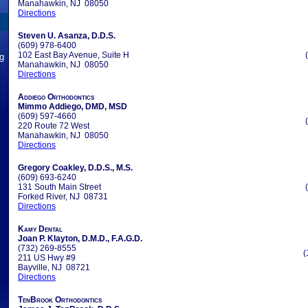
Manahawkin, NJ 08050
Directions
Steven U. Asanza, D.D.S.
(609) 978-6400
102 East Bay Avenue, Suite H
ng
Manahawkin, NJ 08050
Directions
Addiego Orthodontics
Mimmo Addiego, DMD, MSD
(609) 597-4660
220 Route 72 West
Manahawkin, NJ 08050
Directions
Gregory Coakley, D.D.S., M.S.
(609) 693-6240
131 South Main Street
Forked River, NJ 08731
Directions
Kamy Dental
Joan P. Klayton, D.M.D., F.A.G.D.
(732) 269-8555
(
211 US Hwy #9
Bayville, NJ 08721
Directions
TenBrook Orthodontics