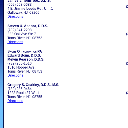
James J. TenBrook, D.D.S.
(609) 568-5683
(
4 E. Jimmie Leeds Rd., Unit 1
Galloway, NJ 08205
Directions
Steven U. Asanza, D.D.S.
(732) 341-2208
222 Oak Ave Ste 7
(
Toms River, NJ 08753
Directions
Shore Orthodontics PA
Edward Boim, D.D.S.
Melvin Pearson, D.D.S.
(732) 255-1516
(
1510 Hooper Ave.
Toms River, NJ 08753
Directions
Gregory S. Coakley, D.D.S., M.S.
(732) 286-0464
1228 Route 37 West
(
Toms River, NJ 08755
Directions