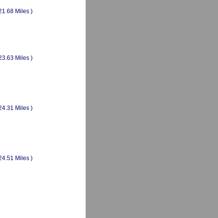
21.68 Miles )
23.63 Miles )
24.31 Miles )
24.51 Miles )