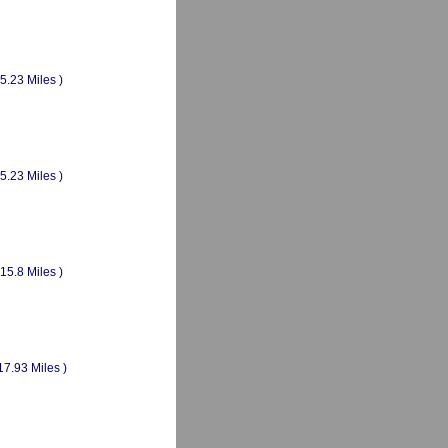
(5.23 Miles )
(5.23 Miles )
(15.8 Miles )
17.93 Miles )