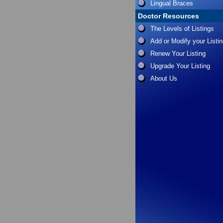
Lingual Braces
Doctor Resources
The Levels of Listings
Add or Modify your Listi
Renew Your Listing
Upgrade Your Listing
About Us