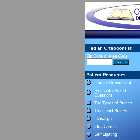
Find an Orthodontist
Zip Code or Area Code
Patient Resources
Find an Orthodontist
Frequently Asked
Questions
The Types of Braces
Traditional Braces
Invisalign
ClearCorrect
Self Ligating