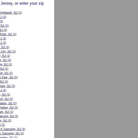
 Jersey, or enter your zip
Highlands, NJ
(1)
NJ
(1)
(1)
 NJ
(1)
 NJ
(1)
Point, NJ
(1)
NJ
(1)
NJ
(1)
, NJ
(1)
 City, NJ
(1)
, NJ
(1)
n, NJ
(1)
ng, NJ
(1)
 NJ
(1)
on, NJ
(1)
r Park, NJ
(1)
 NJ
(1)
reek, NJ
(1)
NJ
(1)
o, NJ
(1)
ch, NJ
(1)
edars, NJ
(1)
Harbor, NJ
(1)
ark, NJ
(1)
atcong, NJ
(1)
er, NJ
(1)
J
(1)
ch Township, NJ
(1)
n Township, NJ
(1)
eights, NJ
(1)