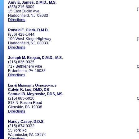
Amy E. James, D.M.D., M.S.
(856) 216-8009
(
15 East Euclid Ave
Haddonfield, NJ 08033
Directions
Ronald E. Clark, D.M.D.
(856) 428-1444
109 West. Kings Highway
(
Haddonfield, NJ 08033
Directions
Joseph M. Brogan, D.M.D., M.S.
(215) 836-9325
717 Bethlehem Pike
(
Erdenheim, PA 19038
Directions
Lee & Meyrowitz Orthodontics
Calvin K. Lee, DMD, DS
Samuel B. Meyrowitz, DDS, MS
(215) 885-6020
(
818 N. Easton Road
Glenside, PA 19038
Directions
Nancy Casey, D.D.S.
(215) 674-0332
55 York Rd
(
Warminster, PA 18974