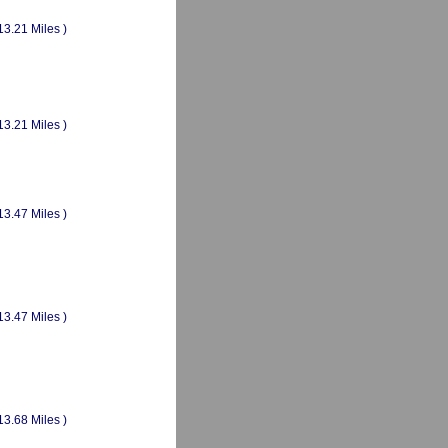
13.21 Miles )
13.21 Miles )
13.47 Miles )
13.47 Miles )
13.68 Miles )