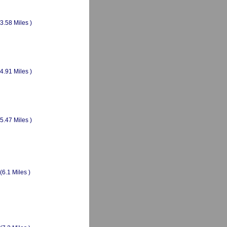
(3.58 Miles )
(4.91 Miles )
(5.47 Miles )
(6.1 Miles )