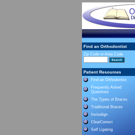
Find an Orthodontist
Zip Code or Area Code
Patient Resources
Find an Orthodontist
Frequently Asked
Questions
The Types of Braces
Traditional Braces
Invisalign
ClearCorrect
Self Ligating