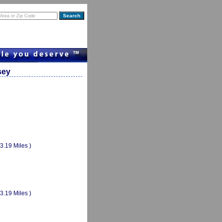
sey
(3.19 Miles )
(3.19 Miles )