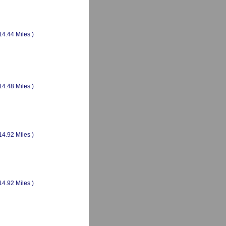
14.44 Miles )
14.48 Miles )
14.92 Miles )
14.92 Miles )