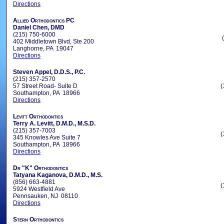
Directions
Allied Orthodontics PC
Daniel Chen, DMD
(215) 750-6000
402 Middletown Blvd, Ste 200
Langhorne, PA 19047
Directions
Steven Appel, D.D.S., P.C.
(215) 357-2570
57 Street Road- Suite D
(
Southampton, PA 18966
Directions
Levitt Orthodontics
Terry A. Levitt, D.M.D., M.S.D.
(215) 357-7003
(
345 Knowles Ave Suite 7
Southampton, PA 18966
Directions
Dr "K" Orthodontics
Tatyana Kaganova, D.M.D., M.S.
(856) 663-4881
(
5924 Westfield Ave
Pennsauken, NJ 08110
Directions
Stern Orthodontics