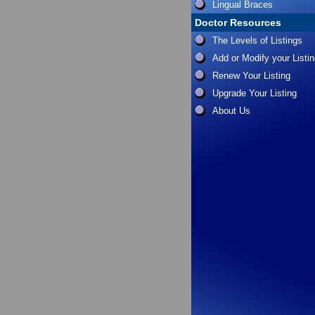
Lingual Braces
Doctor Resources
The Levels of Listings
Add or Modify your Listi
Renew Your Listing
Upgrade Your Listing
About Us