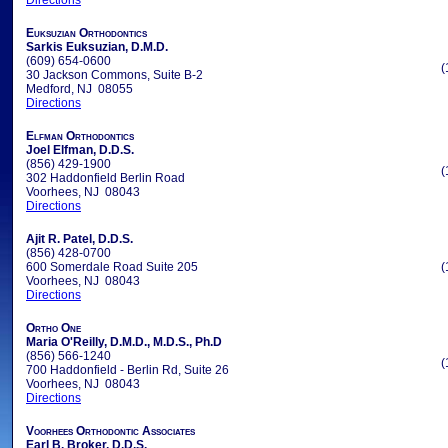
Directions
Euksuzian Orthodontics
Sarkis Euksuzian, D.M.D.
(609) 654-0600
(
30 Jackson Commons, Suite B-2
Medford, NJ 08055
Directions
Elfman Orthodontics
Joel Elfman, D.D.S.
(856) 429-1900
(
302 Haddonfield Berlin Road
Voorhees, NJ 08043
Directions
Ajit R. Patel, D.D.S.
(856) 428-0700
600 Somerdale Road Suite 205
(
Voorhees, NJ 08043
Directions
Ortho One
Maria O'Reilly, D.M.D., M.D.S., Ph.D
(856) 566-1240
(
700 Haddonfield - Berlin Rd, Suite 26
Voorhees, NJ 08043
Directions
Voorhees Orthodontic Associates
Earl B. Broker, D.D.S.