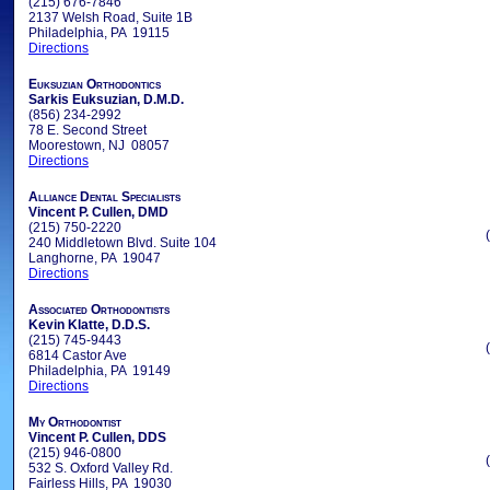
(215) 676-7846
2137 Welsh Road, Suite 1B
Philadelphia, PA 19115
Directions
Euksuzian Orthodontics
Sarkis Euksuzian, D.M.D.
(856) 234-2992
78 E. Second Street
Moorestown, NJ 08057
Directions
Alliance Dental Specialists
Vincent P. Cullen, DMD
(215) 750-2220
240 Middletown Blvd. Suite 104
Langhorne, PA 19047
Directions
Associated Orthodontists
Kevin Klatte, D.D.S.
(215) 745-9443
6814 Castor Ave
Philadelphia, PA 19149
Directions
My Orthodontist
Vincent P. Cullen, DDS
(215) 946-0800
532 S. Oxford Valley Rd.
Fairless Hills, PA 19030