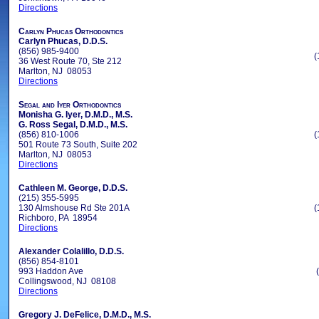
Directions
Carlyn Phucas Orthodontics
Carlyn Phucas, D.D.S.
(856) 985-9400
(
36 West Route 70, Ste 212
Marlton, NJ 08053
Directions
Segal and Iyer Orthodontics
Monisha G. Iyer, D.M.D., M.S.
G. Ross Segal, D.M.D., M.S.
(856) 810-1006
(
501 Route 73 South, Suite 202
Marlton, NJ 08053
Directions
Cathleen M. George, D.D.S.
(215) 355-5995
130 Almshouse Rd Ste 201A
(
Richboro, PA 18954
Directions
Alexander Colalillo, D.D.S.
(856) 854-8101
993 Haddon Ave
Collingswood, NJ 08108
Directions
Gregory J. DeFelice, D.M.D., M.S.