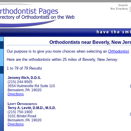
Orthodontists near Beverly, New Jer
Our purpose is to give you more choices when selecting an
Orthodontist
.
Here are the orthodontists within 25 miles of Beverly, New Jersey:
1 to 79 of 79 Results
Jeremy Rich, D.D.S.
(215) 244-9505
3554 Hulmeville Rd Suite 110
Bensalem, PA 19020
Directions
Levitt Orthodontics
Terry A. Levitt, D.M.D., M.S.D.
(215) 750-1900
3101 Bristol Road
Bensalem, PA 19020
Directions