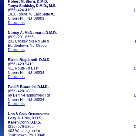
Robert M. Stern, D.M.D.
Tanya Stabisky, D.M.D., M.S.
(856) 424-4100
(
1910 Route 70 East Suite #1
Cherry Hill, NJ 08003
Directions
Nancy A. McNamara, D.M.D.
(609) 291-8555
231 Crosswicks Rd Ste 9
Bordentown, NJ 08505
Directions
Elaine Bogdanoff, D.M.D.
(856) 429-9419
411 Route 70 East
(
Cherry Hill, NJ 08034
Directions
Paul F. Batastini, D.M.D.
(856) 428-1888
69 Berlin-Haddonfield Rd
(
Cherry Hill, NJ 08034
Directions
Udis & Conn Orthodontics
Gary A. Udis, D.D.S.
Karen Conn, D.D.S.
(215) 576-5805
(
403 Washington Ln
Jenkintown, PA 19046