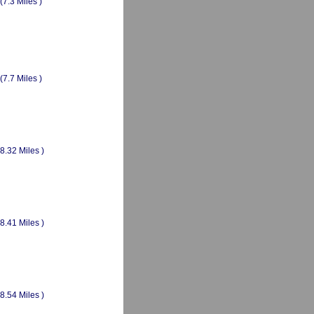
(7.3 Miles )
(7.7 Miles )
(8.32 Miles )
(8.41 Miles )
(8.54 Miles )