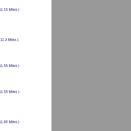
11.15 Miles )
(11.3 Miles )
11.55 Miles )
11.55 Miles )
11.65 Miles )