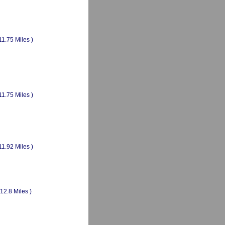
11.75 Miles )
11.75 Miles )
11.92 Miles )
(12.8 Miles )