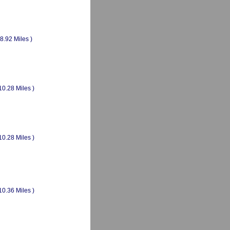
(8.92 Miles )
10.28 Miles )
10.28 Miles )
10.36 Miles )