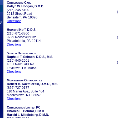
Orthodontic Care
Kellyn W. Hodges, D.M.D.
(215) 245-5100
2212 Street Road
Bensalem, PA 19020
Directions
ng
Howard Koff, D.D.S.
(215) 671-3800
9229 Roosevelt Blvd.
Philadelphia, PA 19114
Directions
Schach Orthodontics
Raphael T. Schach, D.D.S., M.S.
(215) 945-2501
4351 New Falls Rd
Levittown, PA 19056
Directions
Moorestown Orthodontics
Robert H. Kazmierski, D.M.D., M.S.
(856) 727-0177
110 Marter Ave., Suite 404
Moorestown, NJ 08057
Directions
Orthodontics Limited, PC
Charles L. Gemmi, D.M.D.
Harold L. Middleberg, D.M.D.