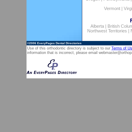
Vermont
|
Virg
Alberta
|
British Colu
Northwest Territories
|
©2006
EveryPages Dental Directories
Use of this orthodontic directory is subject to our
Terms of U
information that is incorrect, please email
webmaster@orthop