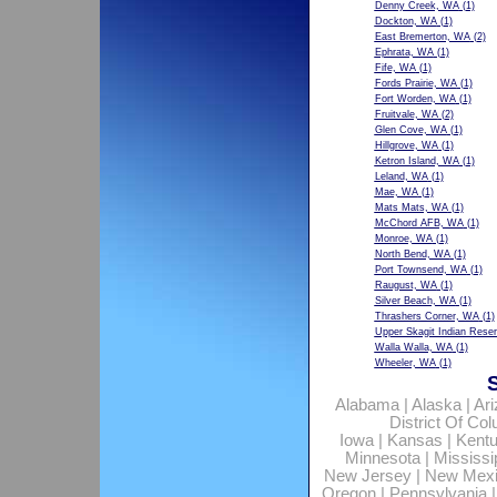
Denny Creek, WA
(1)
Dockton, WA
(1)
East Bremerton, WA
(2)
Ephrata, WA
(1)
Fife, WA
(1)
Fords Prairie, WA
(1)
Fort Worden, WA
(1)
Fruitvale, WA
(2)
Glen Cove, WA
(1)
Hillgrove, WA
(1)
Ketron Island, WA
(1)
Leland, WA
(1)
Mae, WA
(1)
Mats Mats, WA
(1)
McChord AFB, WA
(1)
Monroe, WA
(1)
North Bend, WA
(1)
Port Townsend, WA
(1)
Raugust, WA
(1)
Silver Beach, WA
(1)
Thrashers Corner, WA
(1)
Upper Skagit Indian Rese
Walla Walla, WA
(1)
Wheeler, WA
(1)
Alabama
|
Alaska
|
Ar
District Of Co
Iowa
|
Kansas
|
Kent
Minnesota
|
Mississi
New Jersey
|
New Mex
Oregon
|
Pennsylvania