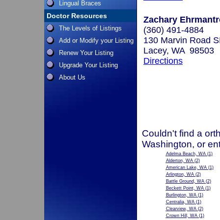
Lingual Braces
Doctor Resources
Zachary Ehrmantro
The Levels of Listings
(360) 491-4884
130 Marvin Road SE
Add or Modify your Listing
Lacey, WA 98503
Renew Your Listing
Directions
Upgrade Your Listing
About Us
Couldn't find a ort
Washington, or en
Adelma Beach, WA
(1)
Alderton, WA
(2)
American Lake, WA
(1)
Arlington, WA
(2)
Battle Ground, WA
(2)
Beckett Point, WA
(1)
Burlington, WA
(1)
Centralia, WA
(1)
Clearview, WA
(2)
Crown Hill, WA
(1)