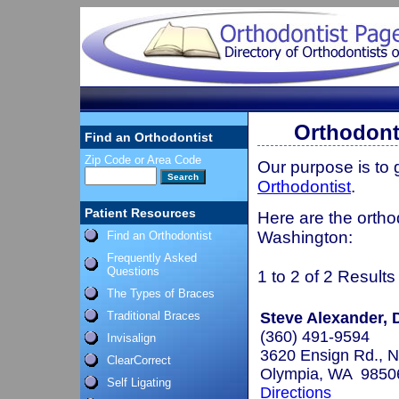
Orthodont
Find an Orthodontist
Zip Code or Area Code
Our purpose is to
Orthodontist
.
Patient Resources
Here are the ortho
Washington:
Find an Orthodontist
Frequently Asked
Questions
1 to 2 of 2 Results
The Types of Braces
Traditional Braces
Steve Alexander, D
(360) 491-9594
Invisalign
3620 Ensign Rd., N
ClearCorrect
Olympia, WA 9850
Self Ligating
Directions