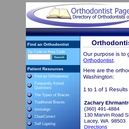
Orthodonti
Find an Orthodontist
Zip Code or Area Code
Our purpose is to
Orthodontist
.
Patient Resources
Here are the ortho
Washington:
Find an Orthodontist
Frequently Asked
Questions
1 to 1 of 1 Results
The Types of Braces
Traditional Braces
Zachary Ehrmantro
(360) 491-4884
Invisalign
130 Marvin Road SE
ClearCorrect
Lacey, WA 98503
Self Ligating
Directions