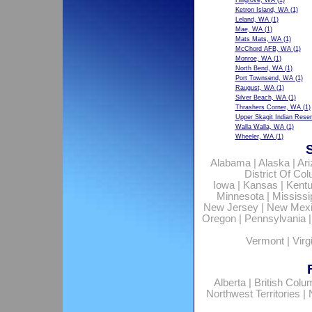
Hillgrove, WA
(1)
Ketron Island, WA
(1)
Leland, WA
(1)
Mae, WA
(1)
Mats Mats, WA
(1)
McChord AFB, WA
(1)
Monroe, WA
(1)
North Bend, WA
(1)
Port Townsend, WA
(1)
Raugust, WA
(1)
Silver Beach, WA
(1)
Thrashers Corner, WA
(1)
Upper Skagit Indian Rese
Walla Walla, WA
(1)
Wheeler, WA
(1)
Alabama
|
Alaska
|
Ar
District Of Co
Iowa
|
Kansas
|
Kent
Minnesota
|
Mississi
New Jersey
|
New Mex
Oregon
|
Pennsylvania
Vermont
|
Virg
Alberta
|
British Colu
Northwest Territories
|