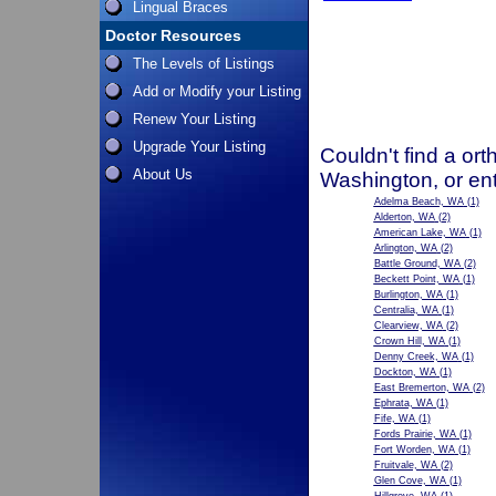
Lingual Braces
Doctor Resources
The Levels of Listings
Add or Modify your Listing
Renew Your Listing
Upgrade Your Listing
Couldn't find a ort
About Us
Washington, or en
Adelma Beach, WA
(1)
Alderton, WA
(2)
American Lake, WA
(1)
Arlington, WA
(2)
Battle Ground, WA
(2)
Beckett Point, WA
(1)
Burlington, WA
(1)
Centralia, WA
(1)
Clearview, WA
(2)
Crown Hill, WA
(1)
Denny Creek, WA
(1)
Dockton, WA
(1)
East Bremerton, WA
(2)
Ephrata, WA
(1)
Fife, WA
(1)
Fords Prairie, WA
(1)
Fort Worden, WA
(1)
Fruitvale, WA
(2)
Glen Cove, WA
(1)