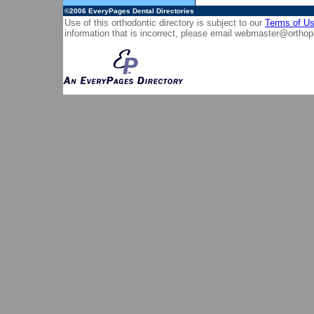
©2006
EveryPages Dental Directories
Use of this orthodontic directory is subject to our
Terms of U
information that is incorrect, please email
webmaster@orthop