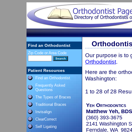
Orthodontis
Find an Orthodontist
Zip Code or Area Code
Our purpose is to
Orthodontist
.
Patient Resources
Here are the orthod
Washington:
Find an Orthodontist
Frequently Asked
Questions
1 to 28 of 28 Resu
The Types of Braces
Traditional Braces
Yeh Orthodontics
Matthew Yeh, BD
Invisalign
(360) 393-3675
ClearCorrect
2141 Washington S
Self Ligating
Ferndale, WA 982