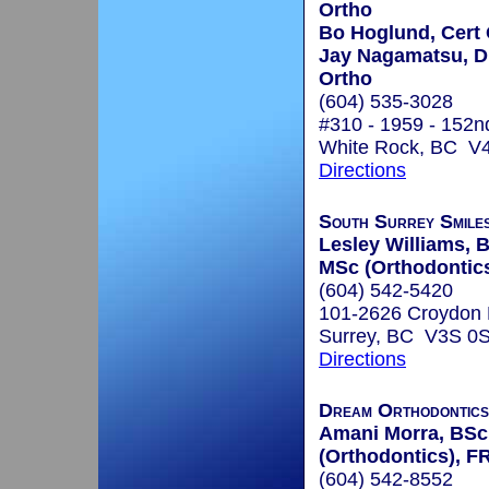
Ortho
Bo Hoglund, Cert
Jay Nagamatsu, D.
Ortho
(604) 535-3028
#310 - 1959 - 152n
White Rock, BC V
Directions
South Surrey Smile
Lesley Williams,
MSc (Orthodontic
(604) 542-5420
101-2626 Croydon 
Surrey, BC V3S 0
Directions
Dream Orthodontics
Amani Morra, BSc
(Orthodontics), F
(604) 542-8552