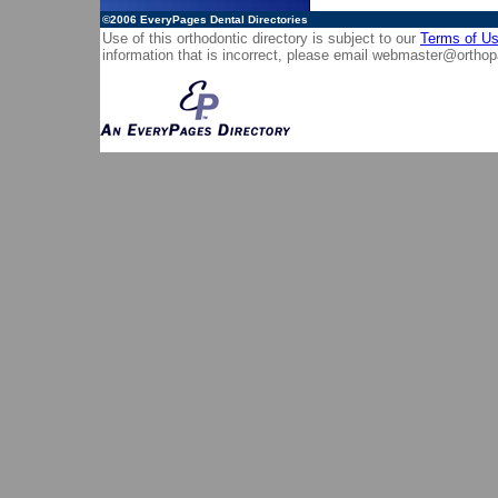
©2006
EveryPages Dental Directories
Use of this orthodontic directory is subject to our
Terms of U
information that is incorrect, please email
webmaster@orthop