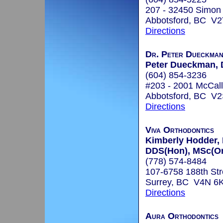
207 - 32450 Simon
Abbotsford, BC V2
Directions
Dr. Peter Dueckman,
Peter Dueckman,
(604) 854-3236
#203 - 2001 McCal
Abbotsford, BC V
Directions
Viva Orthodontics
Kimberly Hodder,
DDS(Hon), MSc(Or
(778) 574-8484
107-6758 188th Str
Surrey, BC V4N 6
Directions
Aura Orthodontics