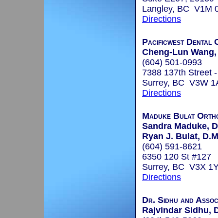
Langley, BC V1M 
Directions
Pacificwest Dental 
Cheng-Lun Wang, 
(604) 501-0993
7388 137th Street -
Surrey, BC V3W 1
Directions
Maduke Bulat Ortho
Sandra Maduke, D
Ryan J. Bulat, D.M
(604) 591-8621
6350 120 St #127
Surrey, BC V3X 1
Directions
Dr. Sidhu and Assoc
Rajvindar Sidhu, 