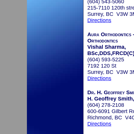
(604) 543-5060
215-7110 120th str
Surrey, BC V3W 
Directions
Aura Orthodontics 
Orthodontics
Vishal Sharma,
BSc,DDS,FRCD(C
(604) 593-5225
7192 120 St
Surrey, BC V3W 
Directions
Dr. H. Geoffrey Smi
H. Geoffrey Smith
(604) 278-2108
600-6091 Gilbert R
Richmond, BC V4
Directions