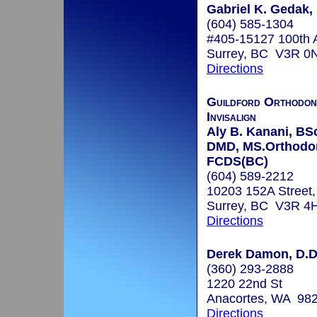
Gabriel K. Gedak
(604) 585-1304
#405-15127 100th 
Surrey, BC V3R 0
Directions
Guildford Orthodon
Invisalign
Aly B. Kanani, BS
DMD, MS.Orthodon
FCDS(BC)
(604) 589-2212
10203 152A Street,
Surrey, BC V3R 4
Directions
Derek Damon, D.D
(360) 293-2888
1220 22nd St
Anacortes, WA 98
Directions