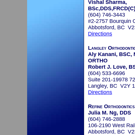
Vishal Sharma,
BSc,DDS,FRCD(C
(604) 746-3443
#2-2757 Bourquin 
Abbotsford, BC V2
Directions
Langley Orthodontic
Aly Kanani, BSC,
ORTHO
Robert J. Love, 
(604) 533-6696
Suite 201-19978 7
Langley, BC V2Y 
Directions
Refine Orthodontics
Julia M. Ng, DDS
(604) 746-2888
106-2190 West Rai
Abbotsford, BC V