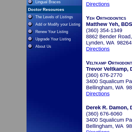
Lingual Braces
Directions
Doctor Resources
The Levels of Listings
Yeh Orthodontics
Matthew Yeh, BD
Add or Modify your Listing
(360) 354-1349
Renew Your Listing
8862 Bender Road,
Upgrade Your Listing
Lynden, WA 98264
About Us
Directions
Veltkamp Orthodont
Trevor Veltkamp,
(360) 676-2770
3400 Squalicum P
Bellingham, WA 9
Directions
Derek R. Damon, 
(360) 676-6060
3400 Squalicum Pa
Bellingham, WA 9