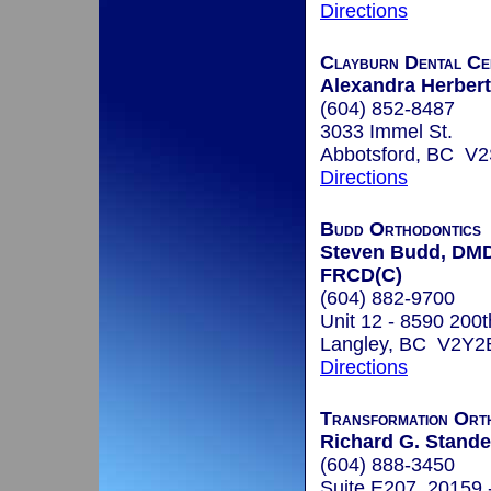
Directions
Clayburn Dental Ce
Alexandra Herbert
(604) 852-8487
3033 Immel St.
Abbotsford, BC V
Directions
Budd Orthodontics
Steven Budd, DMD
FRCD(C)
(604) 882-9700
Unit 12 - 8590 200t
Langley, BC V2Y2
Directions
Transformation Ort
Richard G. Stande
(604) 888-3450
Suite E207, 20159 