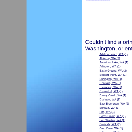
Couldn't find a ort
Washington, or en
Adelma Beach, WA
(1)
Alderton, WA
(2)
American Lake, WA
(1)
Arlington, WA
(2)
Battle Ground, WA
(2)
Beckett Point, WA
(1)
Burlington, WA
(1)
Centralia, WA
(1)
Clearview, WA
(2)
Crown Hill, WA
(1)
Denny Creek, WA
(1)
Dockton, WA
(1)
East Bremerton, WA
(2)
Ephrata, WA
(1)
Fife, WA
(1)
Fords Prairie, WA
(1)
Fort Worden, WA
(1)
Fruitvale, WA
(2)
Glen Cove, WA
(1)