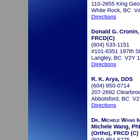
110-2655 King Geo
White Rock, BC V
Directions
Donald G. Cronin, 
FRCD(C)
(604) 533-1151
#101-6351 197th S
Langley, BC V2Y 
Directions
R. K. Arya, DDS
(604) 850-0714
207-2692 Clearbro
Abbotsford, BC V
Directions
Dr. Michele Wang I
Michele Wang, Ph
(Ortho), FRCD (C)
(604) 854-5225