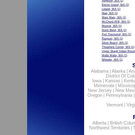
Hillgrove, WA
(1)
Ketron Island, WA
(1)
Leland, WA
(1)
Mae, WA
(1)
Mats Mats, WA
(1)
McChord AFB, WA
(1)
Monroe, WA
(1)
North Bend, WA
(1)
Port Townsend, WA
(1)
Raugust, WA
(1)
Silver Beach, WA
(1)
Thrashers Corner, WA
(1)
Upper Skagit Indian Rese
Walla Walla, WA
(1)
Wheeler, WA
(1)
Alabama
|
Alaska
|
Ar
District Of Co
Iowa
|
Kansas
|
Kent
Minnesota
|
Mississi
New Jersey
|
New Mex
Oregon
|
Pennsylvania
Vermont
|
Virg
Alberta
|
British Colu
Northwest Territories
|