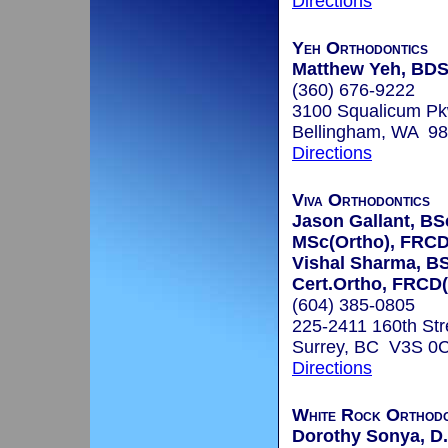
Directions
Yeh Orthodontics
Matthew Yeh, BD
(360) 676-9222
3100 Squalicum P
Bellingham, WA 9
Directions
Viva Orthodontics
Jason Gallant, BS
MSc(Ortho), FRCD
Vishal Sharma, B
Cert.Ortho, FRCD
(604) 385-0805
225-2411 160th Str
Surrey, BC V3S 0
Directions
White Rock Orthodo
Dorothy Sonya, D.