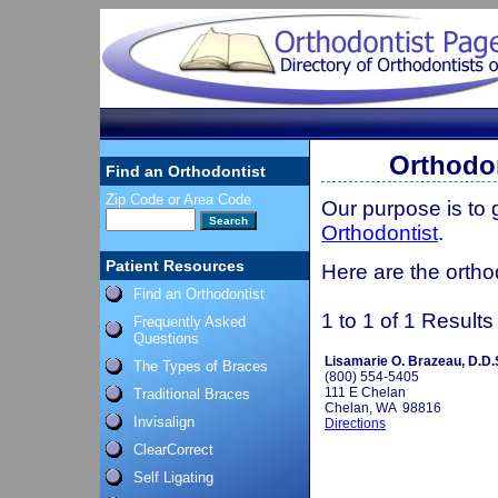
Orthodo
Find an Orthodontist
Zip Code or Area Code
Our purpose is to
Orthodontist
.
Patient Resources
Here are the ortho
Find an Orthodontist
1 to 1 of 1 Results
Frequently Asked
Questions
Lisamarie O. Brazeau, D.D.
The Types of Braces
(800) 554-5405
111 E Chelan
Traditional Braces
Chelan, WA 98816
Invisalign
Directions
ClearCorrect
Self Ligating