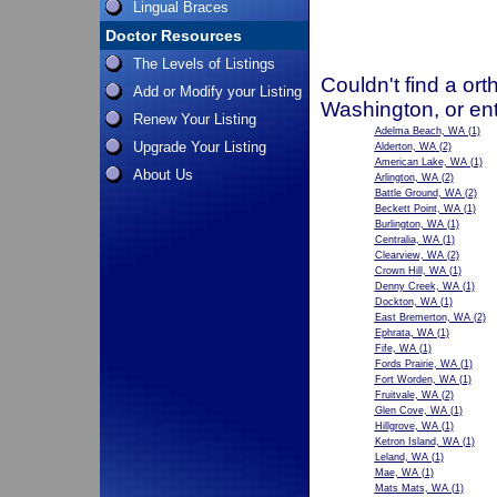
Lingual Braces
Doctor Resources
The Levels of Listings
Couldn't find a ort
Add or Modify your Listing
Washington, or en
Renew Your Listing
Adelma Beach, WA
(1)
Upgrade Your Listing
Alderton, WA
(2)
American Lake, WA
(1)
About Us
Arlington, WA
(2)
Battle Ground, WA
(2)
Beckett Point, WA
(1)
Burlington, WA
(1)
Centralia, WA
(1)
Clearview, WA
(2)
Crown Hill, WA
(1)
Denny Creek, WA
(1)
Dockton, WA
(1)
East Bremerton, WA
(2)
Ephrata, WA
(1)
Fife, WA
(1)
Fords Prairie, WA
(1)
Fort Worden, WA
(1)
Fruitvale, WA
(2)
Glen Cove, WA
(1)
Hillgrove, WA
(1)
Ketron Island, WA
(1)
Leland, WA
(1)
Mae, WA
(1)
Mats Mats, WA
(1)