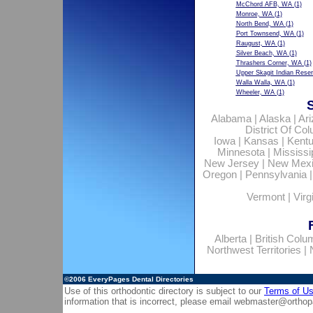
McChord AFB, WA
(1)
Monroe, WA
(1)
North Bend, WA
(1)
Port Townsend, WA
(1)
Raugust, WA
(1)
Silver Beach, WA
(1)
Thrashers Corner, WA
(1)
Upper Skagit Indian Rese
Walla Walla, WA
(1)
Wheeler, WA
(1)
Alabama
|
Alaska
|
Ar
District Of Co
Iowa
|
Kansas
|
Kent
Minnesota
|
Mississi
New Jersey
|
New Mex
Oregon
|
Pennsylvania
Vermont
|
Virg
Alberta
|
British Colu
Northwest Territories
|
©2006
EveryPages Dental Directories
Use of this orthodontic directory is subject to our
Terms of U
information that is incorrect, please email
webmaster@orthop