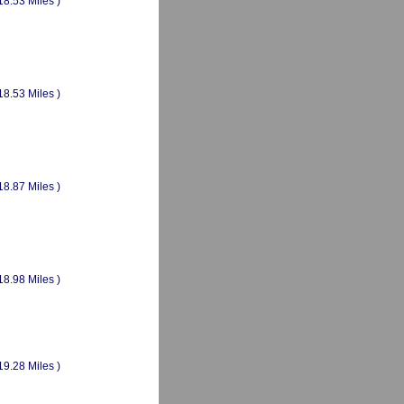
18.53 Miles )
18.53 Miles )
18.87 Miles )
18.98 Miles )
19.28 Miles )