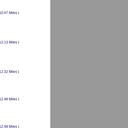
10.47 Miles )
12.13 Miles )
12.32 Miles )
12.48 Miles )
12.48 Miles )