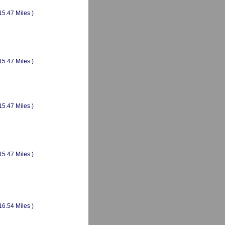
15.47 Miles )
15.47 Miles )
15.47 Miles )
15.47 Miles )
16.54 Miles )