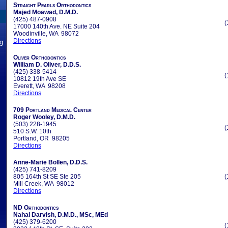
Straight Pearls Orthodontics
Majed Moawad, D.M.D.
(425) 487-0908
(
17000 140th Ave. NE Suite 204
Woodinville, WA 98072
Directions
ng
Oliver Orthodontics
William D. Oliver, D.D.S.
(425) 338-5414
(
10812 19th Ave SE
Everett, WA 98208
Directions
709 Portland Medical Center
Roger Wooley, D.M.D.
(503) 228-1945
(
510 S.W. 10th
Portland, OR 98205
Directions
Anne-Marie Bollen, D.D.S.
(425) 741-8209
805 164th St SE Ste 205
(
Mill Creek, WA 98012
Directions
ND Orthodontics
Nahal Darvish, D.M.D., MSc, MEd
(425) 379-6200
(