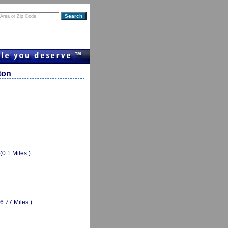
ton
(0.1 Miles )
(6.77 Miles )