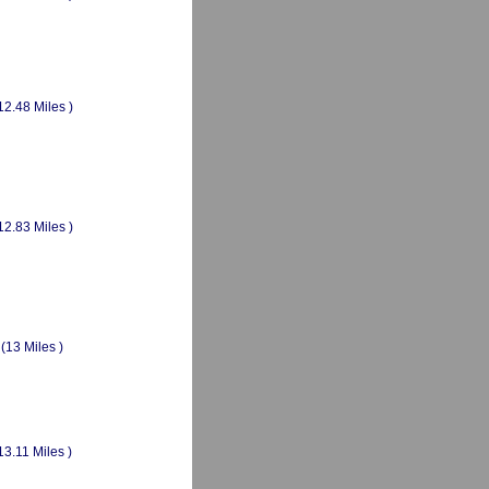
12.48 Miles )
12.83 Miles )
(13 Miles )
13.11 Miles )