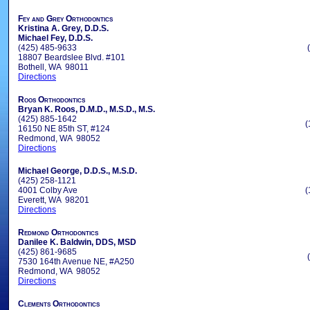
Fey and Grey Orthodontics
Kristina A. Grey, D.D.S.
Michael Fey, D.D.S.
(425) 485-9633
18807 Beardslee Blvd. #101
Bothell, WA 98011
Directions
Roos Orthodontics
Bryan K. Roos, D.M.D., M.S.D., M.S.
(425) 885-1642
(
16150 NE 85th ST, #124
Redmond, WA 98052
Directions
Michael George, D.D.S., M.S.D.
(425) 258-1121
4001 Colby Ave
(
Everett, WA 98201
Directions
Redmond Orthodontics
Danilee K. Baldwin, DDS, MSD
(425) 861-9685
7530 164th Avenue NE, #A250
Redmond, WA 98052
Directions
Clements Orthodontics