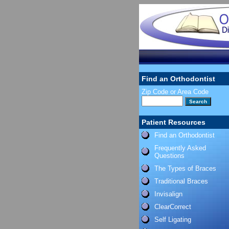
Find an Orthodontist
Zip Code or Area Code
Patient Resources
Find an Orthodontist
Frequently Asked
Questions
The Types of Braces
Traditional Braces
Invisalign
ClearCorrect
Self Ligating