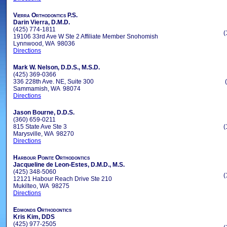
Vierra Orthodontics P.S.
Darin Vierra, D.M.D.
(425) 774-1811
(
19106 33rd Ave W Ste 2 Affiliate Member Snohomish
Lynnwood, WA 98036
Directions
Mark W. Nelson, D.D.S., M.S.D.
(425) 369-0366
336 228th Ave. NE, Suite 300
Sammamish, WA 98074
Directions
Jason Bourne, D.D.S.
(360) 659-0211
815 State Ave Ste 3
(
Marysville, WA 98270
Directions
Harbour Pointe Orthodontics
Jacqueline de Leon-Estes, D.M.D., M.S.
(425) 348-5060
(
12121 Habour Reach Drive Ste 210
Mukilteo, WA 98275
Directions
Edmonds Orthodontics
Kris Kim, DDS
(425) 977-2505