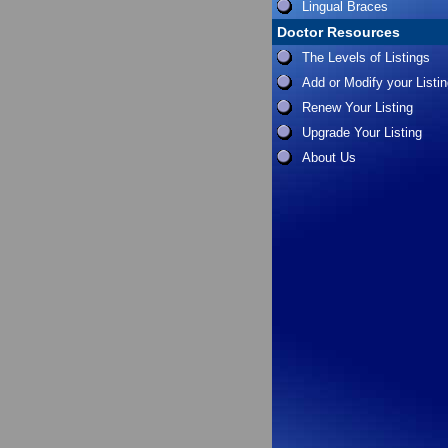
Lingual Braces
Doctor Resources
The Levels of Listings
Add or Modify your Listi
Renew Your Listing
Upgrade Your Listing
About Us