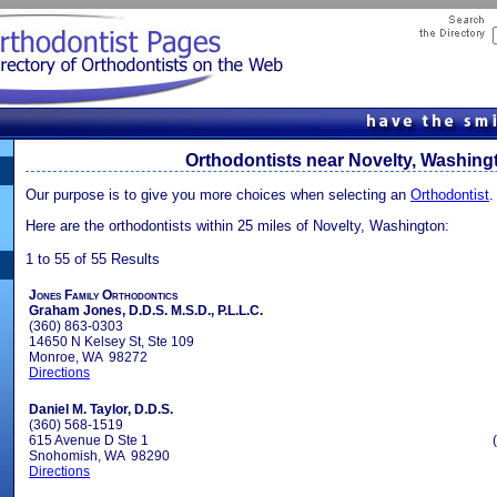
Orthodontists near Novelty, Washing
Our purpose is to give you more choices when selecting an
Orthodontist
.
Here are the orthodontists within 25 miles of Novelty, Washington:
1 to 55 of 55 Results
Jones Family Orthodontics
Graham Jones, D.D.S. M.S.D., P.L.L.C.
(360) 863-0303
14650 N Kelsey St, Ste 109
Monroe, WA 98272
Directions
Daniel M. Taylor, D.D.S.
(360) 568-1519
615 Avenue D Ste 1
Snohomish, WA 98290
Directions