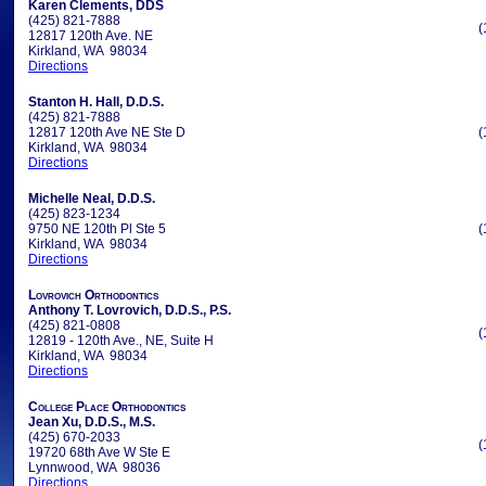
Karen Clements, DDS
(425) 821-7888
(
12817 120th Ave. NE
Kirkland, WA 98034
Directions
Stanton H. Hall, D.D.S.
(425) 821-7888
12817 120th Ave NE Ste D
(
Kirkland, WA 98034
Directions
Michelle Neal, D.D.S.
(425) 823-1234
9750 NE 120th Pl Ste 5
(
Kirkland, WA 98034
Directions
Lovrovich Orthodontics
Anthony T. Lovrovich, D.D.S., P.S.
(425) 821-0808
(
12819 - 120th Ave., NE, Suite H
Kirkland, WA 98034
Directions
College Place Orthodontics
Jean Xu, D.D.S., M.S.
(425) 670-2033
(
19720 68th Ave W Ste E
Lynnwood, WA 98036
Directions