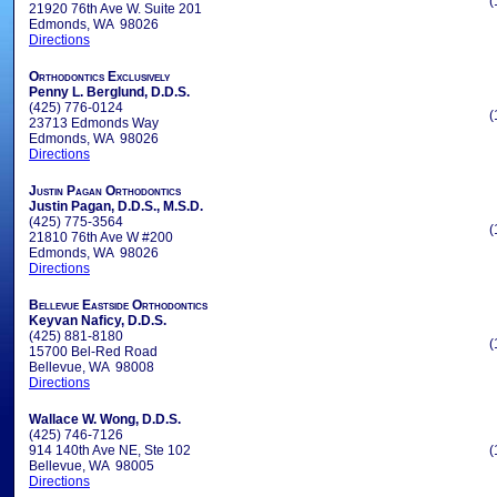
(
21920 76th Ave W. Suite 201
Edmonds, WA 98026
Directions
Orthodontics Exclusively
Penny L. Berglund, D.D.S.
(425) 776-0124
(
23713 Edmonds Way
Edmonds, WA 98026
Directions
Justin Pagan Orthodontics
Justin Pagan, D.D.S., M.S.D.
(425) 775-3564
(
21810 76th Ave W #200
Edmonds, WA 98026
Directions
Bellevue Eastside Orthodontics
Keyvan Naficy, D.D.S.
(425) 881-8180
(
15700 Bel-Red Road
Bellevue, WA 98008
Directions
Wallace W. Wong, D.D.S.
(425) 746-7126
914 140th Ave NE, Ste 102
(
Bellevue, WA 98005
Directions