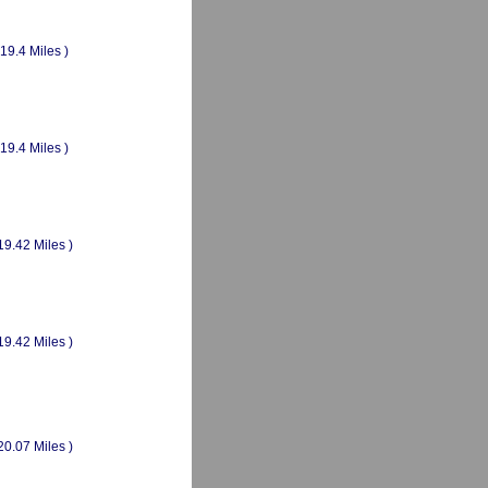
(19.4 Miles )
(19.4 Miles )
19.42 Miles )
19.42 Miles )
20.07 Miles )