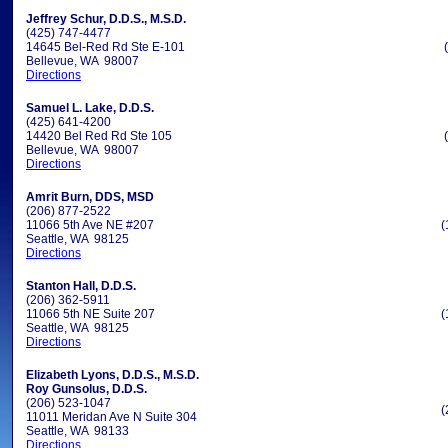
Jeffrey Schur, D.D.S., M.S.D.
(425) 747-4477
14645 Bel-Red Rd Ste E-101
Bellevue, WA 98007
Directions
Samuel L. Lake, D.D.S.
(425) 641-4200
14420 Bel Red Rd Ste 105
Bellevue, WA 98007
Directions
Amrit Burn, DDS, MSD
(206) 877-2522
11066 5th Ave NE #207
(
Seattle, WA 98125
Directions
Stanton Hall, D.D.S.
(206) 362-5911
11066 5th NE Suite 207
(
Seattle, WA 98125
Directions
Elizabeth Lyons, D.D.S., M.S.D.
Roy Gunsolus, D.D.S.
(206) 523-1047
(
11011 Meridan Ave N Suite 304
Seattle, WA 98133
Directions