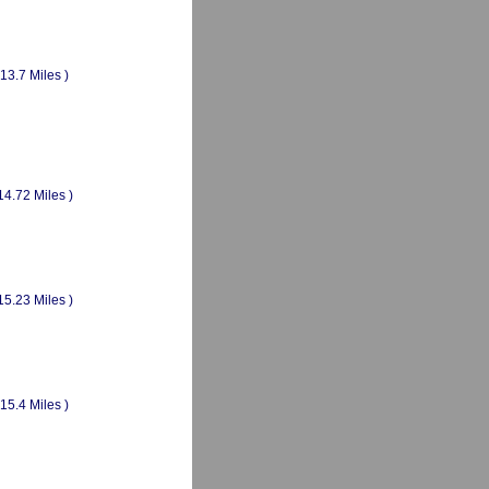
(13.7 Miles )
14.72 Miles )
15.23 Miles )
(15.4 Miles )