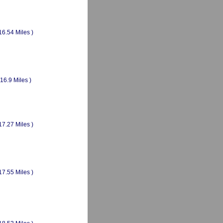
16.54 Miles )
(16.9 Miles )
17.27 Miles )
17.55 Miles )