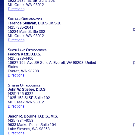
3922 148th St. SE, Suite 203
Mill Creek, WA 98012
Directions
Sullivan Orthodontics
Terence Sullivan, D.D.S., M.S.D.
(425) 385-2641
(
15224 Main St Ste 302
Mill Creek, WA 98012
Directions
Silver Lake Orthodontics
Fedora Katz, D.D.S.
(425) 278-4400
10627 19th Ave SE Suite A, Everett, WA 98208, United
(
States
Everett, WA 98208
Directions
Stieber Orthodontics
John W. Stieber, D.D.S
(425) 745-6322
1025 153 St SE Suite 102
Mill Creek, WA 98012
Directions
Jason R. Bourne, D.D.S., M.S.
(425) 334-4053
9633 Market Place, Suite 104
(
Lake Stevens, WA 98258
Directions