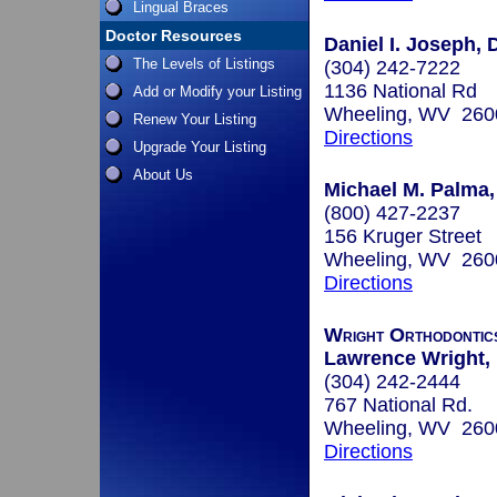
Lingual Braces
Doctor Resources
Daniel I. Joseph, 
The Levels of Listings
(304) 242-7222
1136 National Rd
Add or Modify your Listing
Wheeling, WV 260
Renew Your Listing
Directions
Upgrade Your Listing
About Us
Michael M. Palma,
(800) 427-2237
156 Kruger Street
Wheeling, WV 260
Directions
Wright Orthodontic
Lawrence Wright, 
(304) 242-2444
767 National Rd.
Wheeling, WV 260
Directions