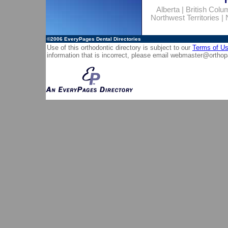
Alberta
|
British Colu
Northwest Territories
|
©2006
EveryPages Dental Directories
Use of this orthodontic directory is subject to our
Terms of U
information that is incorrect, please email
webmaster@orthop