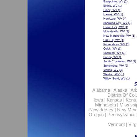
Eastpointe, WV
(2)
Elkins, WV
(1)
Glace, WV
(1)
Harvey, WV
(1)
Hurricane, WV
(4)
Kanawha City, WV
(1)
Lorton Lick, WV
(1)
Moundsville, WV
(1)
New Martinsville, WV
(1)
Oak Hill, WV
(1)
Parkersburg, WV
(5)
Quick, WV
(1)
Sabraton, WV
(3)
Sarton, WV
(1)
South Charleston, WV
(2)
Stonewood, WV
(2)
Vienna, WV
(3)
Weirton, WV
(1)
Willow Bend, WV
(1)
Alabama
|
Alaska
|
Ar
District Of Co
Iowa
|
Kansas
|
Kent
Minnesota
|
Mississi
New Jersey
|
New Mex
Oregon
|
Pennsylvania
Vermont
|
Virg