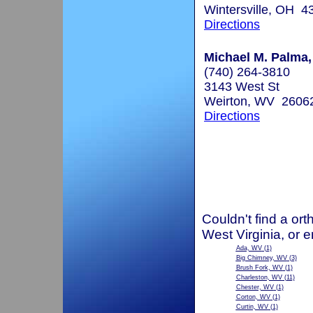
Wintersville, OH 4
Directions
Michael M. Palma,
(740) 264-3810
3143 West St
Weirton, WV 2606
Directions
Couldn't find a ort
West Virginia, or 
Ada, WV
(1)
Big Chimney, WV
(3)
Brush Fork, WV
(1)
Charleston, WV
(11)
Chester, WV
(1)
Corton, WV
(1)
Curtin, WV
(1)