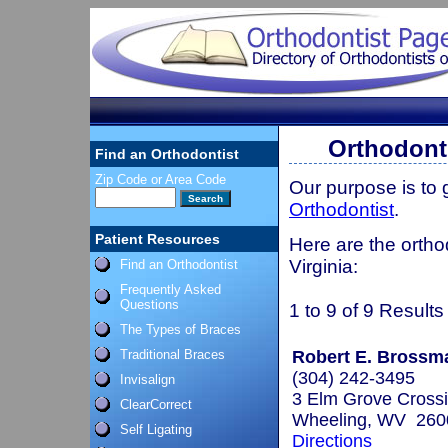
Orthodonti
Find an Orthodontist
Zip Code or Area Code
Our purpose is to
Orthodontist
.
Patient Resources
Here are the ortho
Virginia:
Find an Orthodontist
Frequently Asked
Questions
1 to 9 of 9 Results
The Types of Braces
Traditional Braces
Robert E. Brossma
(304) 242-3495
Invisalign
3 Elm Grove Crossi
ClearCorrect
Wheeling, WV 260
Self Ligating
Directions