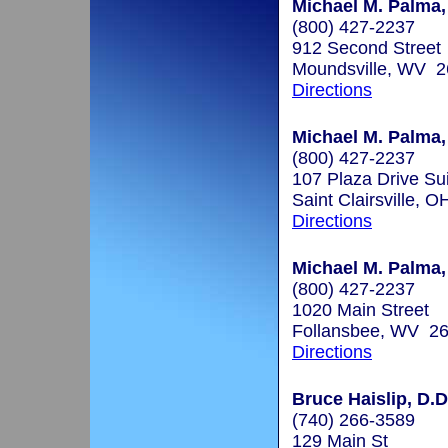
Michael M. Palma,
(800) 427-2237
912 Second Street
Moundsville, WV 
Directions
Michael M. Palma,
(800) 427-2237
107 Plaza Drive Su
Saint Clairsville, 
Directions
Michael M. Palma,
(800) 427-2237
1020 Main Street
Follansbee, WV 2
Directions
Bruce Haislip, D.D
(740) 266-3589
129 Main St