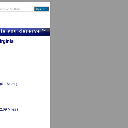
rginia
(0.1 Miles )
(2.69 Miles )