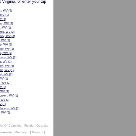
 Virginia, or enter your zip
m, WV
(5)
, WV
(1)
WV
(1)
un, WV
(1)
n, WV
(1)
nes, WV
(2)
kley, WV
(3)
h, WV
(1)
ee, WV
(2)
ley, WV
(1)
on, WV
(7)
rings, WV
(1)
rg, WV
(1)
own, WV
(6)
lle, WV
(1)
rt, WV
(2)
 WV
(1)
n, WV
(2)
WV
(2)
, WV
(1)
stown, WV
(1)
, WV
(3)
V
(1)
Springs, WV
(1)
, WV
(5)
rict Of Columbia
|
Florida
|
Georgia
|
innesota
|
Mississippi
|
Missouri
|