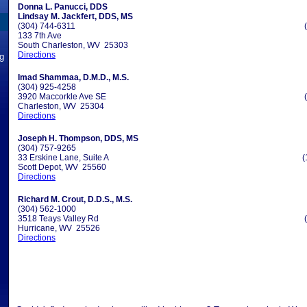
Donna L. Panucci, DDS
Lindsay M. Jackfert, DDS, MS
(304) 744-6311
133 7th Ave
South Charleston, WV 25303
Directions
ng
Imad Shammaa, D.M.D., M.S.
(304) 925-4258
3920 Maccorkle Ave SE
Charleston, WV 25304
Directions
Joseph H. Thompson, DDS, MS
(304) 757-9265
33 Erskine Lane, Suite A
(
Scott Depot, WV 25560
Directions
Richard M. Crout, D.D.S., M.S.
(304) 562-1000
3518 Teays Valley Rd
Hurricane, WV 25526
Directions