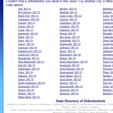
Couldn't find a orthodontist you liked in this area? Try another city in West
code above.
Ada, WV
(1)
Beckley, WV
(3)
Bethlehe
Big Chimney, WV
(3)
Bluefield, WV
(1)
Bluewell
Brush Fork, WV
(1)
Cabin Creek, WV
(1)
Ceres, 
Charleston, WV
(11)
Chelyan, WV
(1)
Cherry R
Chester, WV
(1)
Clarksburg, WV
(2)
Clendeni
Corton, WV
(1)
Cranberry, WV
(3)
Cross La
Curtin, WV
(1)
Dawmont, WV
(2)
East Bec
Eastpointe, WV
(2)
Elgood, WV
(2)
Elizabet
Elkins, WV
(1)
Elm Grove, WV
(5)
Follansb
Glace, WV
(1)
Grantsville, WV
(1)
Green Val
Harvey, WV
(1)
Hedgesville, WV
(1)
Huntingt
Hurricane, WV
(4)
Jefferson, WV
(1)
Jones Sp
Kanawha City, WV
(1)
Kermit, WV
(1)
Littlesbu
Lorton Lick, WV
(1)
Martinsburg, WV
(4)
Morgant
Moundsville, WV
(1)
Mozart, WV
(5)
Murraysvi
New Martinsville, WV
(1)
North Parkersburg, WV
(2)
Nutter Fo
Oak Hill, WV
(1)
Overbrook, WV
(5)
Parcoal,
Parkersburg, WV
(5)
Point Pleasant, WV
(1)
Princeto
Quick, WV
(1)
Ravenswood, WV
(1)
Ripley, 
Sabraton, WV
(3)
Saint Albans, WV
(1)
Sandlick
Sarton, WV
(1)
Scott Depot, WV
(2)
Shepherd
South Charleston, WV
(2)
Spencer, WV
(1)
Star City
Stonewood, WV
(2)
Summersville, WV
(1)
Union, W
Vienna, WV
(3)
Warwood, WV
(5)
Webster 
Weirton, WV
(1)
Westover, WV
(2)
Wheeling
Willow Bend, WV
(1)
State Directory of Orthodontists
Alabama
|
Alaska
|
Arizona
|
Arkansas
|
California
|
Colorado
|
Connecticut
|
Delaware
|
Dist
Hawaii
|
Idaho
|
Illinois
|
Indiana
Iowa
|
Kansas
|
Kentucky
|
Louisiana
|
Maine
|
Maryland
|
Massachusetts
|
Michigan
|
M
Montana
|
Nebraska
|
Nevada
|
New Hampshire