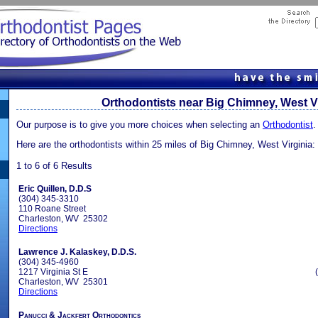
Orthodontists near Big Chimney, West Vi
Our purpose is to give you more choices when selecting an
Orthodontist
.
Here are the orthodontists within 25 miles of Big Chimney, West Virginia:
1 to 6 of 6 Results
Eric Quillen, D.D.S
(304) 345-3310
110 Roane Street
Charleston, WV 25302
Directions
Lawrence J. Kalaskey, D.D.S.
(304) 345-4960
1217 Virginia St E
Charleston, WV 25301
Directions
Panucci & Jackfert Orthodontics