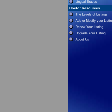
Lingual Braces
Doctor Resources
The Levels of Listings
Add or Modify your Listi
Renew Your Listing
Upgrade Your Listing
About Us