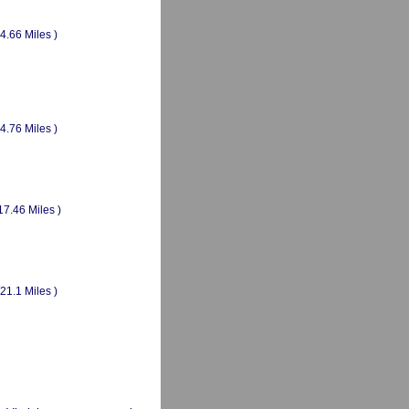
(4.66 Miles )
(4.76 Miles )
17.46 Miles )
(21.1 Miles )