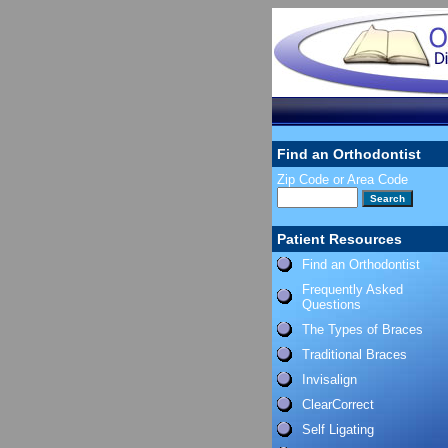
Find an Orthodontist
Zip Code or Area Code
Patient Resources
Find an Orthodontist
Frequently Asked
Questions
The Types of Braces
Traditional Braces
Invisalign
ClearCorrect
Self Ligating