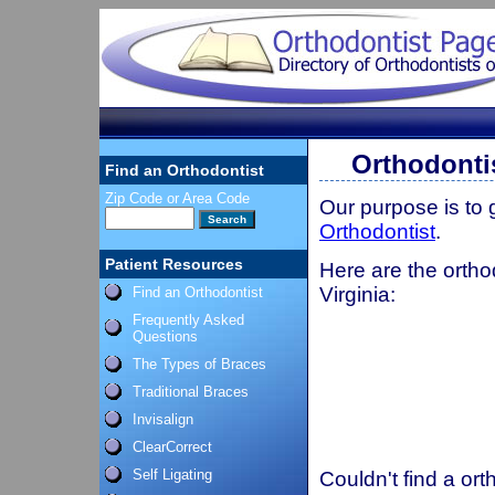
Orthodontis
Find an Orthodontist
Zip Code or Area Code
Our purpose is to
Orthodontist
.
Patient Resources
Here are the ortho
Virginia:
Find an Orthodontist
Frequently Asked
Questions
The Types of Braces
Traditional Braces
Invisalign
ClearCorrect
Self Ligating
Couldn't find a ort