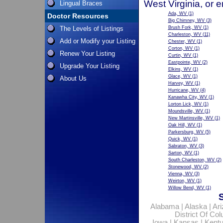
West Virginia, or 
Lingual Braces
Ada, WV
(1)
Doctor Resources
Big Chimney, WV
(3)
The Levels of Listings
Brush Fork, WV
(1)
Charleston, WV
(11)
Add or Modify your Listing
Chester, WV
(1)
Corton, WV
(1)
Renew Your Listing
Curtin, WV
(1)
Eastpointe, WV
(2)
Upgrade Your Listing
Elkins, WV
(1)
Glace, WV
(1)
About Us
Harvey, WV
(1)
Hurricane, WV
(4)
Kanawha City, WV
(1)
Lorton Lick, WV
(1)
Moundsville, WV
(1)
New Martinsville, WV
(1)
Oak Hill, WV
(1)
Parkersburg, WV
(5)
Quick, WV
(1)
Sabraton, WV
(3)
Sarton, WV
(1)
South Charleston, WV
(2)
Stonewood, WV
(2)
Vienna, WV
(3)
Weirton, WV
(1)
Willow Bend, WV
(1)
Alabama
|
Alaska
|
Ar
District Of Co
Iowa
|
Kansas
|
Kent