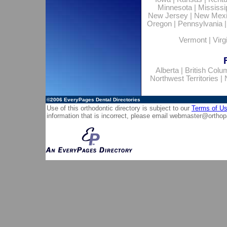
Minnesota
|
Mississi
New Jersey
|
New Mex
Oregon
|
Pennsylvania
Vermont
|
Virg
Alberta
|
British Colu
Northwest Territories
|
©2006
EveryPages Dental Directories
Use of this orthodontic directory is subject to our
Terms of U
information that is incorrect, please email
webmaster@orthop