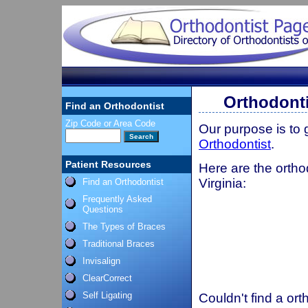
Orthodonti
Find an Orthodontist
Zip Code or Area Code
Our purpose is to
Orthodontist
.
Patient Resources
Here are the ortho
Virginia:
Find an Orthodontist
Frequently Asked
Questions
The Types of Braces
Traditional Braces
Invisalign
ClearCorrect
Self Ligating
Couldn't find a ort