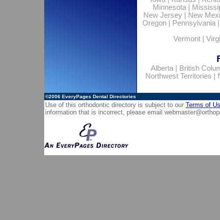
Minnesota
|
Mississi
New Jersey
|
New Mex
Oregon
|
Pennsylvania
Vermont
|
Virg
Alberta
|
British Colu
Northwest Territories
|
©2006
EveryPages Dental Directories
Use of this orthodontic directory is subject to our
Terms of U
information that is incorrect, please email
webmaster@orthop