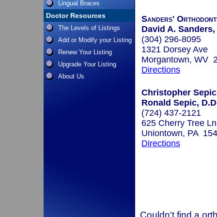
Lingual Braces
Doctor Resources
Sanders' Orthodont
The Levels of Listings
David A. Sanders,
(304) 296-8095
Add or Modify your Listing
1321 Dorsey Ave
Renew Your Listing
Morgantown, WV 
Upgrade Your Listing
Directions
About Us
Christopher Sepic
Ronald Sepic, D.D
(724) 437-2121
625 Cherry Tree Ln
Uniontown, PA 15
Directions
Couldn't find a ort