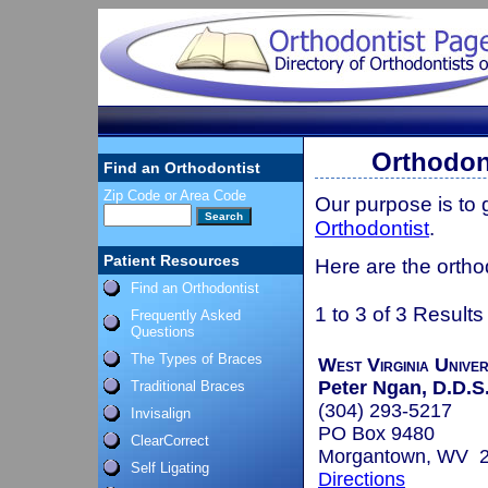
Orthodont
Find an Orthodontist
Zip Code or Area Code
Our purpose is to
Orthodontist
.
Patient Resources
Here are the orthod
Find an Orthodontist
1 to 3 of 3 Results
Frequently Asked
Questions
The Types of Braces
West Virginia Univer
Peter Ngan, D.D.S
Traditional Braces
(304) 293-5217
Invisalign
PO Box 9480
ClearCorrect
Morgantown, WV 
Self Ligating
Directions