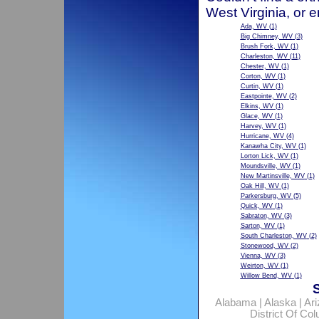
West Virginia, or 
Ada, WV
(1)
Big Chimney, WV
(3)
Brush Fork, WV
(1)
Charleston, WV
(11)
Chester, WV
(1)
Corton, WV
(1)
Curtin, WV
(1)
Eastpointe, WV
(2)
Elkins, WV
(1)
Glace, WV
(1)
Harvey, WV
(1)
Hurricane, WV
(4)
Kanawha City, WV
(1)
Lorton Lick, WV
(1)
Moundsville, WV
(1)
New Martinsville, WV
(1)
Oak Hill, WV
(1)
Parkersburg, WV
(5)
Quick, WV
(1)
Sabraton, WV
(3)
Sarton, WV
(1)
South Charleston, WV
(2)
Stonewood, WV
(2)
Vienna, WV
(3)
Weirton, WV
(1)
Willow Bend, WV
(1)
Alabama
|
Alaska
|
Ar
District Of Co