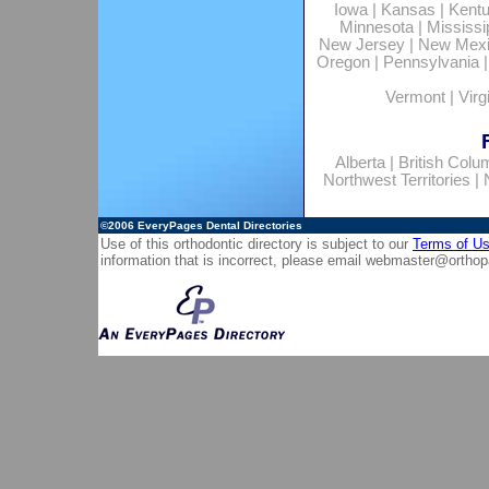
Iowa
|
Kansas
|
Kent
Minnesota
|
Mississi
New Jersey
|
New Mex
Oregon
|
Pennsylvania
Vermont
|
Virg
Alberta
|
British Colu
Northwest Territories
|
©2006
EveryPages Dental Directories
Use of this orthodontic directory is subject to our
Terms of U
information that is incorrect, please email
webmaster@orthop