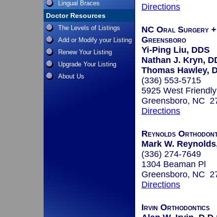
Lingual Braces
Directions
Doctor Resources
The Levels of Listings
NC Oral Surgery + 
Greensboro
Add or Modify your Listing
Yi-Ping Liu, DDS
Renew Your Listing
Nathan J. Kryn, 
Upgrade Your Listing
Thomas Hawley, 
About Us
(336) 553-5715
5925 West Friendly
Greensboro, NC 2
Directions
Reynolds Orthodont
Mark W. Reynolds,
(336) 274-7649
1304 Beaman Pl
Greensboro, NC 2
Directions
Irvin Orthodontics