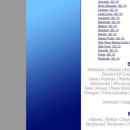
Joyceton, NC
(1)
Kings Mountain, NC
(1)
Laytown, NC
(1)
Level Cross, NC
(1)
Louisburg, NC
(1)
Marshville, NC
(1)
Midway, NC
(1)
Mortimer, NC
(1)
Murphy, NC
(1)
Neuse Forest, NC
(1)
New River Marine Corps A
Olde Farm, NC
(1)
Pineville, NC
(1)
Porter, NC
(1)
Reidsville, NC
(1)
Alabama
|
Alaska
|
Ar
District Of Co
Iowa
|
Kansas
|
Kent
Minnesota
|
Mississi
New Jersey
|
New Mex
Oregon
|
Pennsylvania
Vermont
|
Virg
Alberta
|
British Colu
Northwest Territories
|