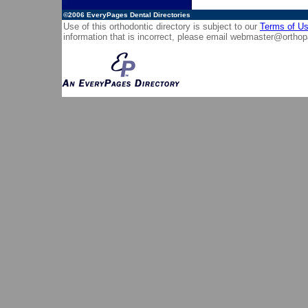
©2006
EveryPages Dental Directories
Use of this orthodontic directory is subject to our
Terms of U
information that is incorrect, please email
webmaster@orthop