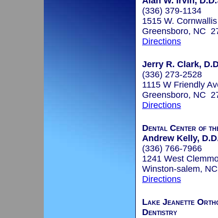
Alan W. Irvin, D.D.
(336) 379-1134
1515 W. Cornwallis
Greensboro, NC 2
Directions
Jerry R. Clark, D.D
(336) 273-2528
1115 W Friendly Av
Greensboro, NC 2
Directions
Dental Center of th
Andrew Kelly, D.D
(336) 766-7966
1241 West Clemmon
Winston-salem, N
Directions
Lake Jeanette Ortho
Dentistry