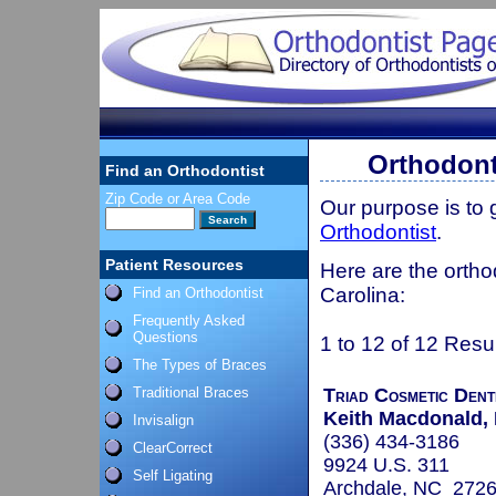
Orthodont
Find an Orthodontist
Zip Code or Area Code
Our purpose is to
Orthodontist
.
Patient Resources
Here are the ortho
Carolina:
Find an Orthodontist
Frequently Asked
Questions
1 to 12 of 12 Resu
The Types of Braces
Traditional Braces
Triad Cosmetic Dent
Keith Macdonald, 
Invisalign
(336) 434-3186
ClearCorrect
9924 U.S. 311
Self Ligating
Archdale, NC 272