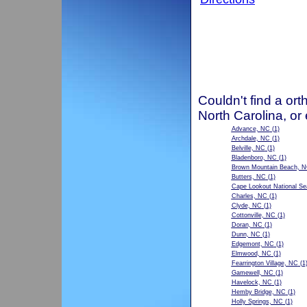
Couldn't find a ort
North Carolina, or
Advance, NC
(1)
Archdale, NC
(1)
Belville, NC
(1)
Bladenboro, NC
(1)
Brown Mountain Beach, 
Butters, NC
(1)
Cape Lookout National S
Charles, NC
(1)
Clyde, NC
(1)
Cottonville, NC
(1)
Doran, NC
(1)
Dunn, NC
(1)
Edgemont, NC
(1)
Elmwood, NC
(1)
Fearrington Village, NC
(1
Gamewell, NC
(1)
Havelock, NC
(1)
Hemby Bridge, NC
(1)
Holly Springs, NC
(1)