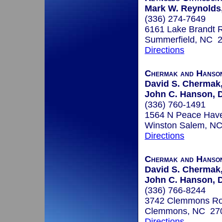
Mark W. Reynolds,
(336) 274-7649
6161 Lake Brandt 
Summerfield, NC 
Directions
Chermak and Hanso
David S. Chermak,
John C. Hanson, D
(336) 760-1491
1564 N Peace Hav
Winston Salem, N
Directions
Chermak and Hanso
David S. Chermak,
John C. Hanson, D
(336) 766-8244
3742 Clemmons R
Clemmons, NC 27
Directions