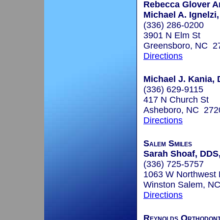
Rebecca Glover A
Michael A. Ignelzi,
(336) 286-0200
3901 N Elm St
Greensboro, NC 2
Directions
Michael J. Kania, 
(336) 629-9115
417 N Church St
Asheboro, NC 272
Directions
Salem Smiles
Sarah Shoaf, DDS
(336) 725-5757
1063 W Northwest 
Winston Salem, N
Directions
Reynolds Orthodont