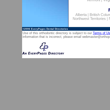
Vermont
|
Virg
Alberta
|
British Colu
Northwest Territories
|
©2006
EveryPages Dental Directories
Use of this orthodontic directory is subject to our
Terms of U
information that is incorrect, please email
webmaster@orthop