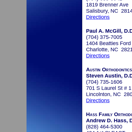
1819 Brenner Ave
Salisbury, NC 281
Directions
Paul A. McGill, D.D
(704) 375-7005
1404 Beatties Ford
Charlotte, NC 282
Directions
Austin Orthodontics
Steven Austin, D.D
(704) 735-1606
701 S Laurel St # 1
Lincolnton, NC 28
Directions
Hass Family Orthodo
Andrew D. Hass, D
(828) 464-5300