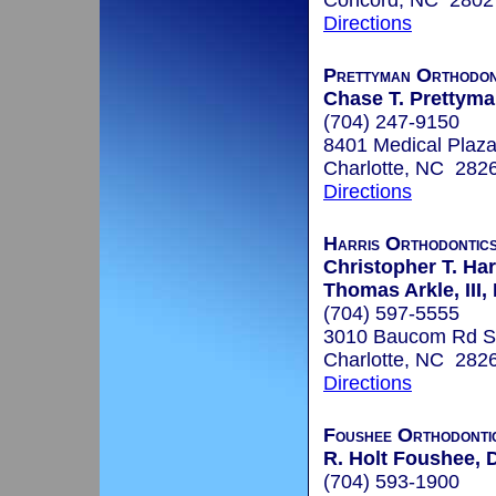
Concord, NC 2802
Directions
Prettyman Orthodon
Chase T. Prettyman
(704) 247-9150
8401 Medical Plaza
Charlotte, NC 282
Directions
Harris Orthodontic
Christopher T. Har
Thomas Arkle, III,
(704) 597-5555
3010 Baucom Rd S
Charlotte, NC 282
Directions
Foushee Orthodonti
R. Holt Foushee, D
(704) 593-1900