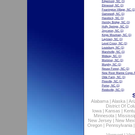
Edgemont, NC
(1)
Elmwood, NC
(1)
Fearrington Village, NC
(1
Gamewell, NC
(1)
Havelock, NC
(1)
Hemby Bridge, NC
(1)
Holly Springs, NC
(1)
Joyceton, NC
(1)
Kings Mountain, NC
(1)
Laytown, NC
(1)
Level Cross, NC
(1)
Louisburg, NC
(1)
Marshville, NC
(1)
Midway, NC
(1)
Mortimer, NC
(1)
Murphy, NC
(1)
Neuse Forest, NC
(1)
New River Marine Corps A
Olde Farm, NC
(1)
Pineville, NC
(1)
Porter, NC
(1)
Reidsville, NC
(1)
Alabama
|
Alaska
|
Ar
District Of Co
Iowa
|
Kansas
|
Kent
Minnesota
|
Mississi
New Jersey
|
New Mex
Oregon
|
Pennsylvania