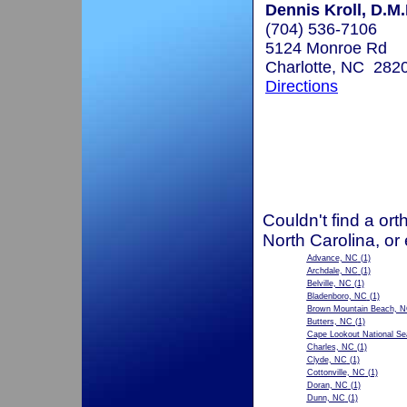
Dennis Kroll, D.M.
(704) 536-7106
5124 Monroe Rd
Charlotte, NC 282
Directions
Couldn't find a ort
North Carolina, or
Advance, NC
(1)
Archdale, NC
(1)
Belville, NC
(1)
Bladenboro, NC
(1)
Brown Mountain Beach, 
Butters, NC
(1)
Cape Lookout National S
Charles, NC
(1)
Clyde, NC
(1)
Cottonville, NC
(1)
Doran, NC
(1)
Dunn, NC
(1)