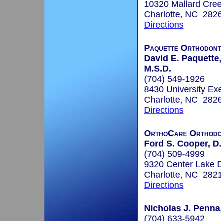
10320 Mallard Cree
Charlotte, NC 282
Directions
Paquette Orthodont
David E. Paquette,
M.S.D.
(704) 549-1926
8430 University Ex
Charlotte, NC 282
Directions
OrthoCare Orthodo
Ford S. Cooper, D
(704) 509-4999
9320 Center Lake D
Charlotte, NC 282
Directions
Nicholas J. Penna
(704) 633-5942