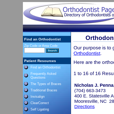
Orthodont
Find an Orthodontist
Zip Code or Area Code
Our purpose is to
Orthodontist
.
Patient Resources
Here are the ortho
Find an Orthodontist
1 to 16 of 16 Resu
Frequently Asked
Questions
The Types of Braces
Nicholas J. Penna
(704) 663-3473
Traditional Braces
400 E. Statesville 
Invisalign
Mooresville, NC 2
ClearCorrect
Directions
Self Ligating