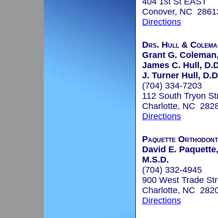
404 1st St EAST
Conover, NC 2861
Directions
Drs. Hull & Colema
Grant G. Coleman,
James C. Hull, D.D
J. Turner Hull, D.D
(704) 334-7203
112 South Tryon Str
Charlotte, NC 282
Directions
Paquette Orthodont
David E. Paquette,
M.S.D.
(704) 332-4945
900 West Trade Str
Charlotte, NC 282
Directions