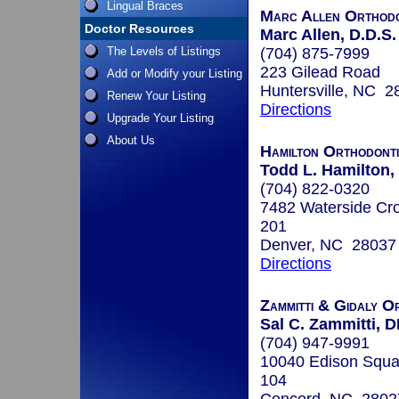
Lingual Braces
Marc Allen Orthodo
Doctor Resources
Marc Allen, D.D.S.
The Levels of Listings
(704) 875-7999
223 Gilead Road
Add or Modify your Listing
Huntersville, NC 2
Renew Your Listing
Directions
Upgrade Your Listing
About Us
Hamilton Orthodont
Todd L. Hamilton,
(704) 822-0320
7482 Waterside Cro
201
Denver, NC 28037
Directions
Zammitti & Gidaly O
Sal C. Zammitti,
(704) 947-9991
10040 Edison Squa
104