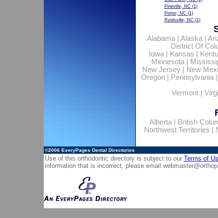
Pineville, NC
(1)
Porter, NC
(1)
Reidsville, NC
(1)
Alabama
|
Alaska
|
Ar
District Of Co
Iowa
|
Kansas
|
Kent
Minnesota
|
Mississi
New Jersey
|
New Mex
Oregon
|
Pennsylvania
Vermont
|
Virg
Alberta
|
British Colu
Northwest Territories
|
©2006
EveryPages Dental Directories
Use of this orthodontic directory is subject to our
Terms of U
information that is incorrect, please email
webmaster@orthop