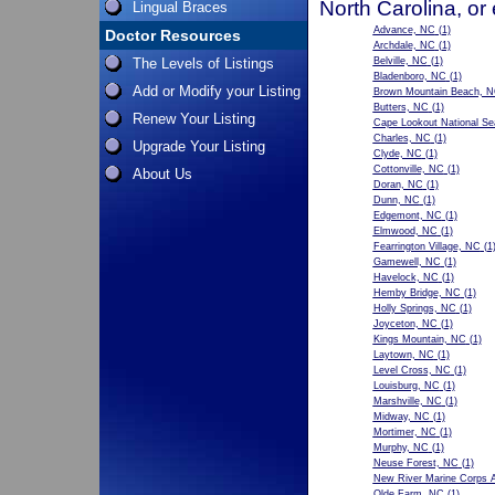
North Carolina, or
Lingual Braces
Advance, NC
(1)
Doctor Resources
Archdale, NC
(1)
The Levels of Listings
Belville, NC
(1)
Bladenboro, NC
(1)
Add or Modify your Listing
Brown Mountain Beach, 
Butters, NC
(1)
Renew Your Listing
Cape Lookout National S
Charles, NC
(1)
Upgrade Your Listing
Clyde, NC
(1)
Cottonville, NC
(1)
About Us
Doran, NC
(1)
Dunn, NC
(1)
Edgemont, NC
(1)
Elmwood, NC
(1)
Fearrington Village, NC
(1
Gamewell, NC
(1)
Havelock, NC
(1)
Hemby Bridge, NC
(1)
Holly Springs, NC
(1)
Joyceton, NC
(1)
Kings Mountain, NC
(1)
Laytown, NC
(1)
Level Cross, NC
(1)
Louisburg, NC
(1)
Marshville, NC
(1)
Midway, NC
(1)
Mortimer, NC
(1)
Murphy, NC
(1)
Neuse Forest, NC
(1)
New River Marine Corps A
Olde Farm, NC
(1)