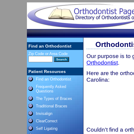
Orthodonti
Find an Orthodontist
Zip Code or Area Code
Our purpose is to
Orthodontist
.
Patient Resources
Here are the ortho
Carolina:
Find an Orthodontist
Frequently Asked
Questions
The Types of Braces
Traditional Braces
Invisalign
ClearCorrect
Self Ligating
Couldn't find a ort