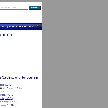
arolina
h Carolina, or enter your zip
dale, NC
(1)
s Cross Roads, NC
(1)
y, NC
(1)
twood, NC
(1)
ville, NC
(1)
 Springs, NC
(1)
bourn, NC
(1)