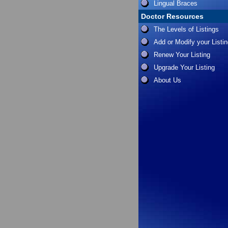
Lingual Braces
Doctor Resources
The Levels of Listings
Add or Modify your Listi
Renew Your Listing
Upgrade Your Listing
About Us