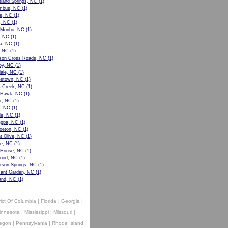
eland Springs, NC
(1)
mbus, NC
(1)
ie, NC
(1)
, NC
(1)
 Monbo, NC
(1)
, NC
(1)
la, NC
(1)
, NC
(1)
ison Cross Roads, NC
(1)
y, NC
(1)
dale, NC
(1)
stown, NC
(1)
s Creek, NC
(1)
y Hawk, NC
(1)
r, NC
(1)
y, NC
(1)
le, NC
(1)
ppa, NC
(1)
oeton, NC
(1)
t Olive, NC
(1)
e, NC
(1)
House, NC
(1)
ood, NC
(1)
rson Springs, NC
(1)
sant Garden, NC
(1)
and, NC
(1)
rict Of Columbia
|
Florida
|
Georgia
|
innesota
|
Mississippi
|
Missouri
|
egon
|
Pennsylvania
|
Rhode Island