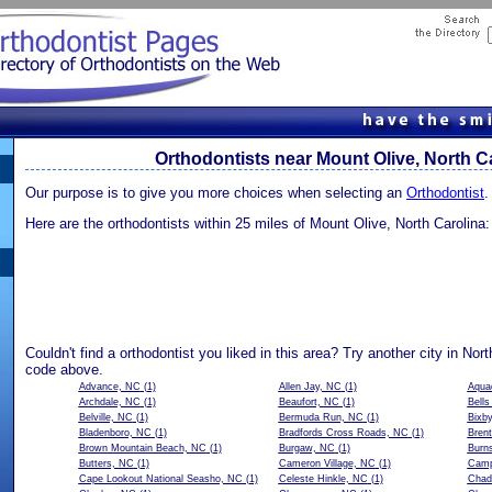
Orthodontists near Mount Olive, North C
Our purpose is to give you more choices when selecting an
Orthodontist
.
Here are the orthodontists within 25 miles of Mount Olive, North Carolina:
Couldn't find a orthodontist you liked in this area? Try another city in Nort
code above.
Advance, NC
(1)
Allen Jay, NC
(1)
Aqua
Archdale, NC
(1)
Beaufort, NC
(1)
Bell
Belville, NC
(1)
Bermuda Run, NC
(1)
Bixb
Bladenboro, NC
(1)
Bradfords Cross Roads, NC
(1)
Bren
Brown Mountain Beach, NC
(1)
Burgaw, NC
(1)
Burns
Butters, NC
(1)
Cameron Village, NC
(1)
Camp
Cape Lookout National Seasho, NC
(1)
Celeste Hinkle, NC
(1)
Chad