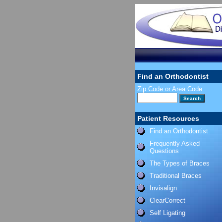
Find an Orthodontist
Zip Code or Area Code
Patient Resources
Find an Orthodontist
Frequently Asked
Questions
The Types of Braces
Traditional Braces
Invisalign
ClearCorrect
Self Ligating