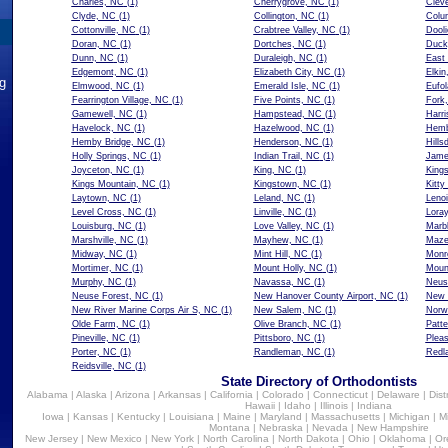
Charles, NC
(1)
Cherrygrove, NC
(1)
Clev
Clyde, NC
(1)
Collington, NC
(1)
Colu
Cottonville, NC
(1)
Crabtree Valley, NC
(1)
Dool
Doran, NC
(1)
Dortches, NC
(1)
Duck
Dunn, NC
(1)
Duraleigh, NC
(1)
East
Edgemont, NC
(1)
Elizabeth City, NC
(1)
Elkin
ng
Elmwood, NC
(1)
Emerald Isle, NC
(1)
Eufo
Fearrington Village, NC
(1)
Five Points, NC
(1)
Fork
Gamewell, NC
(1)
Hampstead, NC
(1)
Harr
Havelock, NC
(1)
Hazelwood, NC
(1)
Hemb
Hemby Bridge, NC
(1)
Henderson, NC
(1)
Hills
Holly Springs, NC
(1)
Indian Trail, NC
(1)
Jame
Joyceton, NC
(1)
King, NC
(1)
King
Kings Mountain, NC
(1)
Kingstown, NC
(1)
Kitt
Laytown, NC
(1)
Leland, NC
(1)
Lenoi
Level Cross, NC
(1)
Linville, NC
(1)
Lora
Louisburg, NC
(1)
Love Valley, NC
(1)
Marb
Marshville, NC
(1)
Mayhew, NC
(1)
Maze
Midway, NC
(1)
Mint Hill, NC
(1)
Monr
Mortimer, NC
(1)
Mount Holly, NC
(1)
Moun
Murphy, NC
(1)
Navassa, NC
(1)
Neus
Neuse Forest, NC
(1)
New Hanover County Airport, NC
(1)
New 
New River Marine Corps Air S, NC
(1)
New Salem, NC
(1)
Norw
Olde Farm, NC
(1)
Olive Branch, NC
(1)
Patte
Pineville, NC
(1)
Pittsboro, NC
(1)
Plea
Porter, NC
(1)
Randleman, NC
(1)
Redl
Reidsville, NC
(1)
State Directory of Orthodontists
Alabama
|
Alaska
|
Arizona
|
Arkansas
|
California
|
Colorado
|
Connecticut
|
Delaware
|
Dist
Hawaii
|
Idaho
|
Illinois
|
Indiana
Iowa
|
Kansas
|
Kentucky
|
Louisiana
|
Maine
|
Maryland
|
Massachusetts
|
Michigan
|
M
Montana
|
Nebraska
|
Nevada
|
New Hampshire
New Jersey
|
New Mexico
|
New York
|
North Carolina
|
North Dakota
|
Ohio
|
Oklahoma
|
Or