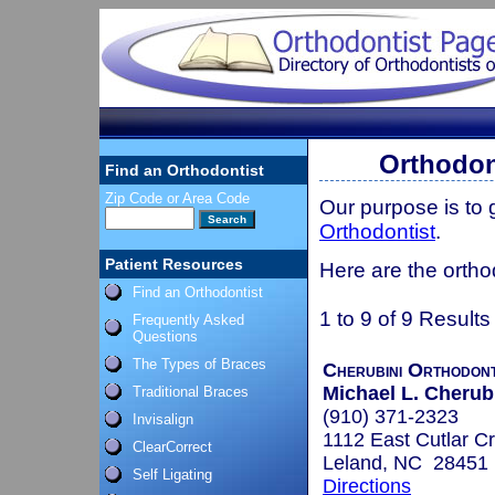
Orthodon
Find an Orthodontist
Zip Code or Area Code
Our purpose is to
Orthodontist
.
Patient Resources
Here are the ortho
Find an Orthodontist
1 to 9 of 9 Results
Frequently Asked
Questions
The Types of Braces
Cherubini Orthodont
Michael L. Cherub
Traditional Braces
(910) 371-2323
Invisalign
1112 East Cutlar C
ClearCorrect
Leland, NC 28451
Self Ligating
Directions