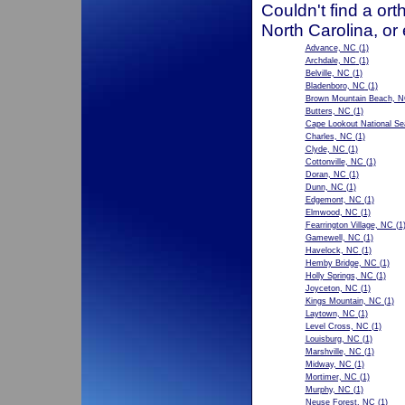
Couldn't find a ort
North Carolina, or
Advance, NC
(1)
Archdale, NC
(1)
Belville, NC
(1)
Bladenboro, NC
(1)
Brown Mountain Beach, 
Butters, NC
(1)
Cape Lookout National S
Charles, NC
(1)
Clyde, NC
(1)
Cottonville, NC
(1)
Doran, NC
(1)
Dunn, NC
(1)
Edgemont, NC
(1)
Elmwood, NC
(1)
Fearrington Village, NC
(1
Gamewell, NC
(1)
Havelock, NC
(1)
Hemby Bridge, NC
(1)
Holly Springs, NC
(1)
Joyceton, NC
(1)
Kings Mountain, NC
(1)
Laytown, NC
(1)
Level Cross, NC
(1)
Louisburg, NC
(1)
Marshville, NC
(1)
Midway, NC
(1)
Mortimer, NC
(1)
Murphy, NC
(1)
Neuse Forest, NC
(1)