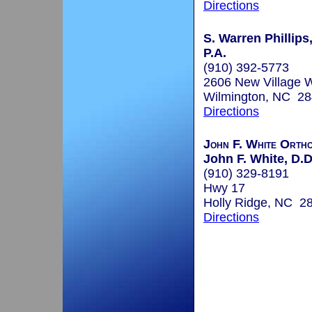
Directions
S. Warren Phillips,
P.A.
(910) 392-5773
2606 New Village 
Wilmington, NC 2
Directions
John F. White Ortho
John F. White, D.D
(910) 329-8191
Hwy 17
Holly Ridge, NC 2
Directions