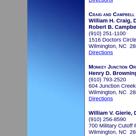
Directions
Craig and Campbell
William H. Craig, 
Robert B. Campbel
(910) 251-1100
1516 Doctors Circl
Wilmington, NC 2
Directions
Monkey Junction Or
Henry D. Browning,
(910) 793-2520
604 Junction Creek
Wilmington, NC 2
Directions
William V. Gierie, 
(910) 256-8590
700 Military Cutoff
Wilmington, NC 2