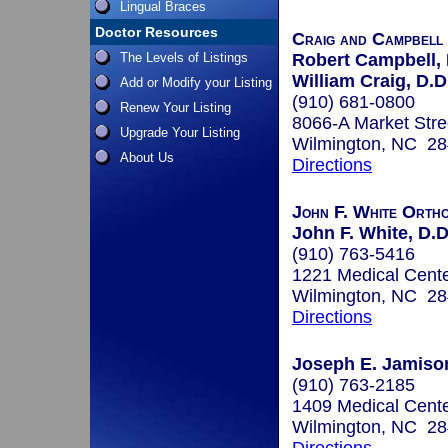
Lingual Braces
Doctor Resources
Craig and Campbell
The Levels of Listings
Robert Campbell, 
William Craig, D.D
Add or Modify your Listing
(910) 681-0800
Renew Your Listing
8066-A Market Stre
Upgrade Your Listing
Wilmington, NC 2
About Us
Directions
John F. White Ortho
John F. White, D.D
(910) 763-5416
1221 Medical Cente
Wilmington, NC 2
Directions
Joseph E. Jamison
(910) 763-2185
1409 Medical Cente
Wilmington, NC 2