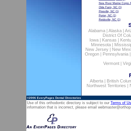
New River Marine Corps A
Olde Farm, NC
(1)
Pineville, NC
(1)
Porter, NC
(1)
Reidsville, NC
(1)
Alabama
|
Alaska
|
Ar
District Of Co
Iowa
|
Kansas
|
Kent
Minnesota
|
Mississi
New Jersey
|
New Mex
Oregon
|
Pennsylvania
Vermont
|
Virg
Alberta
|
British Colu
Northwest Territories
|
©2006
EveryPages Dental Directories
Use of this orthodontic directory is subject to our
Terms of U
information that is incorrect, please email
webmaster@orthop