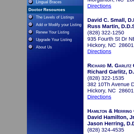
Lingual Braces
Directions
Doctor Resources
The Levels of Listings
David C. Small, D.
Add or Modify your Listing
Russ Martin, D.D.S
(828) 322-1250
Renew Your Listing
935 Fourth St Dr N
Upgrade Your Listing
Hickory, NC 28601
About Us
Directions
Richard M. Garlitz 
Richard Garlitz, D
(828) 322-1535
382 10Th Avenue 
Hickory, NC 28601
Directions
Hamilton & Herring
David Hamilton, Jr
Jason Herring, D.D
(828) 324-4535