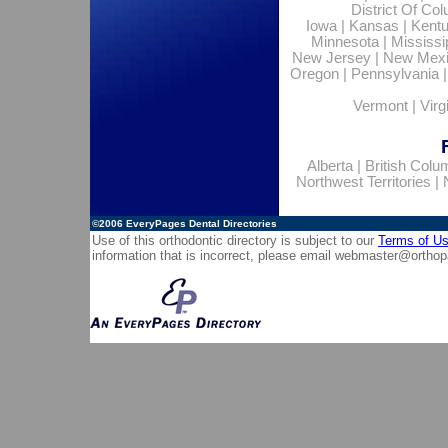
District Of Co
Iowa
|
Kansas
|
Kent
Minnesota
|
Mississi
New Jersey
|
New Mex
Oregon
|
Pennsylvania
Vermont
|
Virg
Alberta
|
British Colu
Northwest Territories
|
©2006
EveryPages Dental Directories
Use of this orthodontic directory is subject to our
Terms of U
information that is incorrect, please email
webmaster@orthop