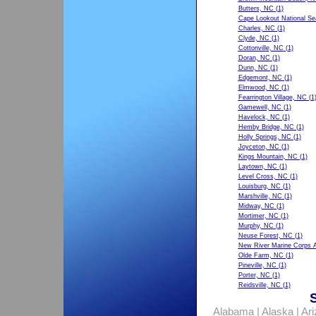
Butters, NC
(1)
Cape Lookout National S
Charles, NC
(1)
Clyde, NC
(1)
Cottonville, NC
(1)
Doran, NC
(1)
Dunn, NC
(1)
Edgemont, NC
(1)
Elmwood, NC
(1)
Fearrington Village, NC
(1
Gamewell, NC
(1)
Havelock, NC
(1)
Hemby Bridge, NC
(1)
Holly Springs, NC
(1)
Joyceton, NC
(1)
Kings Mountain, NC
(1)
Laytown, NC
(1)
Level Cross, NC
(1)
Louisburg, NC
(1)
Marshville, NC
(1)
Midway, NC
(1)
Mortimer, NC
(1)
Murphy, NC
(1)
Neuse Forest, NC
(1)
New River Marine Corps A
Olde Farm, NC
(1)
Pineville, NC
(1)
Porter, NC
(1)
Reidsville, NC
(1)
Alabama
|
Alaska
|
Ar