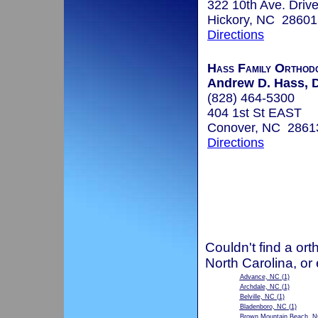
322 10th Ave. Driv
Hickory, NC 28601
Directions
Hass Family Orthodo
Andrew D. Hass, D
(828) 464-5300
404 1st St EAST
Conover, NC 2861
Directions
Couldn't find a ort
North Carolina, or
Advance, NC
(1)
Archdale, NC
(1)
Belville, NC
(1)
Bladenboro, NC
(1)
Brown Mountain Beach, 