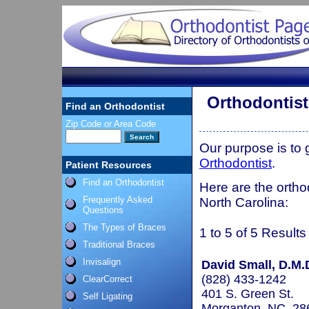
Orthodontis
Find an Orthodontist
Zip Code or Area Code
Our purpose is to
Orthodontist
.
Patient Resources
Find an Orthodontist
Here are the ortho
Frequently Asked
North Carolina:
Questions
The Types of Braces
1 to 5 of 5 Results
Traditional Braces
Invisalign
David Small, D.M.
(828) 433-1242
ClearCorrect
401 S. Green St.
Self Ligating
Morganton, NC 28