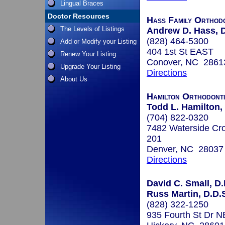
Lingual Braces
Doctor Resources
Hass Family Orthodo
The Levels of Listings
Andrew D. Hass, D
(828) 464-5300
Add or Modify your Listing
404 1st St EAST
Renew Your Listing
Conover, NC 2861
Upgrade Your Listing
Directions
About Us
Hamilton Orthodont
Todd L. Hamilton,
(704) 822-0320
7482 Waterside Cro
201
Denver, NC 28037
Directions
David C. Small, D.
Russ Martin, D.D.S
(828) 322-1250
935 Fourth St Dr N