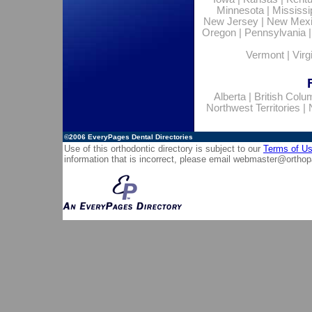
Minnesota
|
Mississi
New Jersey
|
New Mex
Oregon
|
Pennsylvania
Vermont
|
Virg
Alberta
|
British Colu
Northwest Territories
|
©2006
EveryPages Dental Directories
Use of this orthodontic directory is subject to our
Terms of U
information that is incorrect, please email
webmaster@orthop