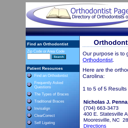
Orthodont
Find an Orthodontist
Zip Code or Area Code
Our purpose is to
Orthodontist
.
Patient Resources
Here are the ortho
Carolina:
Find an Orthodontist
Frequently Asked
Questions
1 to 5 of 5 Results
The Types of Braces
Traditional Braces
Nicholas J. Penna
(704) 663-3473
Invisalign
400 E. Statesville 
ClearCorrect
Mooresville, NC 2
Self Ligating
Directions