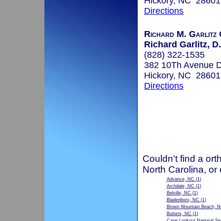
Hickory, NC 28601
Directions
Richard M. Garlitz 
Richard Garlitz, D
(828) 322-1535
382 10Th Avenue 
Hickory, NC 28601
Directions
Couldn't find a ort
North Carolina, or
Advance, NC
(1)
Archdale, NC
(1)
Belville, NC
(1)
Bladenboro, NC
(1)
Brown Mountain Beach, 
Butters, NC
(1)
Cape Lookout National S