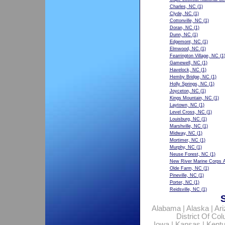
Charles, NC
(1)
Clyde, NC
(1)
Cottonville, NC
(1)
Doran, NC
(1)
Dunn, NC
(1)
Edgemont, NC
(1)
Elmwood, NC
(1)
Fearrington Village, NC
(1
Gamewell, NC
(1)
Havelock, NC
(1)
Hemby Bridge, NC
(1)
Holly Springs, NC
(1)
Joyceton, NC
(1)
Kings Mountain, NC
(1)
Laytown, NC
(1)
Level Cross, NC
(1)
Louisburg, NC
(1)
Marshville, NC
(1)
Midway, NC
(1)
Mortimer, NC
(1)
Murphy, NC
(1)
Neuse Forest, NC
(1)
New River Marine Corps A
Olde Farm, NC
(1)
Pineville, NC
(1)
Porter, NC
(1)
Reidsville, NC
(1)
Alabama
|
Alaska
|
Ar
District Of Co
Iowa
|
Kansas
|
Kent