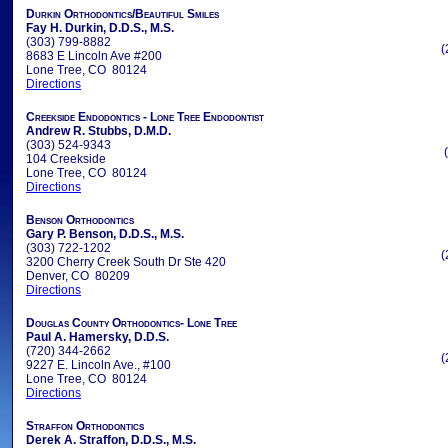
Durkin Orthodontics/Beautiful Smiles
Fay H. Durkin, D.D.S., M.S.
(303) 799-8882
(
8683 E Lincoln Ave #200
Lone Tree, CO 80124
Directions
Creekside Endodontics - Lone Tree Endodontist
Andrew R. Stubbs, D.M.D.
(303) 524-9343
104 Creekside
Lone Tree, CO 80124
Directions
Benson Orthodontics
Gary P. Benson, D.D.S., M.S.
(303) 722-1202
(
3200 Cherry Creek South Dr Ste 420
Denver, CO 80209
Directions
Douglas County Orthodontics- Lone Tree
Paul A. Hamersky, D.D.S.
(720) 344-2662
(
9227 E. Lincoln Ave., #100
Lone Tree, CO 80124
Directions
Straffon Orthodontics
Derek A. Straffon, D.D.S., M.S.