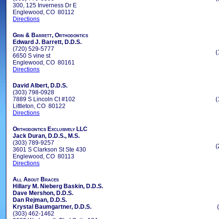
300, 125 Inverness Dr E
Englewood, CO 80112
Directions
Grin & Barrett, Orthodontics
Edward J. Barrett, D.D.S.
(720) 529-5777
(
6650 S vine st
Englewood, CO 80161
Directions
David Albert, D.D.S.
(303) 798-0928
7889 S Lincoln Ct #102
(
Littleton, CO 80122
Directions
Orthodontics Exclusively LLC
Jack Duran, D.D.S., M.S.
(303) 789-9257
(
3601 S Clarkson St Ste 430
Englewood, CO 80113
Directions
All About Braces
Hillary M. Nieberg Baskin, D.D.S.
Dave Mershon, D.D.S.
Dan Rejman, D.D.S.
Krystal Baumgartner, D.D.S.
(303) 462-1462