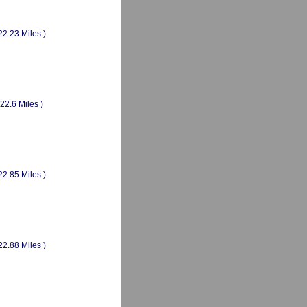
22.23 Miles )
(22.6 Miles )
22.85 Miles )
22.88 Miles )