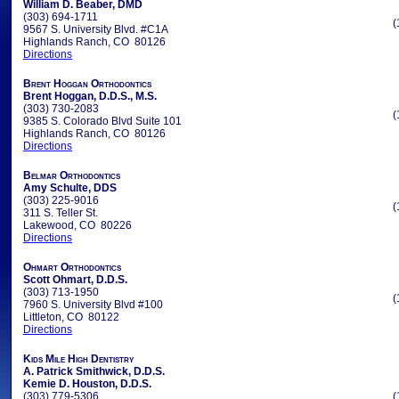
William D. Beaber, DMD
(303) 694-1711
(
9567 S. University Blvd. #C1A
Highlands Ranch, CO 80126
Directions
Brent Hoggan Orthodontics
Brent Hoggan, D.D.S., M.S.
(303) 730-2083
(
9385 S. Colorado Blvd Suite 101
Highlands Ranch, CO 80126
Directions
Belmar Orthodontics
Amy Schulte, DDS
(303) 225-9016
(
311 S. Teller St.
Lakewood, CO 80226
Directions
Ohmart Orthodontics
Scott Ohmart, D.D.S.
(303) 713-1950
(
7960 S. University Blvd #100
Littleton, CO 80122
Directions
Kids Mile High Dentistry
A. Patrick Smithwick, D.D.S.
Kemie D. Houston, D.D.S.
(303) 779-5306
(