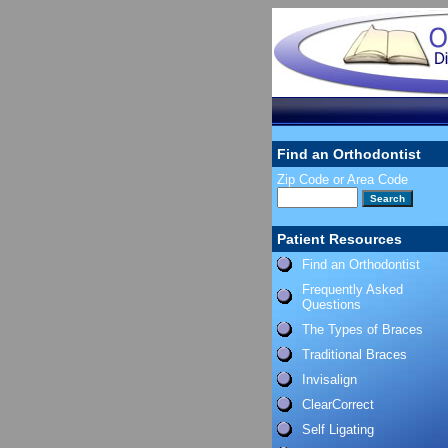
Find an Orthodontist
Zip Code or Area Code
Patient Resources
Find an Orthodontist
Frequently Asked
Questions
The Types of Braces
Traditional Braces
Invisalign
ClearCorrect
Self Ligating