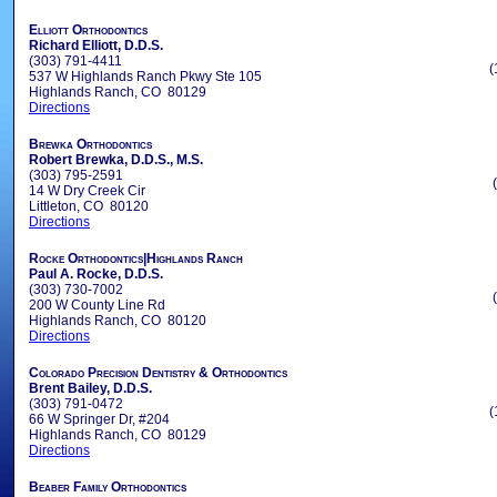
Elliott Orthodontics
Richard Elliott, D.D.S.
(303) 791-4411
(
537 W Highlands Ranch Pkwy Ste 105
Highlands Ranch, CO 80129
Directions
Brewka Orthodontics
Robert Brewka, D.D.S., M.S.
(303) 795-2591
14 W Dry Creek Cir
Littleton, CO 80120
Directions
Rocke Orthodontics|Highlands Ranch
Paul A. Rocke, D.D.S.
(303) 730-7002
200 W County Line Rd
Highlands Ranch, CO 80120
Directions
Colorado Precision Dentistry & Orthodontics
Brent Bailey, D.D.S.
(303) 791-0472
(
66 W Springer Dr, #204
Highlands Ranch, CO 80129
Directions
Beaber Family Orthodontics