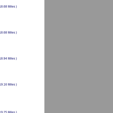
18.68 Miles )
18.68 Miles )
18.94 Miles )
19.16 Miles )
19.25 Miles )