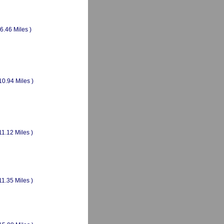
(6.46 Miles )
10.94 Miles )
11.12 Miles )
11.35 Miles )