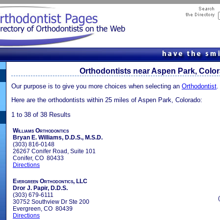
Orthodontists near Aspen Park, Colo
Our purpose is to give you more choices when selecting an
Orthodontist
.
Here are the orthodontists within 25 miles of Aspen Park, Colorado:
1 to 38 of 38 Results
Williams Orthodontics
Bryan E. Williams, D.D.S., M.S.D.
(303) 816-0148
26267 Conifer Road, Suite 101
Conifer, CO 80433
Directions
Evergreen Orthodontics, LLC
Dror J. Papir, D.D.S.
(303) 679-6111
30752 Southview Dr Ste 200
Evergreen, CO 80439
Directions