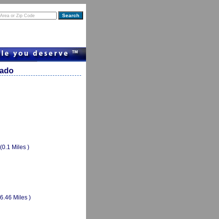
rado
(0.1 Miles )
(6.46 Miles )