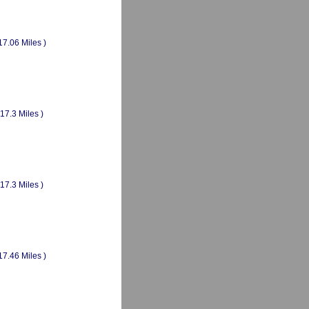
17.06 Miles )
(17.3 Miles )
(17.3 Miles )
17.46 Miles )