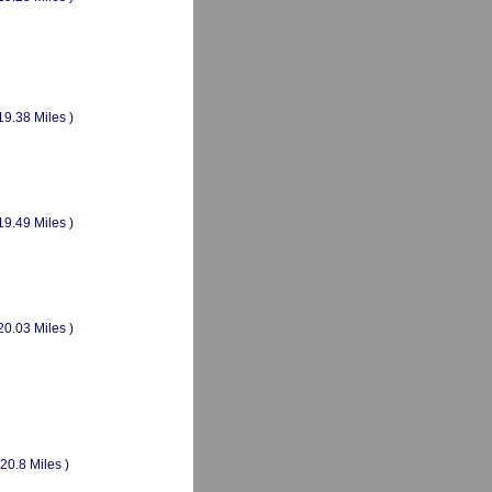
19.38 Miles )
19.49 Miles )
20.03 Miles )
(20.8 Miles )