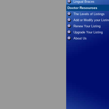
Lingual Braces
Doctor Resources
The Levels of Listings
Add or Modify your Listi
Renew Your Listing
Upgrade Your Listing
About Us