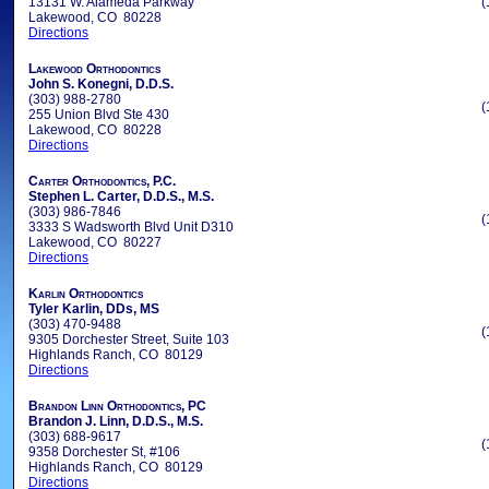
13131 W. Alameda Parkway
(
Lakewood, CO 80228
Directions
Lakewood Orthodontics
John S. Konegni, D.D.S.
(303) 988-2780
(
255 Union Blvd Ste 430
Lakewood, CO 80228
Directions
Carter Orthodontics, P.C.
Stephen L. Carter, D.D.S., M.S.
(303) 986-7846
(
3333 S Wadsworth Blvd Unit D310
Lakewood, CO 80227
Directions
Karlin Orthodontics
Tyler Karlin, DDs, MS
(303) 470-9488
(
9305 Dorchester Street, Suite 103
Highlands Ranch, CO 80129
Directions
Brandon Linn Orthodontics, PC
Brandon J. Linn, D.D.S., M.S.
(303) 688-9617
(
9358 Dorchester St, #106
Highlands Ranch, CO 80129
Directions