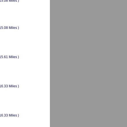
15.08 Miles )
15.08 Miles )
15.61 Miles )
16.33 Miles )
16.33 Miles )