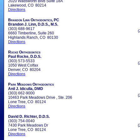
2020 Wadsworth Blvd Suite 18A
Lakewood, CO 80214
Directions
Brandon Linn Orthodontics, PC
Brandon J. Linn, D.D.S., M.S.
(303) 688-9617
(
6660 Timberline, Suite 260
Highlands Ranch, CO 80130
Directions
Rocke Orthodontics
Paul Rocke, D.D.S.
(303) 573-5533
(
1050 West Colfax
Denver, CO 80204
Directions
Park Meadows Orthodontics
Anil J. Idiculla, DMD
(303) 662-9000
(
10463 Park Meadows Drive , Ste. 206
Lone Tree, CO 80124
Directions
David D. Richter, D.D.S.
(303) 754-0040
7430 Park Meadows Dr
(
Lone Tree, CO 80124
Directions