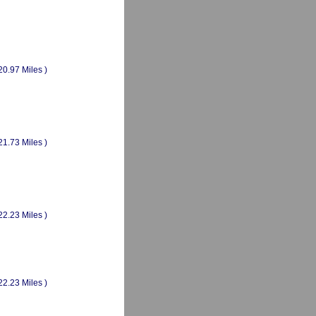
20.97 Miles )
21.73 Miles )
22.23 Miles )
22.23 Miles )