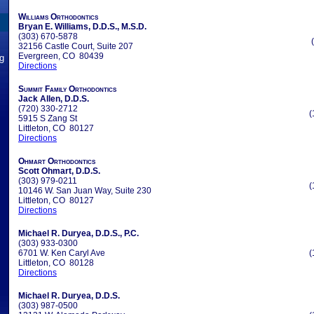
Williams Orthodontics
Bryan E. Williams, D.D.S., M.S.D.
(303) 670-5878
32156 Castle Court, Suite 207
Evergreen, CO 80439
ng
Directions
Summit Family Orthodontics
Jack Allen, D.D.S.
(720) 330-2712
(
5915 S Zang St
Littleton, CO 80127
Directions
Ohmart Orthodontics
Scott Ohmart, D.D.S.
(303) 979-0211
(
10146 W. San Juan Way, Suite 230
Littleton, CO 80127
Directions
Michael R. Duryea, D.D.S., P.C.
(303) 933-0300
6701 W. Ken Caryl Ave
(
Littleton, CO 80128
Directions
Michael R. Duryea, D.D.S.
(303) 987-0500