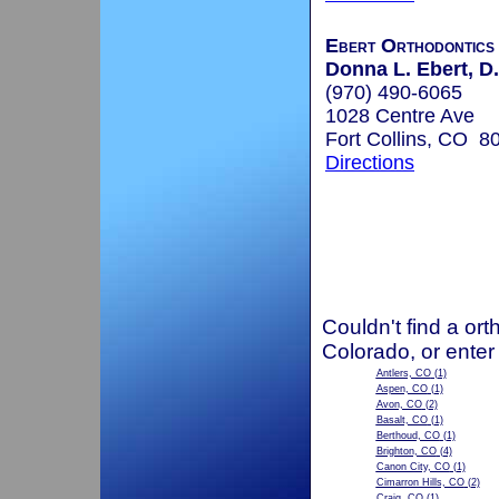
Ebert Orthodontics
Donna L. Ebert, D.
(970) 490-6065
1028 Centre Ave
Fort Collins, CO 8
Directions
Couldn't find a ort
Colorado, or enter
Antlers, CO
(1)
Aspen, CO
(1)
Avon, CO
(2)
Basalt, CO
(1)
Berthoud, CO
(1)
Brighton, CO
(4)
Canon City, CO
(1)
Cimarron Hills, CO
(2)
Craig, CO
(1)