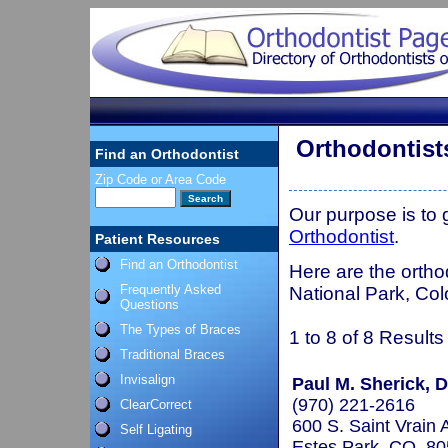
Orthodontist
Find an Orthodontist
Zip Code or Area Code
Our purpose is to
Orthodontist
.
Patient Resources
Find an Orthodontist
Here are the ortho
Frequently Asked
National Park, Col
Questions
The Types of Braces
1 to 8 of 8 Results
Traditional Braces
Invisalign
Paul M. Sherick, D.
(970) 221-2616
ClearCorrect
600 S. Saint Vrain 
Self Ligating
Estes Park, CO 8