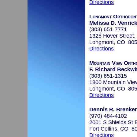
Directions
Longmont Orthodont
Melissa D. Venrick
(303) 651-7771
1325 Hover Street,
Longmont, CO 80
Directions
Mountain View Orth
F. Richard Beckwit
(303) 651-1315
1800 Mountain Vie
Longmont, CO 80
Directions
Dennis R. Brenkert
(970) 484-4102
2001 S Shields St 
Fort Collins, CO 8
Directions