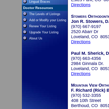
Lingual Braces
Directions
Doctor Resources
The Levels of Listings
Stowers Orthodonti
Add or Modify your Listing
Jon R. Stowers, D
(970) 667-9197
Renew Your Listing
2520 Abarr Dr
Upgrade Your Listing
Loveland, CO 805
About Us
Directions
Paul M. Sherick, D.
(970) 663-4356
2984 Ginnala Dr.
Loveland, CO 805
Directions
Mountain View Orth
F. Richard (Rick)
(970) 532-3355
408 10th Street
Berthoud, CO 805