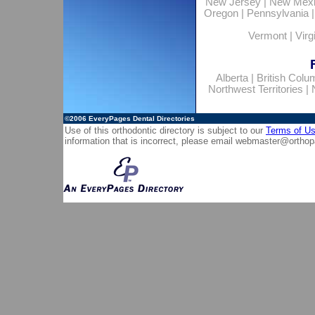
New Jersey
|
New Mex
Oregon
|
Pennsylvania
Vermont
|
Virg
Alberta
|
British Colu
Northwest Territories
|
©2006
EveryPages Dental Directories
Use of this orthodontic directory is subject to our
Terms of U
information that is incorrect, please email
webmaster@orthop