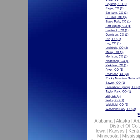
Crystola, CO
(2)
Eagle, CO
(1)
Eastlake, CO
(3)
El Jebel, CO
(3)
Estes Park, CO
(1)
Fort Lupton, CO
(1)
Frederick, CO
(1)
Gunnison, CO
(1)
Ilse, CO
(1)
Lay, CO
(1)
Lochbuie, CO
(3)
Mesa, CO
(3)
Morrison, CO
(1)
Nederland, CO
(1)
Parkdale, CO
(1)
Pryor, CO
(1)
Redstone, CO
(3)
Rocky Mountain National 
Sawpit, CO
(1)
Steamboat Springs, CO
(3
Taylor Park, CO
(1)
Vail, CO
(1)
Welby, CO
(1)
Widefield, CO
(2)
Woodland Park, CO
(3)
Alabama
|
Alaska
|
Ar
District Of Co
Iowa
|
Kansas
|
Kent
Minnesota
|
Mississi