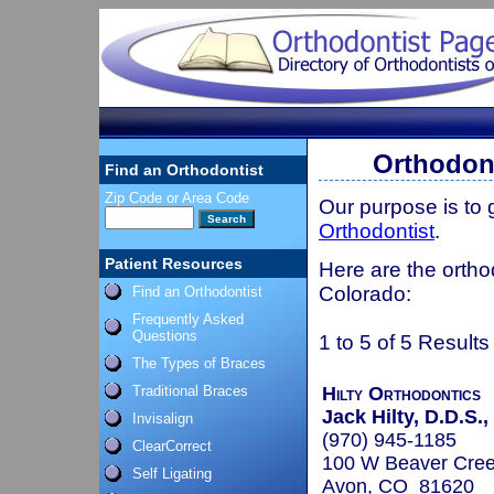
Orthodont
Find an Orthodontist
Zip Code or Area Code
Our purpose is to
Orthodontist
.
Patient Resources
Here are the ortho
Colorado:
Find an Orthodontist
Frequently Asked
Questions
1 to 5 of 5 Results
The Types of Braces
Traditional Braces
Hilty Orthodontics
Jack Hilty, D.D.S.,
Invisalign
(970) 945-1185
ClearCorrect
100 W Beaver Cree
Self Ligating
Avon, CO 81620