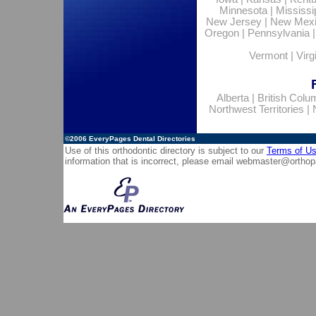
Minnesota
|
Mississi
New Jersey
|
New Mex
Oregon
|
Pennsylvania
Vermont
|
Virg
Alberta
|
British Colu
Northwest Territories
|
©2006
EveryPages Dental Directories
Use of this orthodontic directory is subject to our
Terms of U
information that is incorrect, please email
webmaster@orthop