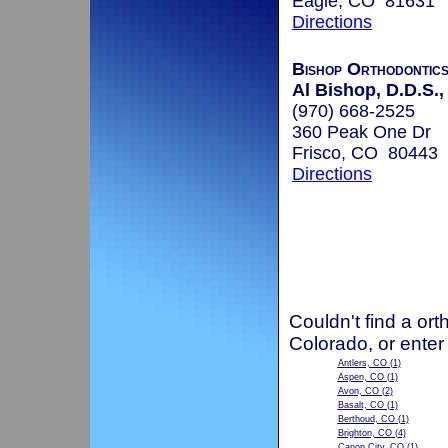
Eagle, CO 81631
Directions
Bishop Orthodontic
Al Bishop, D.D.S.,
(970) 668-2525
360 Peak One Dr
Frisco, CO 80443
Directions
Couldn't find a ort
Colorado, or enter
Antlers, CO
(1)
Aspen, CO
(1)
Avon, CO
(2)
Basalt, CO
(1)
Berthoud, CO
(1)
Brighton, CO
(4)
Canon City, CO
(1)