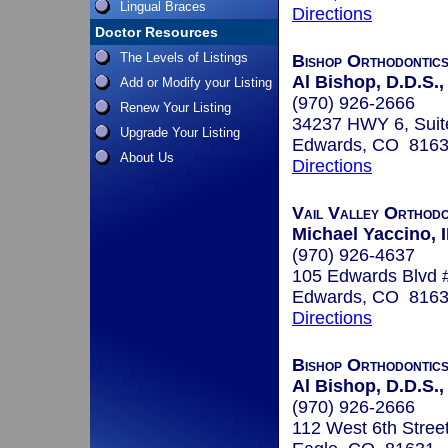
Lingual Braces
Directions
Doctor Resources
The Levels of Listings
Bishop Orthodontic
Al Bishop, D.D.S.,
Add or Modify your Listing
(970) 926-2666
Renew Your Listing
34237 HWY 6, Suit
Upgrade Your Listing
Edwards, CO 816
About Us
Directions
Vail Valley Orthodo
Michael Yaccino, I
(970) 926-4637
105 Edwards Blvd 
Edwards, CO 816
Directions
Bishop Orthodontic
Al Bishop, D.D.S.,
(970) 926-2666
112 West 6th Stree