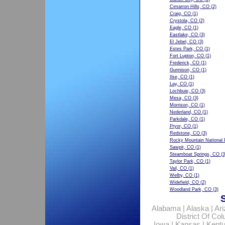
Cimarron Hills, CO
(2)
Craig, CO
(1)
Crystola, CO
(2)
Eagle, CO
(1)
Eastlake, CO
(3)
El Jebel, CO
(3)
Estes Park, CO
(1)
Fort Lupton, CO
(1)
Frederick, CO
(1)
Gunnison, CO
(1)
Ilse, CO
(1)
Lay, CO
(1)
Lochbuie, CO
(3)
Mesa, CO
(3)
Morrison, CO
(1)
Nederland, CO
(1)
Parkdale, CO
(1)
Pryor, CO
(1)
Redstone, CO
(3)
Rocky Mountain National 
Sawpit, CO
(1)
Steamboat Springs, CO
(3
Taylor Park, CO
(1)
Vail, CO
(1)
Welby, CO
(1)
Widefield, CO
(2)
Woodland Park, CO
(3)
Alabama
|
Alaska
|
Ar
District Of Co
Iowa
|
Kansas
|
Kent