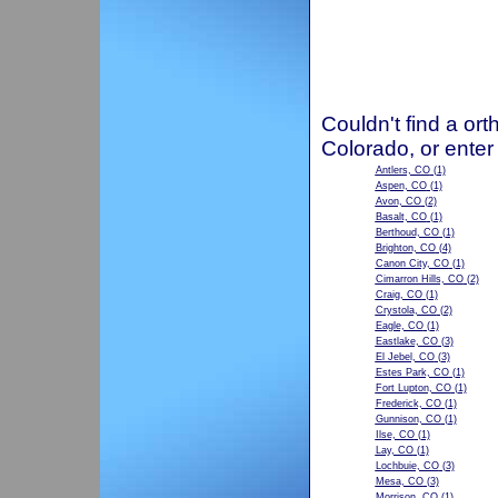
Couldn't find a ort
Colorado, or enter
Antlers, CO
(1)
Aspen, CO
(1)
Avon, CO
(2)
Basalt, CO
(1)
Berthoud, CO
(1)
Brighton, CO
(4)
Canon City, CO
(1)
Cimarron Hills, CO
(2)
Craig, CO
(1)
Crystola, CO
(2)
Eagle, CO
(1)
Eastlake, CO
(3)
El Jebel, CO
(3)
Estes Park, CO
(1)
Fort Lupton, CO
(1)
Frederick, CO
(1)
Gunnison, CO
(1)
Ilse, CO
(1)
Lay, CO
(1)
Lochbuie, CO
(3)
Mesa, CO
(3)
Morrison, CO
(1)