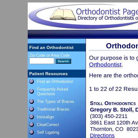
Orthodon
Find an Orthodontist
Zip Code or Area Code
Our purpose is to
Orthodontist
.
Patient Resources
Here are the ortho
Find an Orthodontist
1 to 22 of 22 Resu
Frequently Asked
Questions
The Types of Braces
Stoll Orthodontics
Gregory B. Stoll, D
Traditional Braces
(303) 450-2211
Invisalign
3861 East 120th A
ClearCorrect
Thornton, CO 802
Self Ligating
Directions