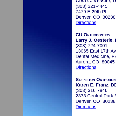
Gina G. Kessler, D
(303) 321-4445
7479 E 29th Pl
Denver, CO 80238
Directions
CU Orthodontics
Larry J. Oesterle, 
(303) 724-7001
13065 East 17th Av
Dental Medicine, F
Aurora, CO 80045
Directions
Stapleton Orthodon
Karen E. Franz, D
(303) 316-7846
2373 Central Park 
Denver, CO 80238
Directions