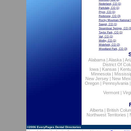
Nederland, CO
(1)
Parkdale, CO
(1)
Pryor, CO
(1)
Redstone, CO
(3)
Rocky Mountain National 
Sawpit, CO
(1)
Steamboat Springs, CO
(3
Taylor Park, CO
(1)
Vail, CO
(1)
Welby, CO
(1)
Widefield, CO
(2)
Woodland Park, CO
(3)
Alabama
|
Alaska
|
Ar
District Of Co
Iowa
|
Kansas
|
Kent
Minnesota
|
Mississi
New Jersey
|
New Mex
Oregon
|
Pennsylvania
Vermont
|
Virg
Alberta
|
British Colu
Northwest Territories
|
©2006
EveryPages Dental Directories