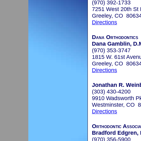
(970) 392-1733
7251 West 20th St
Greeley, CO 8063
Directions
Dana Orthodontics
Dana Gamblin, D.M
(970) 353-3747
1815 W. 61st Avenu
Greeley, CO 8063
Directions
Jonathan R. Weinb
(303) 430-4200
9910 Wadsworth P
Westminster, CO 
Directions
Orthodontic Associa
Bradford Edgren, 
(970) 356-5900