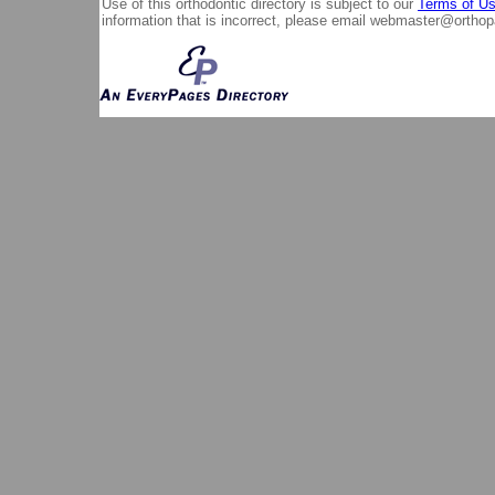
Use of this orthodontic directory is subject to our
Terms of U
information that is incorrect, please email
webmaster@orthop