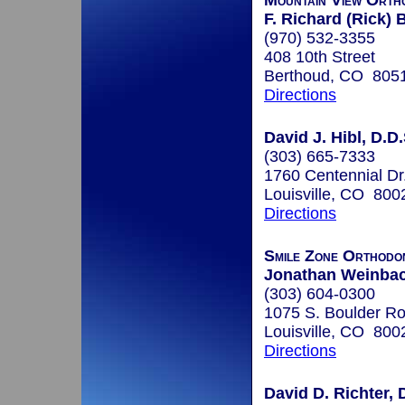
Mountain View Orth
F. Richard (Rick)
(970) 532-3355
408 10th Street
Berthoud, CO 805
Directions
David J. Hibl, D.D.
(303) 665-7333
1760 Centennial Dr
Louisville, CO 800
Directions
Smile Zone Orthodo
Jonathan Weinbach
(303) 604-0300
1075 S. Boulder Ro
Louisville, CO 800
Directions
David D. Richter, 