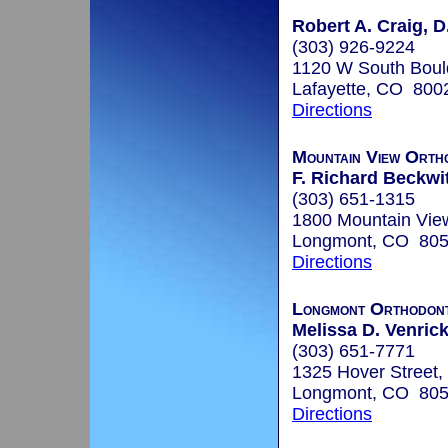
Robert A. Craig, D
(303) 926-9224
1120 W South Boul
Lafayette, CO 800
Directions
Mountain View Orth
F. Richard Beckwit
(303) 651-1315
1800 Mountain Vie
Longmont, CO 80
Directions
Longmont Orthodont
Melissa D. Venrick
(303) 651-7771
1325 Hover Street,
Longmont, CO 80
Directions