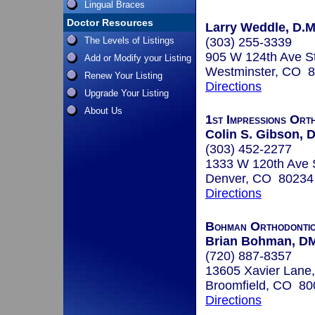
Lingual Braces
Doctor Resources
Larry Weddle, D.M
The Levels of Listings
(303) 255-3339
905 W 124th Ave S
Add or Modify your Listing
Westminster, CO 
Renew Your Listing
Directions
Upgrade Your Listing
About Us
1st Impressions Ort
Colin S. Gibson, D
(303) 452-2277
1333 W 120th Ave 
Denver, CO 80234
Directions
Bohman Orthodonti
Brian Bohman, D
(720) 887-8357
13605 Xavier Lane,
Broomfield, CO 80
Directions