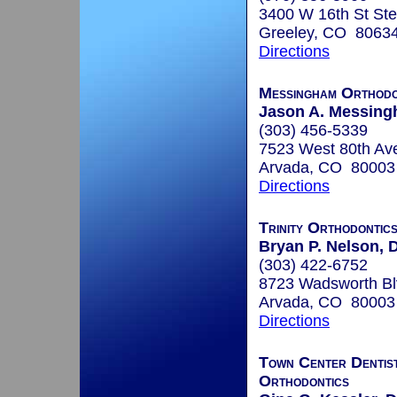
3400 W 16th St Ste
Greeley, CO 8063
Directions
Messingham Orthodo
Jason A. Messing
(303) 456-5339
7523 West 80th Av
Arvada, CO 80003
Directions
Trinity Orthodontic
Bryan P. Nelson, D
(303) 422-6752
8723 Wadsworth Bl
Arvada, CO 80003
Directions
Town Center Dentis
Orthodontics