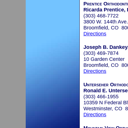
Prentice Orthodonti
Ricarda Prentice, 
(303) 468-7722
3800 W. 144th Ave.
Broomfield, CO 80
Directions
Joseph B. Dankey,
(303) 469-7874
10 Garden Center
Broomfield, CO 80
Directions
Unterseher Orthodo
Ronald E. Unterseh
(303) 466-1955
10359 N Federal Bl
Westminster, CO 
Directions